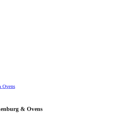
& Ovens
unenburg & Ovens