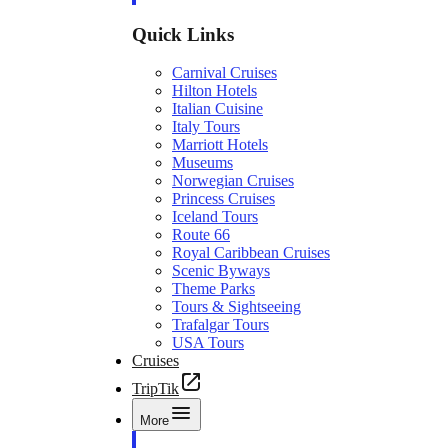
Quick Links
Carnival Cruises
Hilton Hotels
Italian Cuisine
Italy Tours
Marriott Hotels
Museums
Norwegian Cruises
Princess Cruises
Iceland Tours
Route 66
Royal Caribbean Cruises
Scenic Byways
Theme Parks
Tours & Sightseeing
Trafalgar Tours
USA Tours
Cruises
TripTik
More