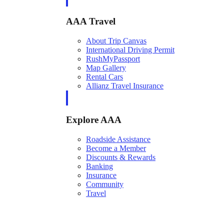
AAA Travel
About Trip Canvas
International Driving Permit
RushMyPassport
Map Gallery
Rental Cars
Allianz Travel Insurance
Explore AAA
Roadside Assistance
Become a Member
Discounts & Rewards
Banking
Insurance
Community
Travel