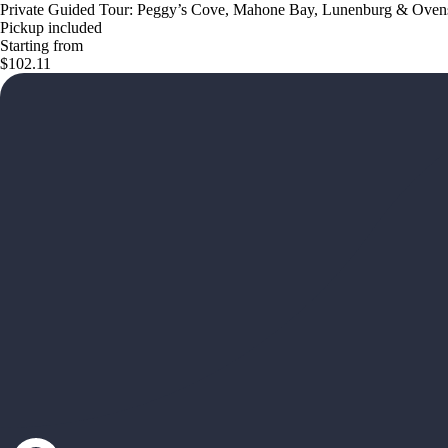
Private Guided Tour: Peggy’s Cove, Mahone Bay, Lunenburg & Oven
Pickup included
Starting from
$102.11