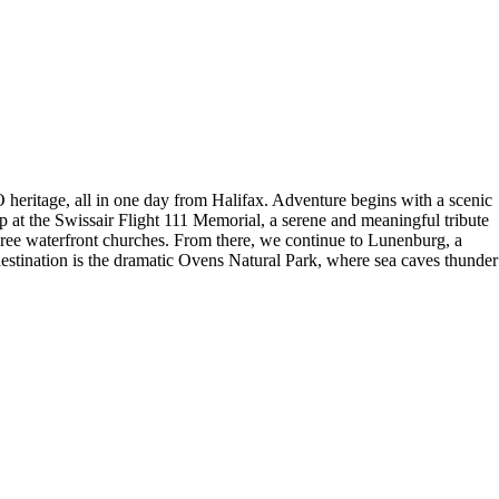
eritage, all in one day from Halifax. Adventure begins with a scenic
 at the Swissair Flight 111 Memorial, a serene and meaningful tribute
three waterfront churches. From there, we continue to Lunenburg, a
destination is the dramatic Ovens Natural Park, where sea caves thunder