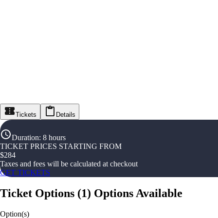
Tickets
Details
Duration
:
8 hours
TICKET PRICES STARTING FROM
$
284
Taxes and fees will be calculated at checkout
GET TICKETS
Ticket Options
(
1
)
Options Available
Option(s)