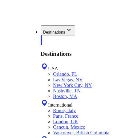
Destinations
Destinations
USA
Orlando, FL
Las Vegas, NV
New York City, NY
Nashville, TN
Boston, MA
International
Rome, Italy
Paris, France
London, UK
Cancun, Mexico
Vancouver, British Columbia