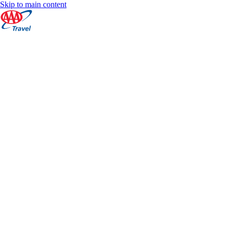
Skip to main content