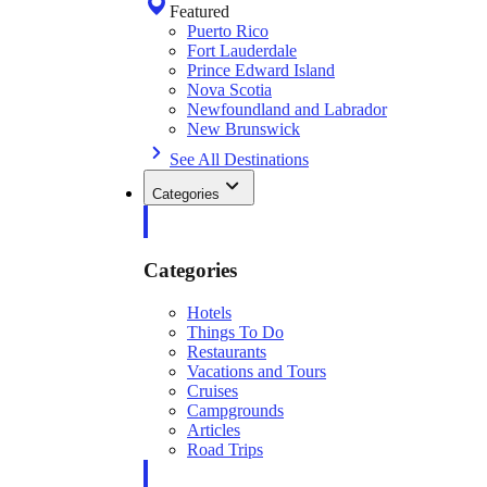
Featured
Puerto Rico
Fort Lauderdale
Prince Edward Island
Nova Scotia
Newfoundland and Labrador
New Brunswick
See All Destinations
Categories
Categories
Hotels
Things To Do
Restaurants
Vacations and Tours
Cruises
Campgrounds
Articles
Road Trips