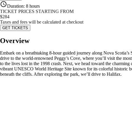
Duration
:
8 hours
TICKET PRICES STARTING FROM
$
284
Taxes and fees will be calculated at checkout
GET TICKETS
Overview
Embark on a breathtaking 8-hour guided journey along Nova Scotia’s 
drive to the world-renowned Peggy’s Cove, where you’ll visit the most
to the lives lost in the 1998 crash. Next, we head toward the charming
vibrant UNESCO World Heritage Site known for its colorful historic bui
beneath the cliffs. After exploring the park, we’ll drive to Halifax.