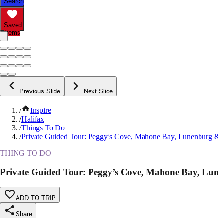
Search
Saved
Items
Previous Slide
Next Slide
/
Inspire
/
Halifax
/
Things To Do
/
Private Guided Tour: Peggy’s Cove, Mahone Bay, Lunenburg 
THING TO DO
Private Guided Tour: Peggy’s Cove, Mahone Bay, L
ADD TO TRIP
Share