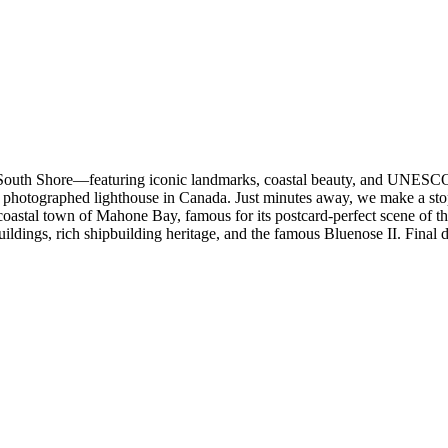
South Shore—featuring iconic landmarks, coastal beauty, and UNESCO h
 photographed lighthouse in Canada. Just minutes away, we make a stop
 coastal town of Mahone Bay, famous for its postcard-perfect scene of 
ldings, rich shipbuilding heritage, and the famous Bluenose II. Final 