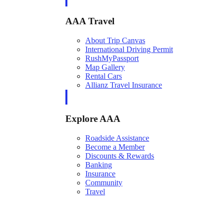
AAA Travel
About Trip Canvas
International Driving Permit
RushMyPassport
Map Gallery
Rental Cars
Allianz Travel Insurance
Explore AAA
Roadside Assistance
Become a Member
Discounts & Rewards
Banking
Insurance
Community
Travel