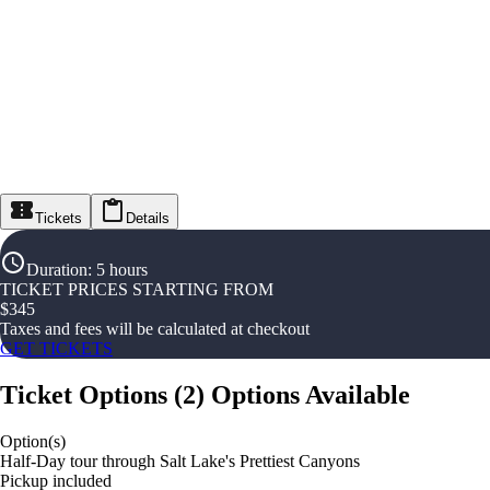
Tickets
Details
Duration
:
5 hours
TICKET PRICES STARTING FROM
$
345
Taxes and fees will be calculated at checkout
GET TICKETS
Ticket Options
(
2
)
Options Available
Option(s)
Half-Day tour through Salt Lake's Prettiest Canyons
Pickup included