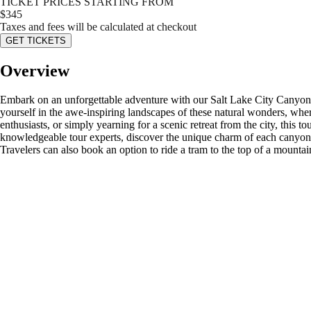
TICKET PRICES STARTING FROM
$
345
Taxes and fees will be calculated at checkout
GET TICKETS
Overview
Embark on an unforgettable adventure with our Salt Lake City Canyo
yourself in the awe-inspiring landscapes of these natural wonders, wher
enthusiasts, or simply yearning for a scenic retreat from the city, thi
knowledgeable tour experts, discover the unique charm of each canyon, c
Travelers can also book an option to ride a tram to the top of a mountai