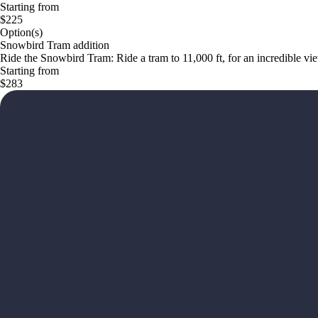
Starting from
$225
Option(s)
Snowbird Tram addition
Ride the Snowbird Tram: Ride a tram to 11,000 ft, for an incredible v
Starting from
$283