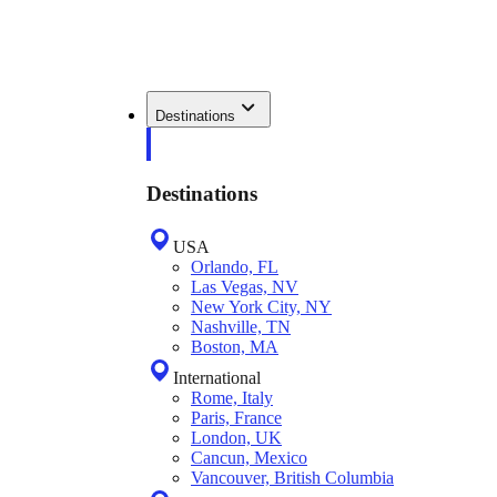
Destinations
Destinations
USA
Orlando, FL
Las Vegas, NV
New York City, NY
Nashville, TN
Boston, MA
International
Rome, Italy
Paris, France
London, UK
Cancun, Mexico
Vancouver, British Columbia