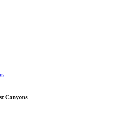
ons
est Canyons