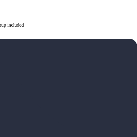
ckup included