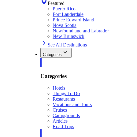
Featured
Puerto Rico
Fort Lauderdale
Prince Edward Island
Nova Scotia
Newfoundland and Labrador
New Brunswick
See All Destinations
Categories
Categories
Hotels
Things To Do
Restaurants
Vacations and Tours
Cruises
Campgrounds
Articles
Road Trips