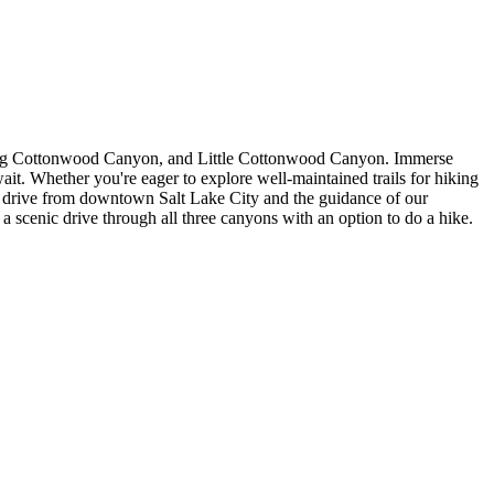
, Big Cottonwood Canyon, and Little Cottonwood Canyon. Immerse
ait. Whether you're eager to explore well-maintained trails for hiking
ort drive from downtown Salt Lake City and the guidance of our
a scenic drive through all three canyons with an option to do a hike.