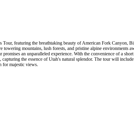
ns Tour, featuring the breathtaking beauty of American Fork Canyon
e towering mountains, lush forests, and pristine alpine environments aw
s tour promises an unparalleled experience. With the convenience of a sh
apturing the essence of Utah's natural splendor. The tour will include 
n for majestic views.