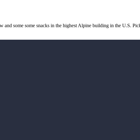
iew and some some snacks in the highest Alpine building in the U.S. Pi