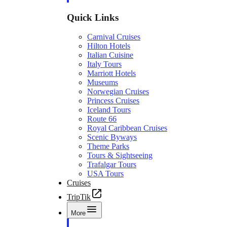
Quick Links
Carnival Cruises
Hilton Hotels
Italian Cuisine
Italy Tours
Marriott Hotels
Museums
Norwegian Cruises
Princess Cruises
Iceland Tours
Route 66
Royal Caribbean Cruises
Scenic Byways
Theme Parks
Tours & Sightseeing
Trafalgar Tours
USA Tours
Cruises
TripTik
More