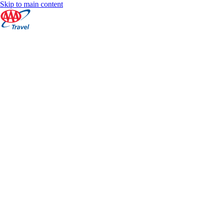
Skip to main content