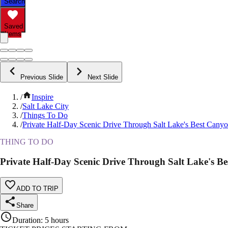
Search
Saved
Items
Previous Slide
Next Slide
/
Inspire
/
Salt Lake City
/
Things To Do
/
Private Half-Day Scenic Drive Through Salt Lake's Best Cany
THING TO DO
Private Half-Day Scenic Drive Through Salt Lake's B
ADD TO TRIP
Share
Duration
:
5 hours