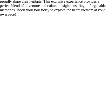
proudly share their heritage. This exclusive experience provides a
perfect blend of adventure and cultural insight, ensuring unforgettable
memories. Book your tour today to explore the heart Vietnam at your
own pace!