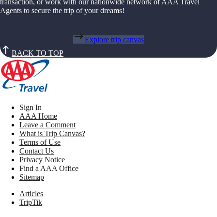
transaction, or work with our nationwide network of AAA Travel
Agents to secure the trip of your dreams!
Explore trip canvas
BACK TO TOP
Sign In
AAA Home
Leave a Comment
What is Trip Canvas?
Terms of Use
Contact Us
Privacy Notice
Find a AAA Office
Sitemap
Articles
TripTik