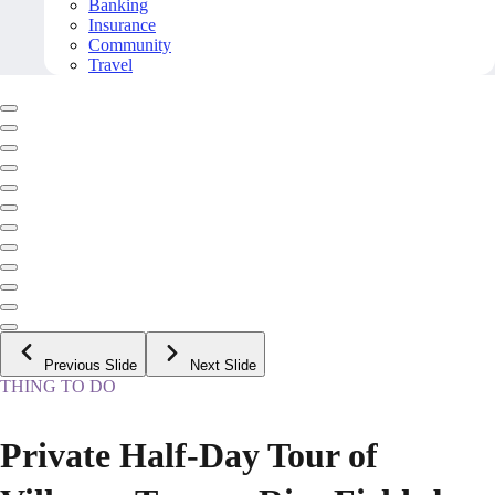
Banking
Insurance
Community
Travel
Previous Slide
Next Slide
THING TO DO
Private Half-Day Tour of