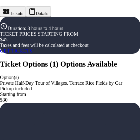
Tickets
Details
Duration
:
3 hours to 4 hours
TICKET PRICES STARTING FROM
$
45
Taxes and fees will be calculated at checkout
GET TICKETS
Ticket Options
(
1
)
Options Available
Option(s)
Private Half-Day Tour of Villages, Terrace Rice Fields by Car
Pickup included
Starting from
$30