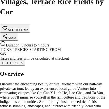
Villages, Terrace Rice Fields by
Car
ADD TO TRIP
Share
Duration
:
3 hours to 4 hours
TICKET PRICES STARTING FROM
$
45
Taxes and fees will be calculated at checkout
GET TICKETS
Overview
Discover the enchanting beauty of rural Vietnam with our half-day
private car tour, led by an experienced local guide Venture into
captivating villages like Cat Cat, Y Linh Ho, Lao Chai, and Ta Van,
where you'll immerse yourself in the rich culture and traditions of the
indigenous communities. Stroll through lush terraced rice fields,
witness stunning landscapes, and interact with friendly locals who