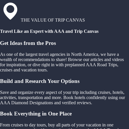
THE VALUE OF TRIP CANVAS
Travel Like an Expert with AAA and Trip Canvas
Get Ideas from the Pros
As one of the largest travel agencies in North America, we have a
wealth of recommendations to share! Browse our articles and videos
for inspiration, or dive right in with preplanned AAA Road Trips,
cruises and vacation tours.
Build and Research Your Options
Save and organize every aspect of your trip including cruises, hotels,
activities, transportation and more. Book hotels confidently using our
AAA Diamond Designations and verified reviews.
Book Everything in One Place
From cruises to day tours, buy all parts of your vacation in one