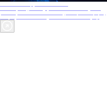
AAA Diamonds help you find the best hotels
More than just a typical rating system. AAA Diamond designations
provide objective reviews that reflect the type of experience a property
offers, so you can choose the right accommodations for every trip.