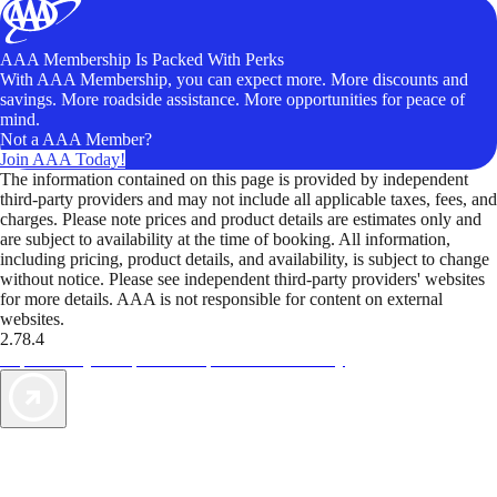
AAA Membership Is Packed With Perks
With AAA Membership, you can expect more. More discounts and
savings. More roadside assistance. More opportunities for peace of
mind.
Not a AAA Member?
Join AAA Today!
The information contained on this page is provided by independent
third-party providers and may not include all applicable taxes, fees, and
charges. Please note prices and product details are estimates only and
are subject to availability at the time of booking. All information,
including pricing, product details, and availability, is subject to change
without notice. Please see independent third-party providers' websites
for more details. AAA is not responsible for content on external
websites.
2.78.4
TripTik lets you explore the open road made easy