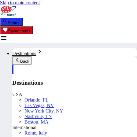
Skip to main content
Search
Saved Items
Destinations
Back
Destinations
USA
Orlando, FL
Las Vegas, NV
New York City, NY
Nashville, TN
Boston, MA
International
Rome, Italy