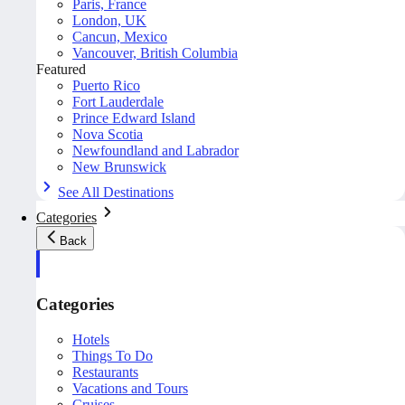
Paris, France
London, UK
Cancun, Mexico
Vancouver, British Columbia
Featured
Puerto Rico
Fort Lauderdale
Prince Edward Island
Nova Scotia
Newfoundland and Labrador
New Brunswick
See All Destinations
Categories
Back
Categories
Hotels
Things To Do
Restaurants
Vacations and Tours
Cruises