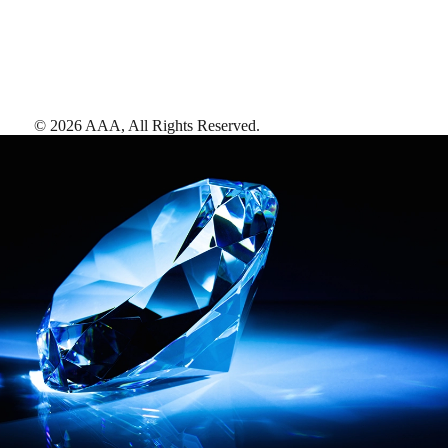
©
2026
AAA,
All Rights Reserved
.