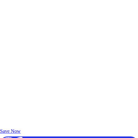
Exclusive Deals for AAA Members
Unlock Member-Only Ticket Savings
Save Now