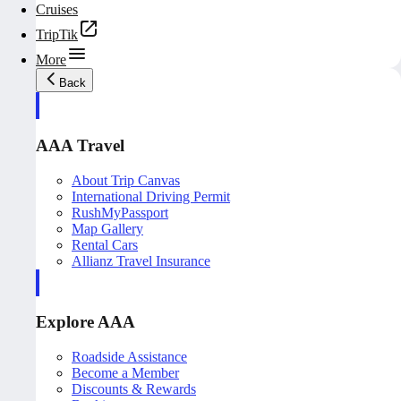
Cruises
TripTik
More
Back
AAA Travel
About Trip Canvas
International Driving Permit
RushMyPassport
Map Gallery
Rental Cars
Allianz Travel Insurance
Explore AAA
Roadside Assistance
Become a Member
Discounts & Rewards