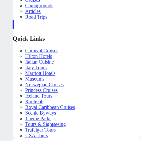
Campgrounds
Articles
Road Trips
Quick Links
Carnival Cruises
Hilton Hotels
Italian Cuisine
Italy Tours
Marriott Hotels
Museums
Norwegian Cruises
Princess Cruises
Iceland Tours
Route 66
Royal Caribbean Cruises
Scenic Byways
Theme Parks
Tours & Sightseeing
Trafalgar Tours
USA Tours