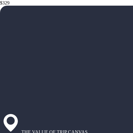
$329
THE VALUE OF TRIP CANVAS