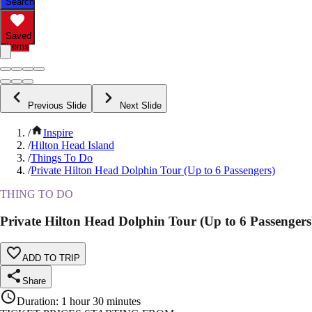
Search
Saved
Items
Previous Slide
Next Slide
/
Inspire
/
Hilton Head Island
/
Things To Do
/
Private Hilton Head Dolphin Tour (Up to 6 Passengers)
THING TO DO
Private Hilton Head Dolphin Tour (Up to 6 Passengers
ADD TO TRIP
Share
Duration
:
1 hour 30 minutes