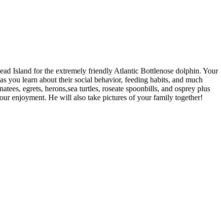
ad Island for the extremely friendly Atlantic Bottlenose dolphin. Your
 as you learn about their social behavior, feeding habits, and much
tees, egrets, herons,sea turtles, roseate spoonbills, and osprey plus
our enjoyment. He will also take pictures of your family together!