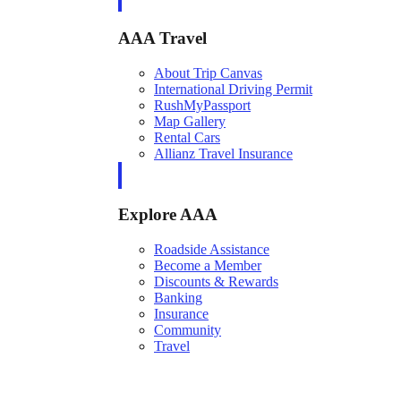
AAA Travel
About Trip Canvas
International Driving Permit
RushMyPassport
Map Gallery
Rental Cars
Allianz Travel Insurance
Explore AAA
Roadside Assistance
Become a Member
Discounts & Rewards
Banking
Insurance
Community
Travel