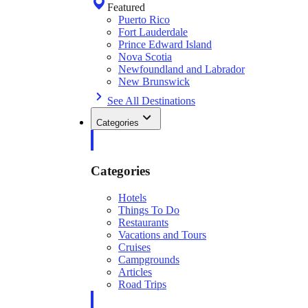
Featured
Puerto Rico
Fort Lauderdale
Prince Edward Island
Nova Scotia
Newfoundland and Labrador
New Brunswick
See All Destinations
Categories
Categories
Hotels
Things To Do
Restaurants
Vacations and Tours
Cruises
Campgrounds
Articles
Road Trips