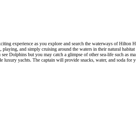
citing experience as you explore and search the waterways of Hilton He
, playing, and simply cruising around the waters in their natural habitat
 see Dolphins but you may catch a glimpse of other sea-life such as mana
e luxury yachts. The captain will provide snacks, water, and soda for y