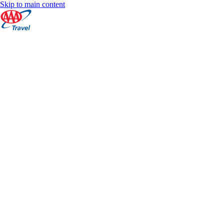
Skip to main content