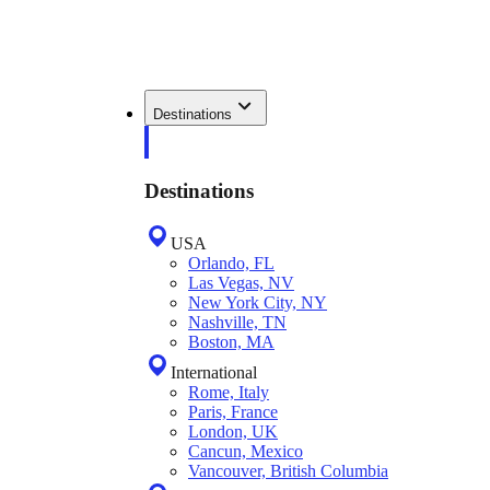
Destinations
Destinations
USA
Orlando, FL
Las Vegas, NV
New York City, NY
Nashville, TN
Boston, MA
International
Rome, Italy
Paris, France
London, UK
Cancun, Mexico
Vancouver, British Columbia