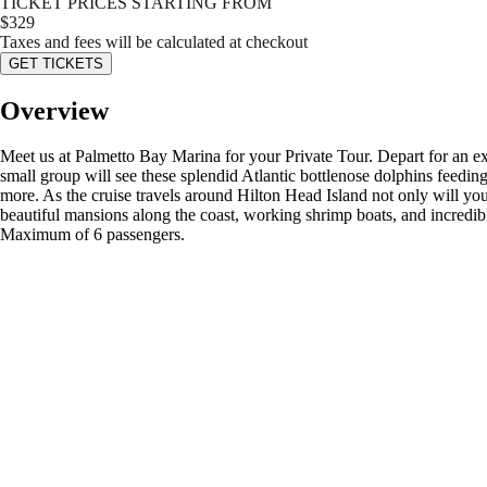
TICKET PRICES STARTING FROM
$
329
Taxes and fees will be calculated at checkout
GET TICKETS
Overview
Meet us at Palmetto Bay Marina for your Private Tour. Depart for an ex
small group will see these splendid Atlantic bottlenose dolphins feeding
more. As the cruise travels around Hilton Head Island not only will you
beautiful mansions along the coast, working shrimp boats, and incredibl
Maximum of 6 passengers.