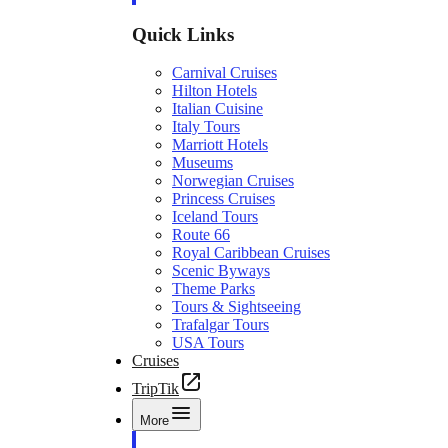
Quick Links
Carnival Cruises
Hilton Hotels
Italian Cuisine
Italy Tours
Marriott Hotels
Museums
Norwegian Cruises
Princess Cruises
Iceland Tours
Route 66
Royal Caribbean Cruises
Scenic Byways
Theme Parks
Tours & Sightseeing
Trafalgar Tours
USA Tours
Cruises
TripTik
More