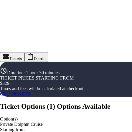
Tickets
Details
Duration
:
1 hour 30 minutes
TICKET PRICES STARTING FROM
$
329
Taxes and fees will be calculated at checkout
GET TICKETS
Ticket Options
(
1
)
Options Available
Option(s)
Private Dolphin Cruise
Starting from