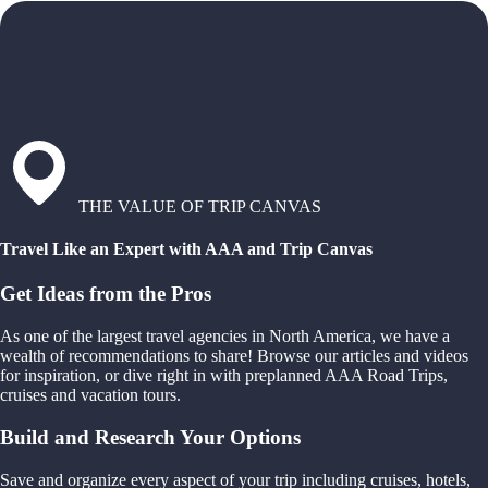
THE VALUE OF TRIP CANVAS
Travel Like an Expert with AAA and Trip Canvas
Get Ideas from the Pros
As one of the largest travel agencies in North America, we have a
wealth of recommendations to share! Browse our articles and videos
for inspiration, or dive right in with preplanned AAA Road Trips,
cruises and vacation tours.
Build and Research Your Options
Save and organize every aspect of your trip including cruises, hotels,