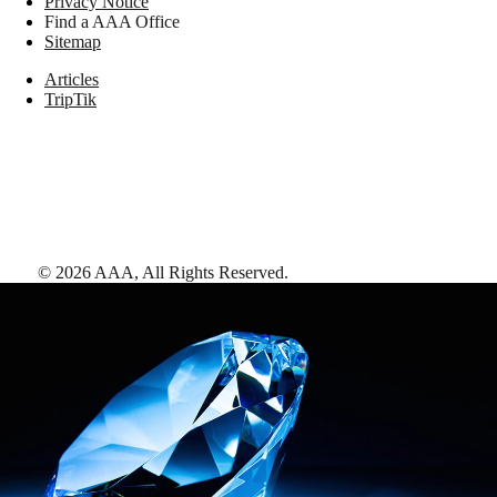
Privacy Notice
Find a AAA Office
Sitemap
Articles
TripTik
©
2026
AAA,
All Rights Reserved
.