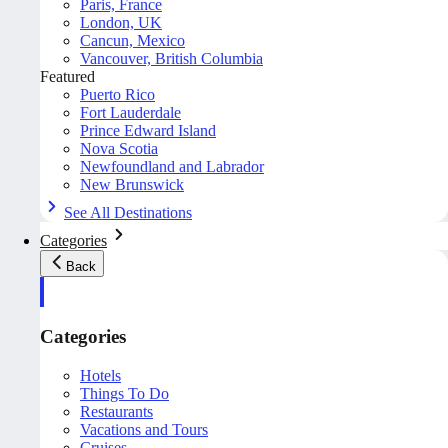
Paris, France
London, UK
Cancun, Mexico
Vancouver, British Columbia
Featured
Puerto Rico
Fort Lauderdale
Prince Edward Island
Nova Scotia
Newfoundland and Labrador
New Brunswick
See All Destinations
Categories
Back
Categories
Hotels
Things To Do
Restaurants
Vacations and Tours
Cruises