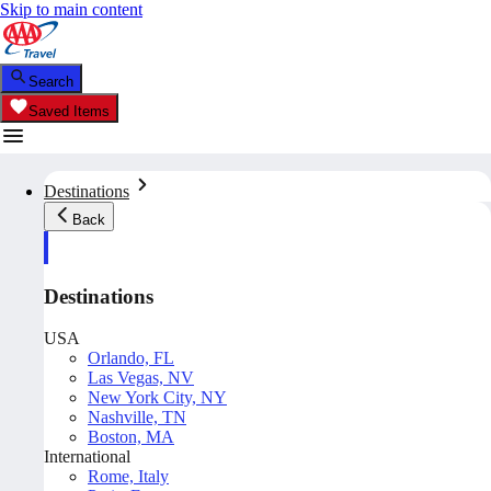
Skip to main content
Search
Saved Items
Destinations
Back
Destinations
USA
Orlando, FL
Las Vegas, NV
New York City, NY
Nashville, TN
Boston, MA
International
Rome, Italy