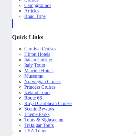
Campgrounds
Articles
Road Trips
Quick Links
Carnival Cruises
Hilton Hotels
Italian Cuisine
Italy Tours
Marriott Hotels
Museums
Norwegian Cruises
Princess Cruises
Iceland Tours
Route 66
Royal Caribbean Cruises
Scenic Byways
Theme Parks
Tours & Sightseeing
Trafalgar Tours
USA Tours