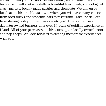
humor. You will visit waterfalls, a beautiful beach park, archeological
sites, and taste locally made pastries and chocolate. We will enjoy
lunch at the historic Kapaa town, where you will have many choices
from food trucks and smoothie bars to restaurants. Take the day off
from driving, a day of discovery awaits you! This is a mother and
daughter owned business with over 17 years of guiding experience on
island. All of your purchases on this tour support locally owned mom
and pop shops. We look forward to creating memorable experiences
with you.