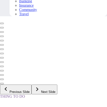
Banking
Insurance
Community
Travel
Previous Slide
Next Slide
THING TO DO