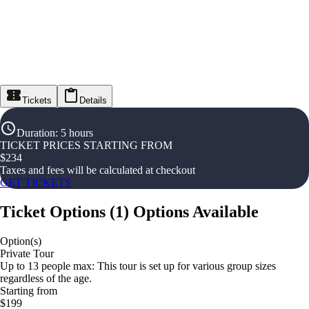
Tickets
Details
Duration
:
5 hours
TICKET PRICES STARTING FROM
$
234
Taxes and fees will be calculated at checkout
GET TICKETS
Ticket Options
(
1
)
Options Available
Option(s)
Private Tour
Up to 13 people max: This tour is set up for various group sizes
regardless of the age.
Starting from
$199