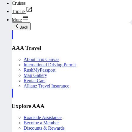
Cruises
TripTik
More
Back
AAA Travel
About Trip Canvas
International Driving Permit
RushMyPassport
Map Gallery
Rental Cars
Allianz Travel Insurance
Explore AAA
Roadside Assistance
Become a Member
Discounts & Rewards