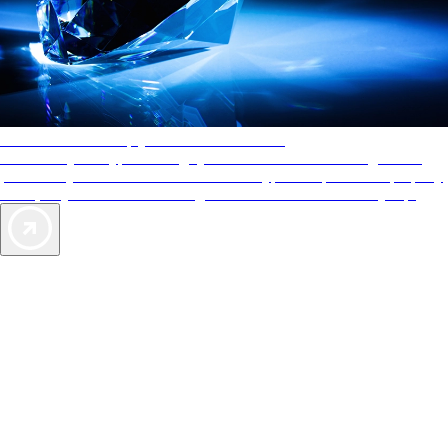
AAA Diamonds help you find the best hotels
More than just a typical rating system. AAA Diamond designations
provide objective reviews that reflect the type of experience a property
offers, so you can choose the right accommodations for every trip.