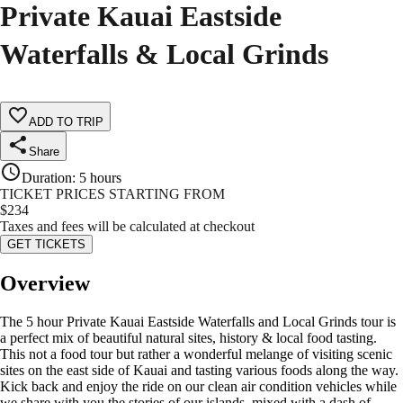
Private Kauai Eastside
Waterfalls & Local Grinds
ADD TO TRIP
Share
Duration
:
5 hours
TICKET PRICES STARTING FROM
$
234
Taxes and fees will be calculated at checkout
GET TICKETS
Overview
The 5 hour Private Kauai Eastside Waterfalls and Local Grinds tour is
a perfect mix of beautiful natural sites, history & local food tasting.
This not a food tour but rather a wonderful melange of visiting scenic
sites on the east side of Kauai and tasting various foods along the way.
Kick back and enjoy the ride on our clean air condition vehicles while
we share with you the stories of our islands, mixed with a dash of