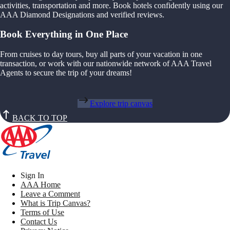
activities, transportation and more. Book hotels confidently using our
AAA Diamond Designations and verified reviews.
Book Everything in One Place
From cruises to day tours, buy all parts of your vacation in one
transaction, or work with our nationwide network of AAA Travel
Agents to secure the trip of your dreams!
Explore trip canvas
BACK TO TOP
Sign In
AAA Home
Leave a Comment
What is Trip Canvas?
Terms of Use
Contact Us