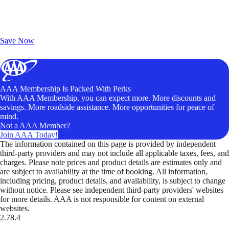
Exclusive Deals for AAA Members
Unlock Member-Only Ticket Savings
Save Now
AAA Membership Is Packed With Perks
With AAA Membership, you can expect more. More discounts and
savings. More roadside assistance. More opportunities for peace of
mind.
Not a AAA Member?
Join AAA Today!
The information contained on this page is provided by independent
third-party providers and may not include all applicable taxes, fees, and
charges. Please note prices and product details are estimates only and
are subject to availability at the time of booking. All information,
including pricing, product details, and availability, is subject to change
without notice. Please see independent third-party providers' websites
for more details. AAA is not responsible for content on external
websites.
2.78.4
TripTik lets you explore the open road made easy