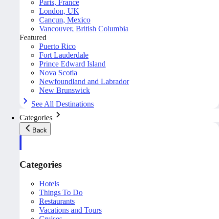
Paris, France
London, UK
Cancun, Mexico
Vancouver, British Columbia
Featured
Puerto Rico
Fort Lauderdale
Prince Edward Island
Nova Scotia
Newfoundland and Labrador
New Brunswick
See All Destinations
Categories
Back
Categories
Hotels
Things To Do
Restaurants
Vacations and Tours
Cruises