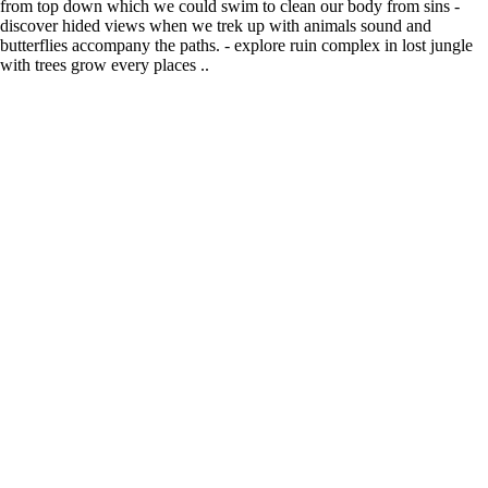
from top down which we could swim to clean our body from sins -
discover hided views when we trek up with animals sound and
butterflies accompany the paths. - explore ruin complex in lost jungle
with trees grow every places ..