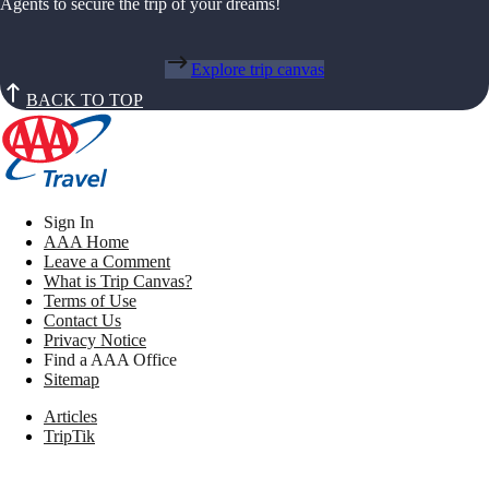
Agents to secure the trip of your dreams!
Explore trip canvas
BACK TO TOP
Sign In
AAA Home
Leave a Comment
What is Trip Canvas?
Terms of Use
Contact Us
Privacy Notice
Find a AAA Office
Sitemap
Articles
TripTik