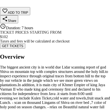
ADD TO TRIP
Share
Duration
:
7 hours
TICKET PRICES STARTING FROM
$
102
Taxes and fees will be calculated at checkout
GET TICKETS
Overview
The biggest ancient city is in world due Lidar scanning report of god
Shiva on mountain top with complex structures around the holy hill.to
inspect experience through original traces from bottom hill to the top
by our vehicle in the jungle which we see more green views on
plantations.In addition, it is main city of Khmer Empire of king Jaya
Varman II who made king god ceremony first and declared to his
citizens for independence from Java .it starts from 8:00 until
evening.we include Kulen Ticket,cold water and towels,fruit snack and
Lunch. - scan on thousand Lingams of Shiva on river bed ,7 color of
holy pond on season changes. - relax on Beautiful natural water fall