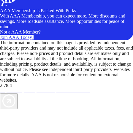
AAA Membership Is Packed With Perks
With AAA Membership, you can expect more. More discounts and
savings. More roadside assistance. More opportunities for peace of
mind.
Not a AAA Member?
Join AAA Today!
The information contained on this page is provided by independent
third-party providers and may not include all applicable taxes, fees, and
charges. Please note prices and product details are estimates only and
are subject to availability at the time of booking. All information,
including pricing, product details, and availability, is subject to change
without notice. Please see independent third-party providers' websites
for more details. AAA is not responsible for content on external
websites.
2.78.4
TripTik lets you explore the open road made easy