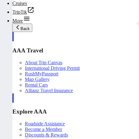
Cruises
TripTik
More
Back
AAA Travel
About Trip Canvas
International Driving Permit
RushMyPassport
Map Gallery
Rental Cars
Allianz Travel Insurance
Explore AAA
Roadside Assistance
Become a Member
Discounts & Rewards