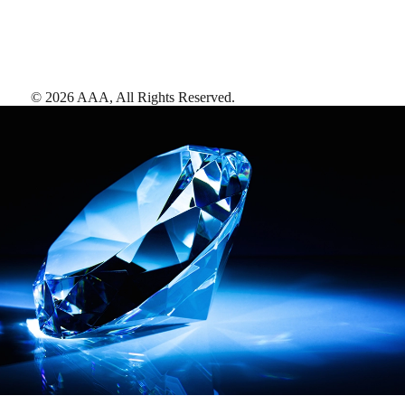
©
2026
AAA,
All Rights Reserved
.