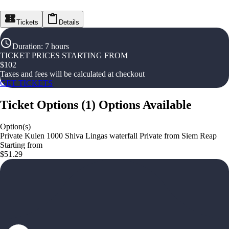
Tickets
Details
Duration
:
7 hours
TICKET PRICES STARTING FROM
$
102
Taxes and fees will be calculated at checkout
GET TICKETS
Ticket Options
(
1
)
Options Available
Option(s)
Private Kulen 1000 Shiva Lingas waterfall Private from Siem Reap
Starting from
$51.29