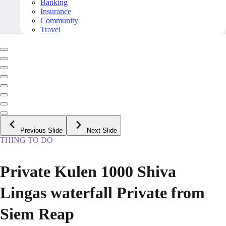
Banking
Insurance
Community
Travel
Previous Slide
Next Slide
THING TO DO
Private Kulen 1000 Shiva
Lingas waterfall Private from
Siem Reap