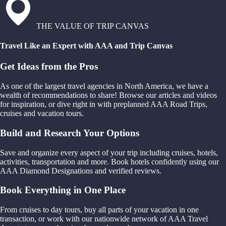
THE VALUE OF TRIP CANVAS
Travel Like an Expert with AAA and Trip Canvas
Get Ideas from the Pros
As one of the largest travel agencies in North America, we have a
wealth of recommendations to share! Browse our articles and videos
for inspiration, or dive right in with preplanned AAA Road Trips,
cruises and vacation tours.
Build and Research Your Options
Save and organize every aspect of your trip including cruises, hotels,
activities, transportation and more. Book hotels confidently using our
AAA Diamond Designations and verified reviews.
Book Everything in One Place
From cruises to day tours, buy all parts of your vacation in one
transaction, or work with our nationwide network of AAA Travel