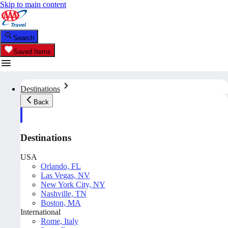
Skip to main content
Search
Saved Items
Destinations
Back
Destinations
USA
Orlando, FL
Las Vegas, NV
New York City, NY
Nashville, TN
Boston, MA
International
Rome, Italy