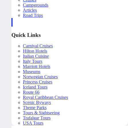
Campgrounds
Articles
Road Trips
Quick Links
Carnival Cruises
Hilton Hotels
Italian Cuisine
Italy Tours
Marriott Hotels
Museums
Norwegian Cruises
Princess Cruises
Iceland Tours
Route 66
Royal Caribbean Cruises
Scenic Byways
Theme Parks
Tours & Sightseeing
Trafalgar Tours
USA Tours