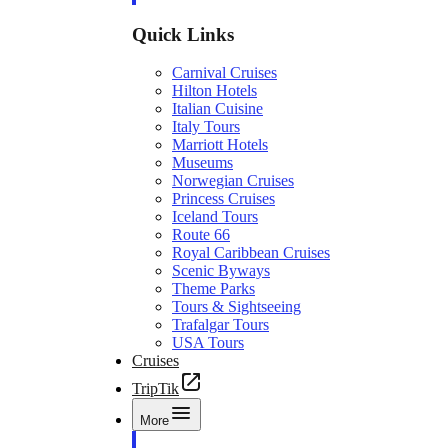
Quick Links
Carnival Cruises
Hilton Hotels
Italian Cuisine
Italy Tours
Marriott Hotels
Museums
Norwegian Cruises
Princess Cruises
Iceland Tours
Route 66
Royal Caribbean Cruises
Scenic Byways
Theme Parks
Tours & Sightseeing
Trafalgar Tours
USA Tours
Cruises
TripTik
More