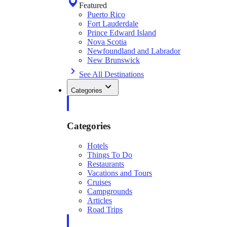
Featured
Puerto Rico
Fort Lauderdale
Prince Edward Island
Nova Scotia
Newfoundland and Labrador
New Brunswick
See All Destinations
Categories
Categories
Hotels
Things To Do
Restaurants
Vacations and Tours
Cruises
Campgrounds
Articles
Road Trips