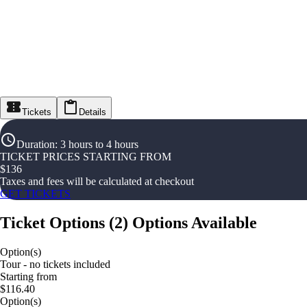
Tickets
Details
Duration
:
3 hours to 4 hours
TICKET PRICES STARTING FROM
$
136
Taxes and fees will be calculated at checkout
GET TICKETS
Ticket Options
(
2
)
Options Available
Option(s)
Tour - no tickets included
Starting from
$116.40
Option(s)