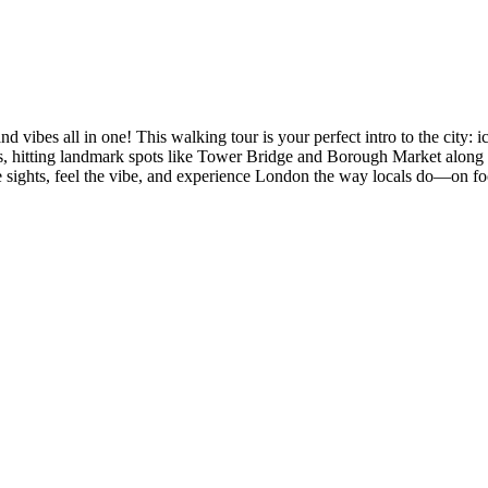
nd vibes all in one! This walking tour is your perfect intro to the city:
’s, hitting landmark spots like Tower Bridge and Borough Market along
 sights, feel the vibe, and experience London the way locals do—on foo