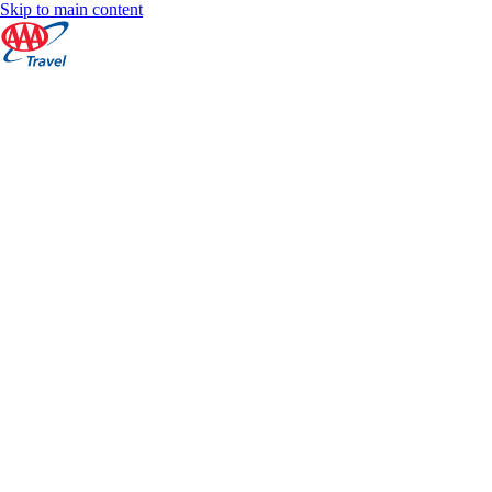
Skip to main content