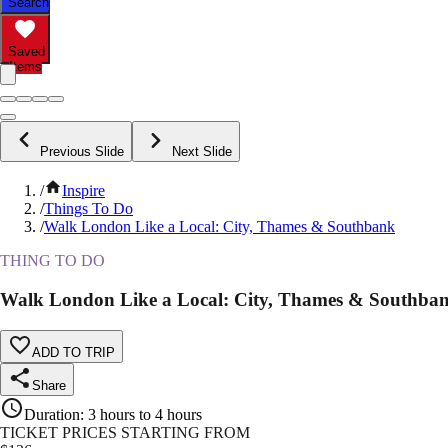
Search
Saved
Items
Previous Slide
Next Slide
/
Inspire
/
Things To Do
/
Walk London Like a Local: City, Thames & Southbank
THING TO DO
Walk London Like a Local: City, Thames & Southba
ADD TO TRIP
Share
Duration
:
3 hours to 4 hours
TICKET PRICES STARTING FROM