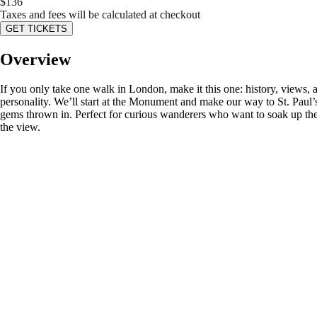
$
136
Taxes and fees will be calculated at checkout
GET TICKETS
Overview
If you only take one walk in London, make it this one: history, views, a
personality. We’ll start at the Monument and make our way to St. Paul
gems thrown in. Perfect for curious wanderers who want to soak up the
the view.