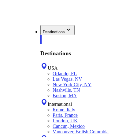
Destinations
Destinations
USA
Orlando, FL
Las Vegas, NV
New York City, NY
Nashville, TN
Boston, MA
International
Rome, Italy
Paris, France
London, UK
Cancun, Mexico
Vancouver, British Columbia