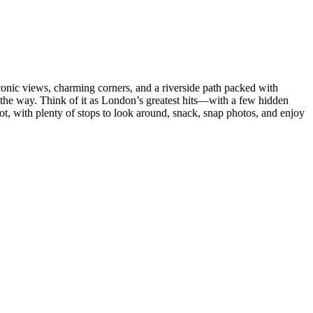
 iconic views, charming corners, and a riverside path packed with
 the way. Think of it as London’s greatest hits—with a few hidden
t, with plenty of stops to look around, snack, snap photos, and enjoy