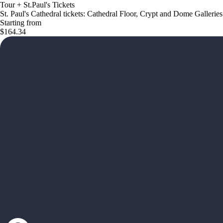
Tour + St.Paul's Tickets
St. Paul's Cathedral tickets: Cathedral Floor, Crypt and Dome Galleries
Starting from
$164.34