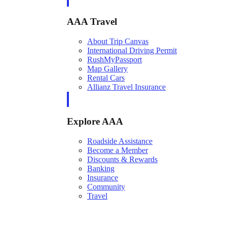
AAA Travel
About Trip Canvas
International Driving Permit
RushMyPassport
Map Gallery
Rental Cars
Allianz Travel Insurance
Explore AAA
Roadside Assistance
Become a Member
Discounts & Rewards
Banking
Insurance
Community
Travel