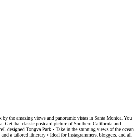
ruck by the amazing views and panoramic vistas in Santa Monica. You
ia. Get that classic postcard picture of Southern California and
 well-designed Tongva Park • Take in the stunning views of the ocean
nd a tailored itinerary • Ideal for Instagrammers, bloggers, and all