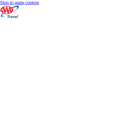
Skip to main content