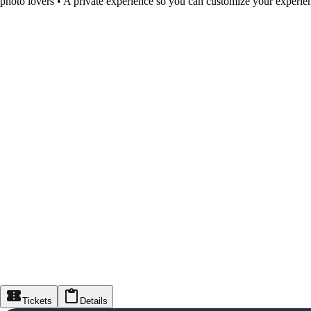
photo lovers • A private experience so you can customize your experie
Tickets
Details