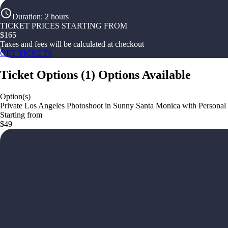
Duration
:
2 hours
TICKET PRICES STARTING FROM
$
165
Taxes and fees will be calculated at checkout
GET TICKETS
Ticket Options
(
1
)
Options Available
Option(s)
Private Los Angeles Photoshoot in Sunny Santa Monica with Personal
Starting from
$49