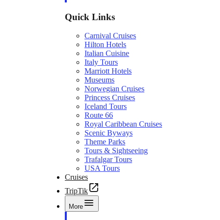
Quick Links
Carnival Cruises
Hilton Hotels
Italian Cuisine
Italy Tours
Marriott Hotels
Museums
Norwegian Cruises
Princess Cruises
Iceland Tours
Route 66
Royal Caribbean Cruises
Scenic Byways
Theme Parks
Tours & Sightseeing
Trafalgar Tours
USA Tours
Cruises
TripTik
More