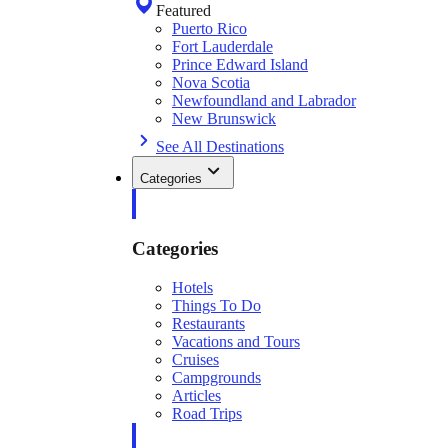
Featured
Puerto Rico
Fort Lauderdale
Prince Edward Island
Nova Scotia
Newfoundland and Labrador
New Brunswick
See All Destinations
Categories
Categories
Hotels
Things To Do
Restaurants
Vacations and Tours
Cruises
Campgrounds
Articles
Road Trips