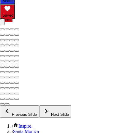
Search
Saved
Items
Previous Slide
Next Slide
/
Inspire
/
Santa Monica