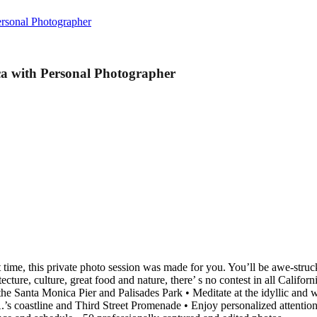
ersonal Photographer
ca with Personal Photographer
est time, this private photo session was made for you. You’ll be awe-st
cture, culture, great food and nature, there’ s no contest in all Californ
the Santa Monica Pier and Palisades Park • Meditate at the idyllic and
’s coastline and Third Street Promenade • Enjoy personalized attention a