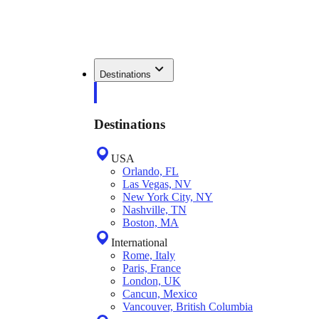
Destinations
Destinations
USA
Orlando, FL
Las Vegas, NV
New York City, NY
Nashville, TN
Boston, MA
International
Rome, Italy
Paris, France
London, UK
Cancun, Mexico
Vancouver, British Columbia