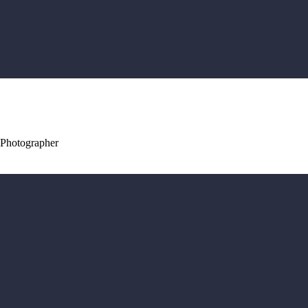
 Photographer