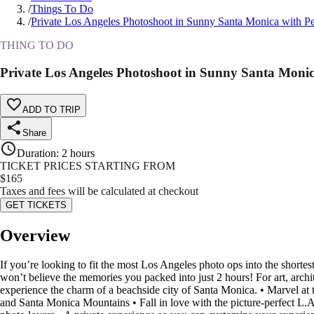
/
Things To Do
/
Private Los Angeles Photoshoot in Sunny Santa Monica with P
THING TO DO
Private Los Angeles Photoshoot in Sunny Santa Moni
ADD TO TRIP
Share
Duration
:
2 hours
TICKET PRICES STARTING FROM
$
165
Taxes and fees will be calculated at checkout
GET TICKETS
Overview
If you’re looking to fit the most Los Angeles photo ops into the short
won’t believe the memories you packed into just 2 hours! For art, archite
experience the charm of a beachside city of Santa Monica. • Marvel at 
and Santa Monica Mountains • Fall in love with the picture-perfect L.A.