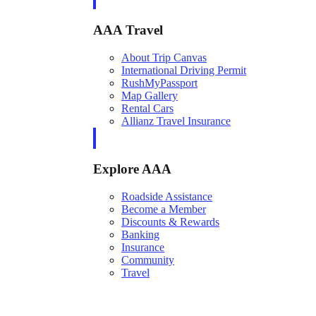
AAA Travel
About Trip Canvas
International Driving Permit
RushMyPassport
Map Gallery
Rental Cars
Allianz Travel Insurance
Explore AAA
Roadside Assistance
Become a Member
Discounts & Rewards
Banking
Insurance
Community
Travel