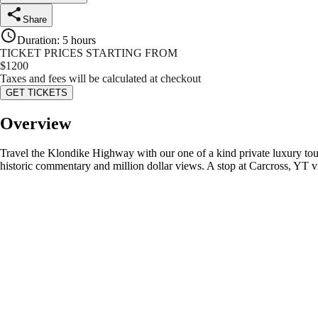
Share
Duration
:
5 hours
TICKET PRICES STARTING FROM
$
1200
Taxes and fees will be calculated at checkout
GET TICKETS
Overview
Travel the Klondike Highway with our one of a kind private luxury t
historic commentary and million dollar views. A stop at Carcross, YT v