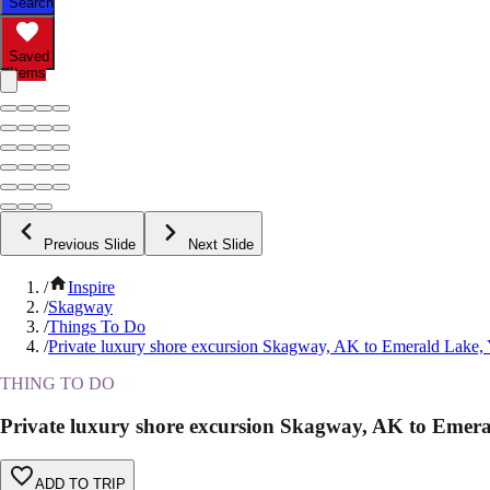
Search
Saved
Items
Previous Slide
Next Slide
/
Inspire
/
Skagway
/
Things To Do
/
Private luxury shore excursion Skagway, AK to Emerald Lake,
THING TO DO
Private luxury shore excursion Skagway, AK to Emer
ADD TO TRIP