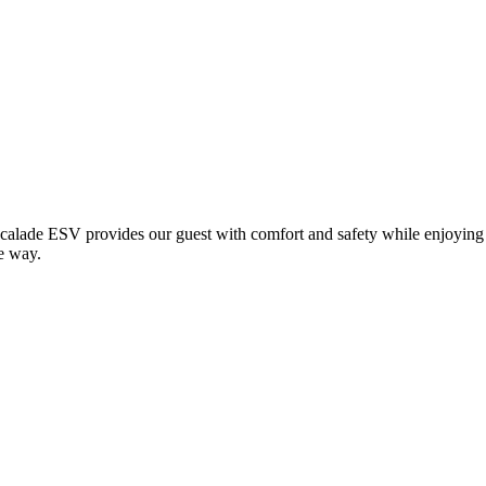
calade ESV provides our guest with comfort and safety while enjoying
e way.