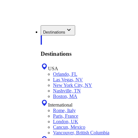
Destinations
Destinations
USA
Orlando, FL
Las Vegas, NV
New York City, NY
Nashville, TN
Boston, MA
International
Rome, Italy
Paris, France
London, UK
Cancun, Mexico
Vancouver, British Columbia