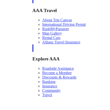
AAA Travel
About Trip Canvas
International Driving Permit
RushMyPassport
Map Gallery
Rental Cars
Allianz Travel Insurance
Explore AAA
Roadside Assistance
Become a Member
Discounts & Rewards
Banking
Insurance
Community
Travel