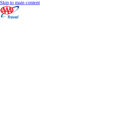
Skip to main content