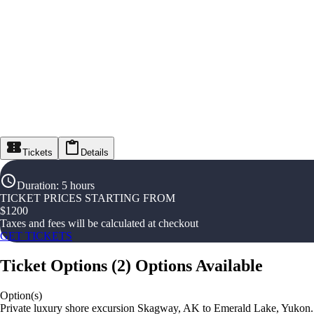
Tickets
Details
Duration
:
5 hours
TICKET PRICES STARTING FROM
$
1200
Taxes and fees will be calculated at checkout
GET TICKETS
Ticket Options
(
2
)
Options Available
Option(s)
Private luxury shore excursion Skagway, AK to Emerald Lake, Yukon.