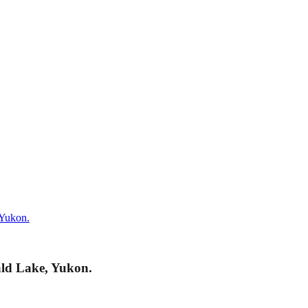
 Yukon.
ald Lake, Yukon.