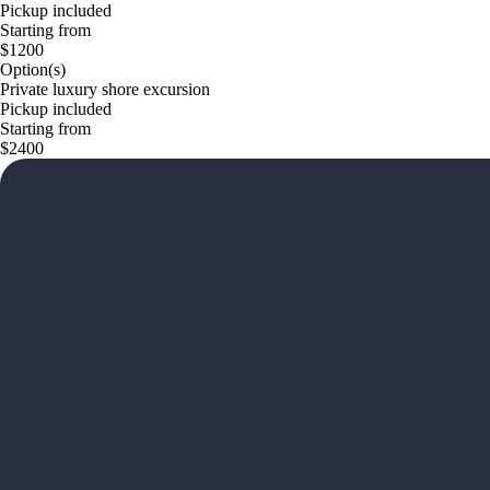
Pickup included
Starting from
$1200
Option(s)
Private luxury shore excursion
Pickup included
Starting from
$2400