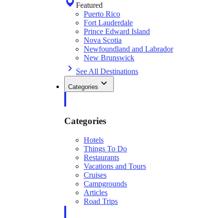
Featured
Puerto Rico
Fort Lauderdale
Prince Edward Island
Nova Scotia
Newfoundland and Labrador
New Brunswick
See All Destinations
Categories
Categories
Hotels
Things To Do
Restaurants
Vacations and Tours
Cruises
Campgrounds
Articles
Road Trips