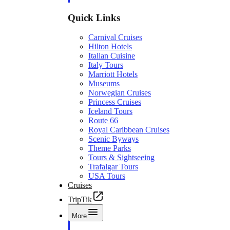
Quick Links
Carnival Cruises
Hilton Hotels
Italian Cuisine
Italy Tours
Marriott Hotels
Museums
Norwegian Cruises
Princess Cruises
Iceland Tours
Route 66
Royal Caribbean Cruises
Scenic Byways
Theme Parks
Tours & Sightseeing
Trafalgar Tours
USA Tours
Cruises
TripTik
More