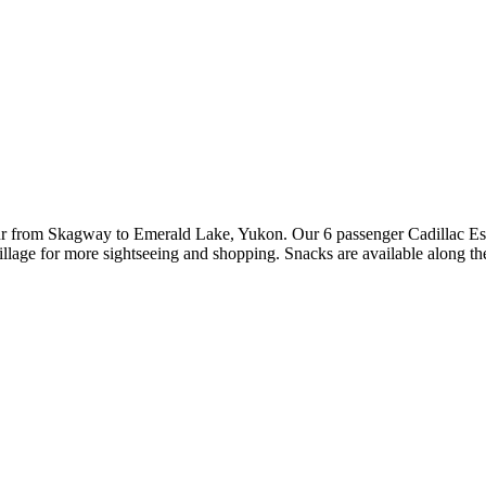
our from Skagway to Emerald Lake, Yukon. Our 6 passenger Cadillac Es
illage for more sightseeing and shopping. Snacks are available along th