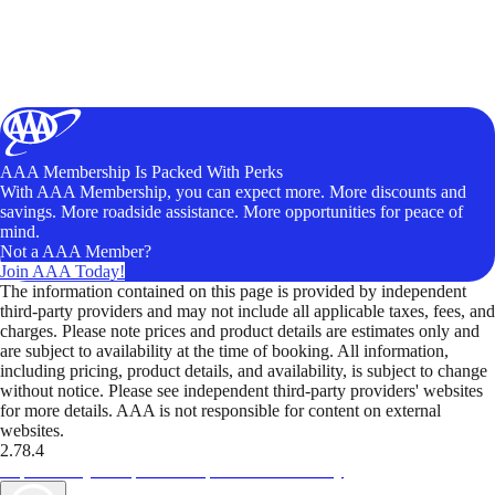
AAA Membership Is Packed With Perks
With AAA Membership, you can expect more. More discounts and
savings. More roadside assistance. More opportunities for peace of
mind.
Not a AAA Member?
Join AAA Today!
The information contained on this page is provided by independent
third-party providers and may not include all applicable taxes, fees, and
charges. Please note prices and product details are estimates only and
are subject to availability at the time of booking. All information,
including pricing, product details, and availability, is subject to change
without notice. Please see independent third-party providers' websites
for more details. AAA is not responsible for content on external
websites.
2.78.4
TripTik lets you explore the open road made easy