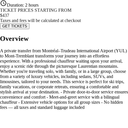
Duration
:
2 hours
TICKET PRICES STARTING FROM
$
437
Taxes and fees will be calculated at checkout
GET TICKETS
Overview
A private transfer from Montréal–Trudeau International Airport (YUL)
to Mont-Tremblant transforms your journey into an effortless
experience. With a professional chauffeur waiting upon your arrival,
enjoy a scenic ride through the picturesque Laurentian mountains.
Whether you're traveling solo, with family, or in a large group, choose
from a variety of luxury vehicles, including sedans, SUVs, and
limousines, tailored to your needs. This service is perfect for ski trips,
family vacations, or corporate retreats, ensuring a comfortable and
stylish arrival at your destination. - Private door-to-door service ensures
convenience and comfort - Meet-and-greet service with a bilingual
chauffeur - Extensive vehicle options for all group sizes - No hidden
fees — all taxes and standard luggage included