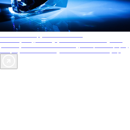
AAA Diamonds help you find the best hotels
More than just a typical rating system. AAA Diamond designations
provide objective reviews that reflect the type of experience a property
offers, so you can choose the right accommodations for every trip.