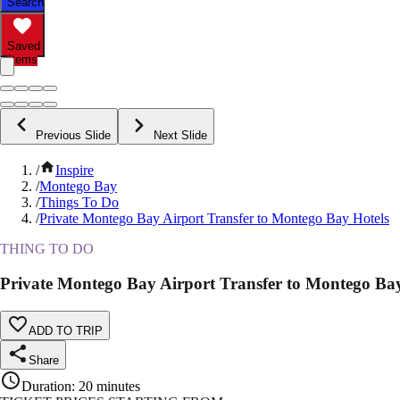
Search
Saved
Items
Previous Slide
Next Slide
/
Inspire
/
Montego Bay
/
Things To Do
/
Private Montego Bay Airport Transfer to Montego Bay Hotels
THING TO DO
Private Montego Bay Airport Transfer to Montego Bay
ADD TO TRIP
Share
Duration
:
20 minutes