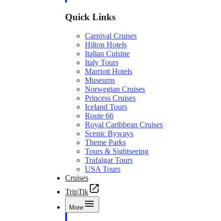
Quick Links
Carnival Cruises
Hilton Hotels
Italian Cuisine
Italy Tours
Marriott Hotels
Museums
Norwegian Cruises
Princess Cruises
Iceland Tours
Route 66
Royal Caribbean Cruises
Scenic Byways
Theme Parks
Tours & Sightseeing
Trafalgar Tours
USA Tours
Cruises
TripTik
More