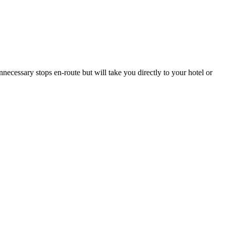
necessary stops en-route but will take you directly to your hotel or