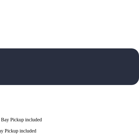
 Bay Pickup included
y Pickup included