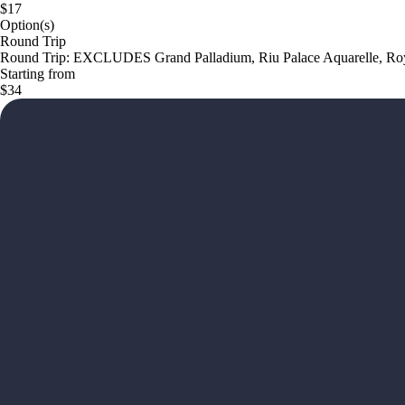
$17
Option(s)
Round Trip
Round Trip: EXCLUDES Grand Palladium, Riu Palace Aquarelle, Roya
Starting from
$34