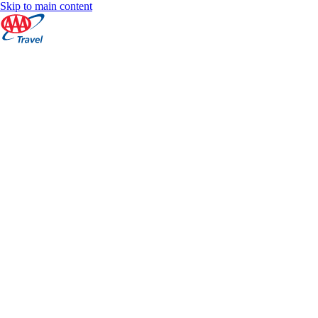
Skip to main content