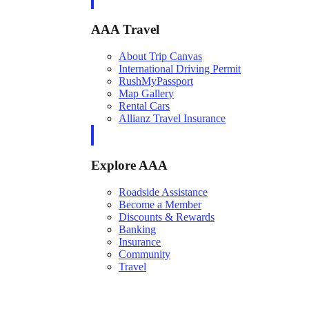
AAA Travel
About Trip Canvas
International Driving Permit
RushMyPassport
Map Gallery
Rental Cars
Allianz Travel Insurance
Explore AAA
Roadside Assistance
Become a Member
Discounts & Rewards
Banking
Insurance
Community
Travel