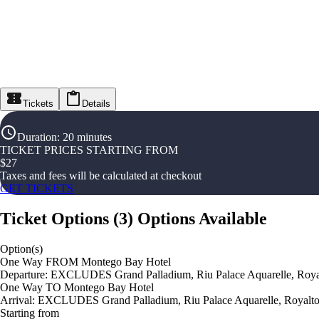
Tickets
Details
Duration
:
20 minutes
TICKET PRICES STARTING FROM
$
27
Taxes and fees will be calculated at checkout
GET TICKETS
Ticket Options
(
3
)
Options Available
Option(s)
One Way FROM Montego Bay Hotel
Departure: EXCLUDES Grand Palladium, Riu Palace Aquarelle, Royal
One Way TO Montego Bay Hotel
Arrival: EXCLUDES Grand Palladium, Riu Palace Aquarelle, Royalton
Starting from