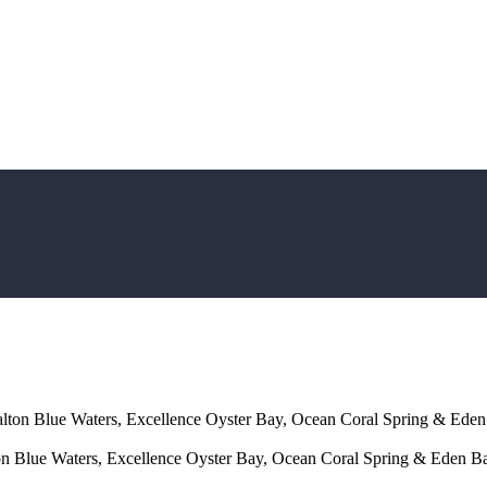
ton Blue Waters, Excellence Oyster Bay, Ocean Coral Spring & Eden
 Blue Waters, Excellence Oyster Bay, Ocean Coral Spring & Eden Ba