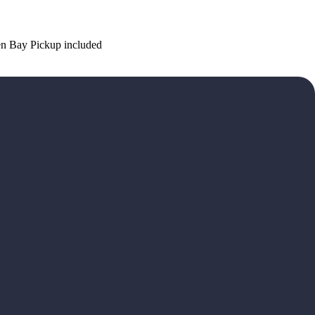
n Bay Pickup included