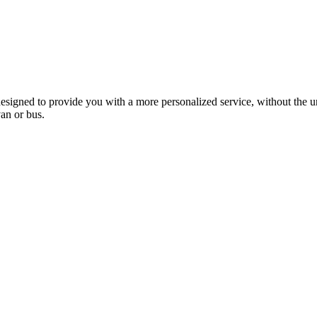
esigned to provide you with a more personalized service, without the un
van or bus.