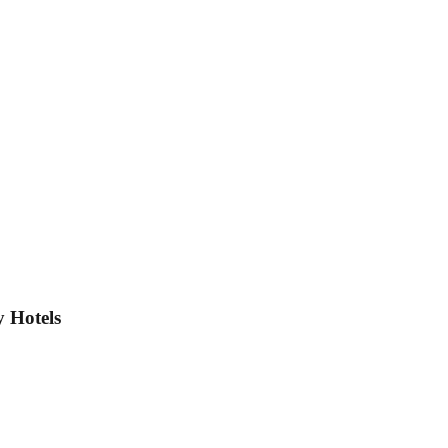
 Hotels