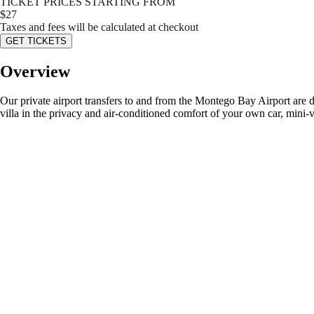
TICKET PRICES STARTING FROM
$
27
Taxes and fees will be calculated at checkout
GET TICKETS
Overview
Our private airport transfers to and from the Montego Bay Airport are d
villa in the privacy and air-conditioned comfort of your own car, mini-