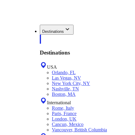
Destinations
Destinations
USA
Orlando, FL
Las Vegas, NV
New York City, NY
Nashville, TN
Boston, MA
International
Rome, Italy
Paris, France
London, UK
Cancun, Mexico
Vancouver, British Columbia