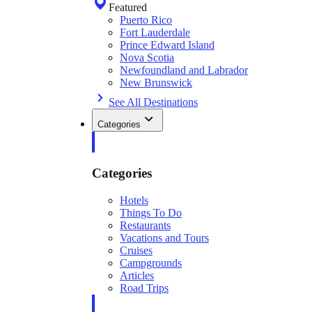
Featured
Puerto Rico
Fort Lauderdale
Prince Edward Island
Nova Scotia
Newfoundland and Labrador
New Brunswick
See All Destinations
Categories
Categories
Hotels
Things To Do
Restaurants
Vacations and Tours
Cruises
Campgrounds
Articles
Road Trips