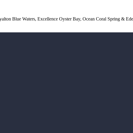
lton Blue Waters, Excellence Oyster Bay, Ocean Coral Spring & Ede