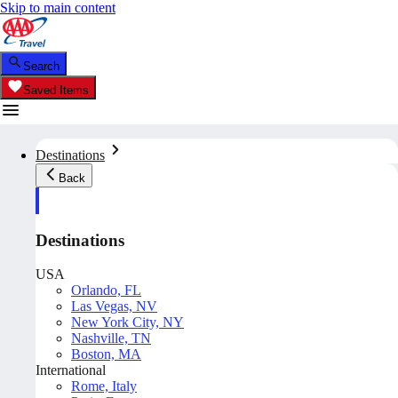
Skip to main content
Search
Saved Items
Destinations
Back
Destinations
USA
Orlando, FL
Las Vegas, NV
New York City, NY
Nashville, TN
Boston, MA
International
Rome, Italy