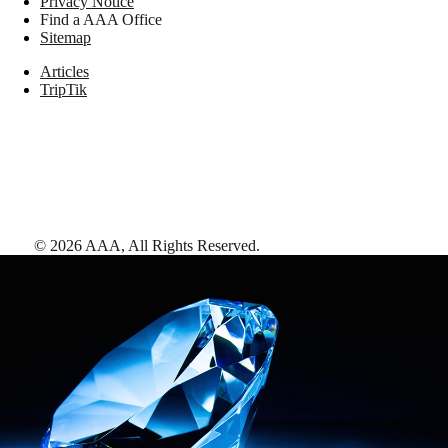
Privacy Notice
Find a AAA Office
Sitemap
Articles
TripTik
©
2026
AAA,
All Rights Reserved
.