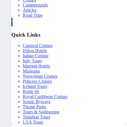
Campgrounds
Articles
Road Trips
Quick Links
Carnival Cruises
Hilton Hotels
Italian Cuisine
Italy Tours
Marriott Hotels
Museums
Norwegian Cruises
Princess Cruises
Iceland Tours
Route 66
Royal Caribbean Cruises
Scenic Byways
Theme Parks
Tours & Sightseeing
Trafalgar Tours
USA Tours