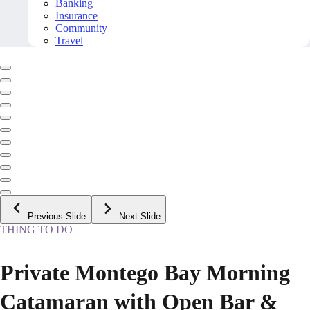
Banking
Insurance
Community
Travel
Previous Slide
Next Slide
THING TO DO
Private Montego Bay Morning
Catamaran with Open Bar &