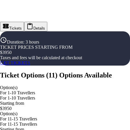
Tickets
Details
Duration
:
3 hours
TICKET PRICES STARTING FROM
$
3950
Taxes and fees will be calculated at checkout
GET TICKETS
Ticket Options
(
11
)
Options Available
Option(s)
For 1-10 Travellers
For 1-10 Travellers
Starting from
$3950
Option(s)
For 11-15 Travellers
For 11-15 Travellers
Starting from