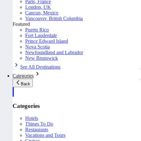
Paris, France
London, UK
Cancun, Mexico
Vancouver, British Columbia
Featured
Puerto Rico
Fort Lauderdale
Prince Edward Island
Nova Scotia
Newfoundland and Labrador
New Brunswick
See All Destinations
Categories
Back
Categories
Hotels
Things To Do
Restaurants
Vacations and Tours
Cruises