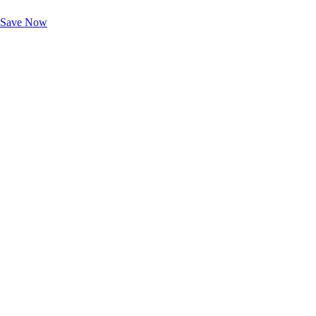
Unlock Member-Only Ticket Savings
Save Now