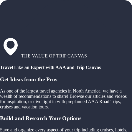
THE VALUE OF TRIP CANVAS
Travel Like an Expert with AAA and Trip Canvas
Get Ideas from the Pros
As one of the largest travel agencies in North America, we have a
wealth of recommendations to share! Browse our articles and videos
for inspiration, or dive right in with preplanned AAA Road Trips,
cruises and vacation tours.
Build and Research Your Options
Save and organize every aspect of your trip including cruises, hotels,