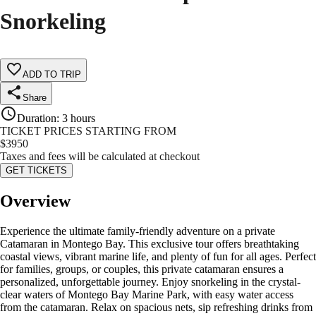
Snorkeling
ADD TO TRIP
Share
Duration
:
3 hours
TICKET PRICES STARTING FROM
$
3950
Taxes and fees will be calculated at checkout
GET TICKETS
Overview
Experience the ultimate family-friendly adventure on a private
Catamaran in Montego Bay. This exclusive tour offers breathtaking
coastal views, vibrant marine life, and plenty of fun for all ages. Perfect
for families, groups, or couples, this private catamaran ensures a
personalized, unforgettable journey. Enjoy snorkeling in the crystal-
clear waters of Montego Bay Marine Park, with easy water access
from the catamaran. Relax on spacious nets, sip refreshing drinks from