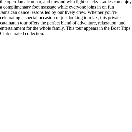
the open Jamaican bar, and unwind with light snacks. Ladies can enjoy
a complimentary foot massage while everyone joins in on fun
Jamaican dance lessons led by our lively crew. Whether you’re
celebrating a special occasion or just looking to relax, this private
catamaran tour offers the perfect blend of adventure, relaxation, and
entertainment for the whole family. This tour appears in the Boat Trips
Club curated collection.