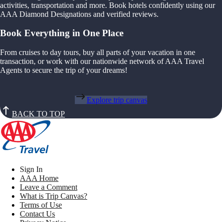
activities, transportation and more. Book hotels confidently using our
AAA Diamond Designations and verified reviews.
Book Everything in One Place
From cruises to day tours, buy all parts of your vacation in one
transaction, or work with our nationwide network of AAA Travel
Agents to secure the trip of your dreams!
Explore trip canvas
BACK TO TOP
Sign In
AAA Home
Leave a Comment
What is Trip Canvas?
Terms of Use
Contact Us