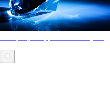
AAA Diamonds help you find the best hotels
More than just a typical rating system. AAA Diamond designations
provide objective reviews that reflect the type of experience a property
offers, so you can choose the right accommodations for every trip.
Exclusive Deals for AAA Members