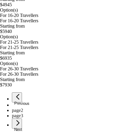
$4945
Option(s)
For 16-20 Travellers
For 16-20 Travellers
Starting from
$5940
Option(s)
For 21-25 Travellers
For 21-25 Travellers
Starting from
$6935
Option(s)
For 26-30 Travellers
For 26-30 Travellers
Starting from
$7930
Previous
page
1
page
2
page
3
Next