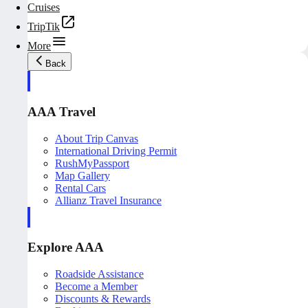
Cruises
TripTik
More
Back
AAA Travel
About Trip Canvas
International Driving Permit
RushMyPassport
Map Gallery
Rental Cars
Allianz Travel Insurance
Explore AAA
Roadside Assistance
Become a Member
Discounts & Rewards