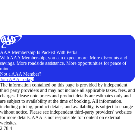
AAA Membership Is Packed With Perks
With AAA Membership, you can expect more. More discounts and
savings. More roadside assistance. More opportunities for peace of
mind.
Not a AAA Member?
Join AAA Today!
The information contained on this page is provided by independent
third-party providers and may not include all applicable taxes, fees, and
charges. Please note prices and product details are estimates only and
are subject to availability at the time of booking. All information,
including pricing, product details, and availability, is subject to change
without notice. Please see independent third-party providers' websites
for more details. AAA is not responsible for content on external
websites.
2.78.4
TripTik lets you explore the open road made easy