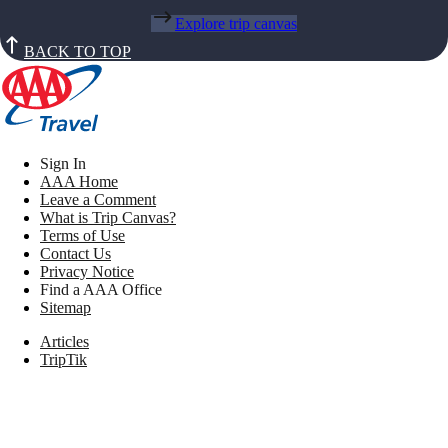
Explore trip canvas
BACK TO TOP
Sign In
AAA Home
Leave a Comment
What is Trip Canvas?
Terms of Use
Contact Us
Privacy Notice
Find a AAA Office
Sitemap
Articles
TripTik