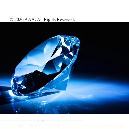
©
2026
AAA,
All Rights Reserved
.
AAA Diamonds help you find the best hotels
More than just a typical rating system. AAA Diamond designations
provide objective reviews that reflect the type of experience a property