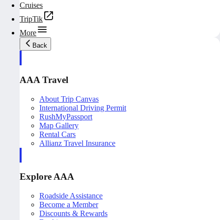
Cruises
TripTik
More
Back
AAA Travel
About Trip Canvas
International Driving Permit
RushMyPassport
Map Gallery
Rental Cars
Allianz Travel Insurance
Explore AAA
Roadside Assistance
Become a Member
Discounts & Rewards