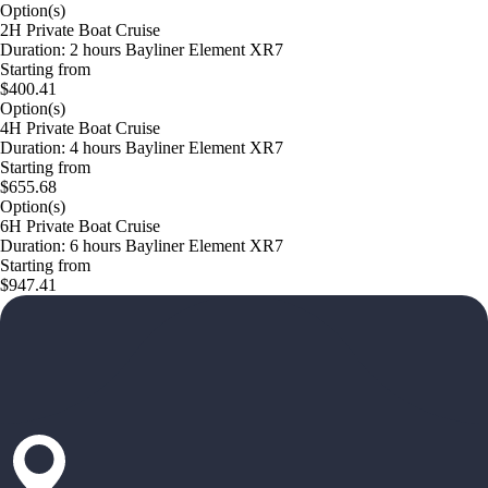
Option(s)
2H Private Boat Cruise
Duration: 2 hours Bayliner Element XR7
Starting from
$400.41
Option(s)
4H Private Boat Cruise
Duration: 4 hours Bayliner Element XR7
Starting from
$655.68
Option(s)
6H Private Boat Cruise
Duration: 6 hours Bayliner Element XR7
Starting from
$947.41