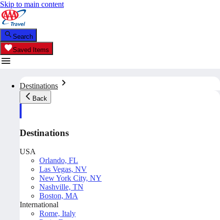
Skip to main content
Search
Saved Items
Destinations
Back
Destinations
USA
Orlando, FL
Las Vegas, NV
New York City, NY
Nashville, TN
Boston, MA
International
Rome, Italy