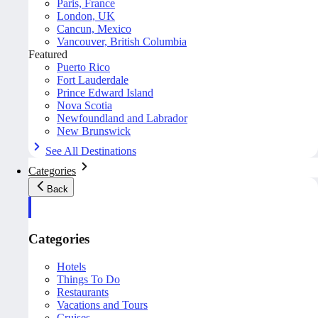
Paris, France
London, UK
Cancun, Mexico
Vancouver, British Columbia
Featured
Puerto Rico
Fort Lauderdale
Prince Edward Island
Nova Scotia
Newfoundland and Labrador
New Brunswick
See All Destinations
Categories
Back
Categories
Hotels
Things To Do
Restaurants
Vacations and Tours
Cruises