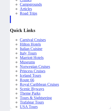
Campgrounds
Articles
Road Trips
Quick Links
Carnival Cruises
Hilton Hotels
Italian Cuisine
Italy Tours
Marriott Hotels
Museums
Norwegian Cruises
Princess Cruises
Iceland Tours
Route 66
Royal Caribbean Cruises
Scenic Byways
Theme Parks
Tours & Sightseeing
Trafalgar Tours
USA Tours