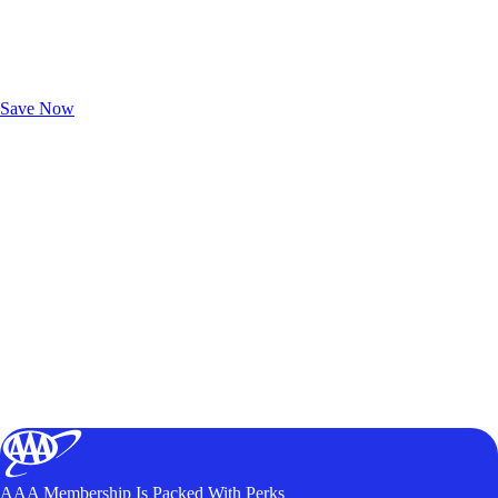
Exclusive Deals for AAA Members
Unlock Member-Only Ticket Savings
Save Now
AAA Membership Is Packed With Perks