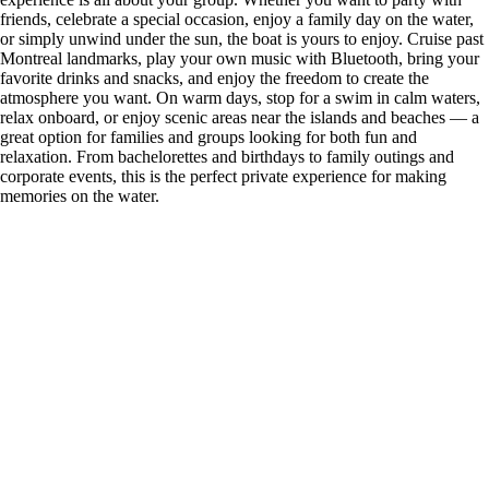
friends, celebrate a special occasion, enjoy a family day on the water,
or simply unwind under the sun, the boat is yours to enjoy. Cruise past
Montreal landmarks, play your own music with Bluetooth, bring your
favorite drinks and snacks, and enjoy the freedom to create the
atmosphere you want. On warm days, stop for a swim in calm waters,
relax onboard, or enjoy scenic areas near the islands and beaches — a
great option for families and groups looking for both fun and
relaxation. From bachelorettes and birthdays to family outings and
corporate events, this is the perfect private experience for making
memories on the water.