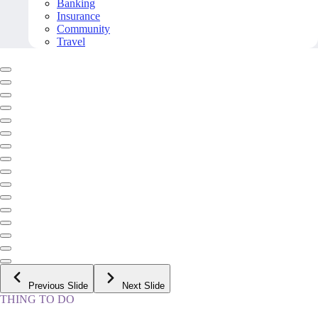
Banking
Insurance
Community
Travel
Previous Slide
Next Slide
THING TO DO