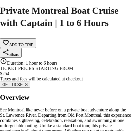
Private Montreal Boat Cruise
with Captain | 1 to 6 Hours
ADD TO TRIP
Share
Duration
:
1 hour to 6 hours
TICKET PRICES STARTING FROM
$
254
Taxes and fees will be calculated at checkout
GET TICKETS
Overview
See Montreal like never before on a private boat adventure along the
St. Lawrence River. Departing from Old Port Montreal, this experience
combines sightseeing, celebration, relaxation, and swimming in one
unforgettable outing. Unlike a standard boat tour, this private
experience is all about your group. Whether you want to party with