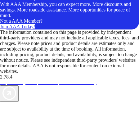
With AAA Membership, you can expect more. More discounts and
savings. More roadside assistance. More opportunities for peace of
mind.
Not a AAA Member?
Join AAA Today!
The information contained on this page is provided by independent
third-party providers and may not include all applicable taxes, fees, and
charges. Please note prices and product details are estimates only and
are subject to availability at the time of booking. All information,
including pricing, product details, and availability, is subject to change
without notice. Please see independent third-party providers' websites
for more details. AAA is not responsible for content on external
websites.
2.78.4
TripTik lets you explore the open road made easy