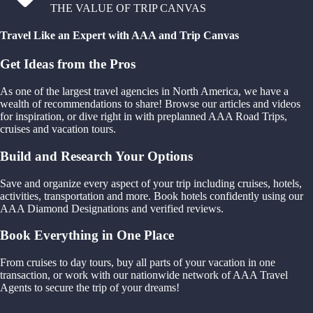
THE VALUE OF TRIP CANVAS
Travel Like an Expert with AAA and Trip Canvas
Get Ideas from the Pros
As one of the largest travel agencies in North America, we have a
wealth of recommendations to share! Browse our articles and videos
for inspiration, or dive right in with preplanned AAA Road Trips,
cruises and vacation tours.
Build and Research Your Options
Save and organize every aspect of your trip including cruises, hotels,
activities, transportation and more. Book hotels confidently using our
AAA Diamond Designations and verified reviews.
Book Everything in One Place
From cruises to day tours, buy all parts of your vacation in one
transaction, or work with our nationwide network of AAA Travel
Agents to secure the trip of your dreams!