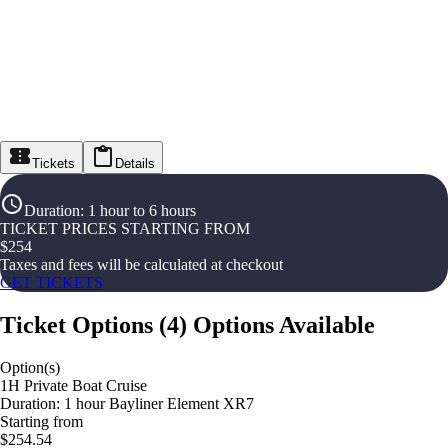
Tickets
Details
Duration
:
1 hour to 6 hours
TICKET PRICES STARTING FROM
$
254
Taxes and fees will be calculated at checkout
GET TICKETS
Ticket Options
(
4
)
Options Available
Option(s)
1H Private Boat Cruise
Duration: 1 hour Bayliner Element XR7
Starting from
$254.54