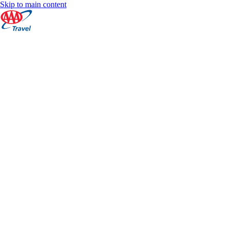
Skip to main content