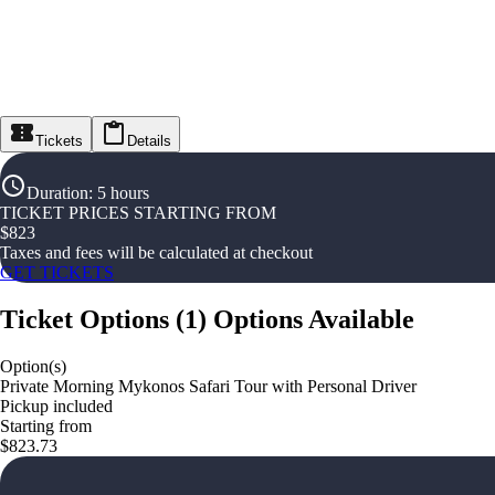
Tickets
Details
Duration
:
5 hours
TICKET PRICES STARTING FROM
$
823
Taxes and fees will be calculated at checkout
GET TICKETS
Ticket Options
(
1
)
Options Available
Option(s)
Private Morning Mykonos Safari Tour with Personal Driver
Pickup included
Starting from
$823.73