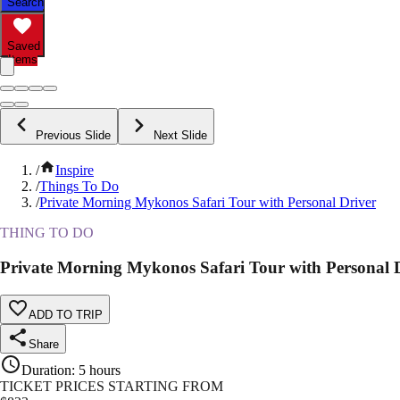
Search
Saved
Items
Previous Slide
Next Slide
/
Inspire
/
Things To Do
/
Private Morning Mykonos Safari Tour with Personal Driver
THING TO DO
Private Morning Mykonos Safari Tour with Personal 
ADD TO TRIP
Share
Duration
:
5 hours
TICKET PRICES STARTING FROM