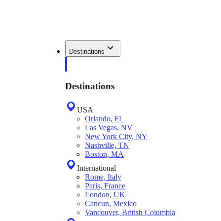
Destinations
Destinations
USA
Orlando, FL
Las Vegas, NV
New York City, NY
Nashville, TN
Boston, MA
International
Rome, Italy
Paris, France
London, UK
Cancun, Mexico
Vancouver, British Columbia