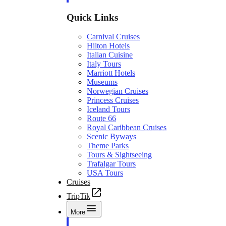
Quick Links
Carnival Cruises
Hilton Hotels
Italian Cuisine
Italy Tours
Marriott Hotels
Museums
Norwegian Cruises
Princess Cruises
Iceland Tours
Route 66
Royal Caribbean Cruises
Scenic Byways
Theme Parks
Tours & Sightseeing
Trafalgar Tours
USA Tours
Cruises
TripTik
More