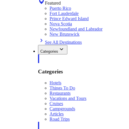
Featured
Puerto Rico
Fort Lauderdale
Prince Edward Island
Nova Scotia
Newfoundland and Labrador
New Brunswick
See All Destinations
Categories
Categories
Hotels
Things To Do
Restaurants
Vacations and Tours
Cruises
Campgrounds
Articles
Road Trips