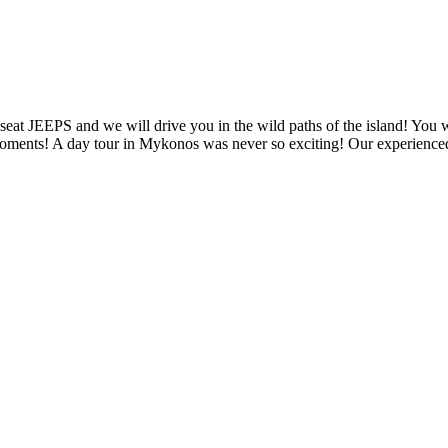
eat JEEPS and we will drive you in the wild paths of the island! You w
oments! A day tour in Mykonos was never so exciting! Our experienced 