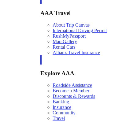
AAA Travel
About Trip Canvas
International Driving Permit
RushMyPassport
Map Gallery
Rental Cars
Allianz Travel Insurance
Explore AAA
Roadside Assistance
Become a Member
Discounts & Rewards
Banking
Insurance
Community
Travel