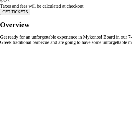
$
823
Taxes and fees will be calculated at checkout
GET TICKETS
Overview
Get ready for an unforgettable experience in Mykonos! Board in our 7-s
Greek traditional barbecue and are going to have some unforgettable m