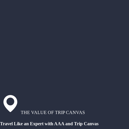
THE VALUE OF TRIP CANVAS
Travel Like an Expert with AAA and Trip Canvas