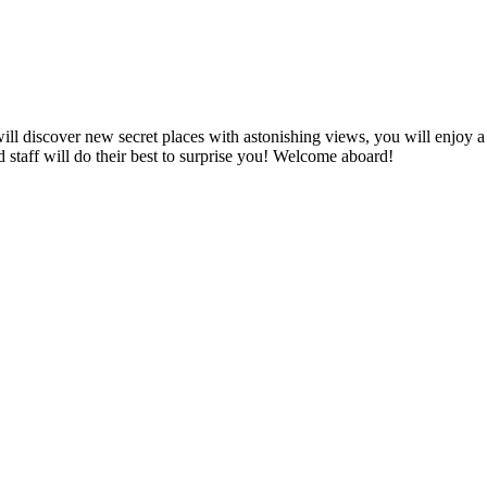
ill discover new secret places with astonishing views, you will enjoy a
staff will do their best to surprise you! Welcome aboard!