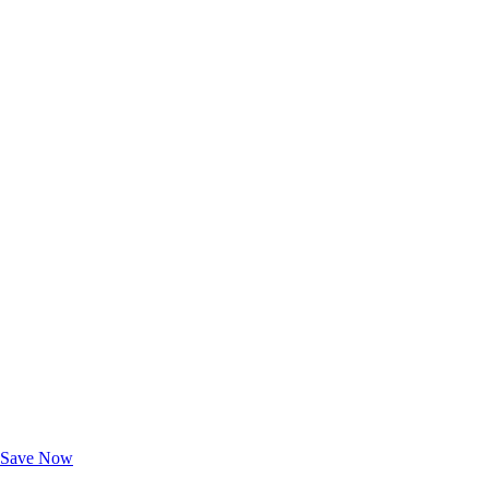
Exclusive Deals for AAA Members
Unlock Member-Only Ticket Savings
Save Now