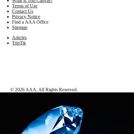
What is Trip Canvas?
Terms of Use
Contact Us
Privacy Notice
Find a AAA Office
Sitemap
Articles
TripTik
©
2026
AAA,
All Rights Reserved
.