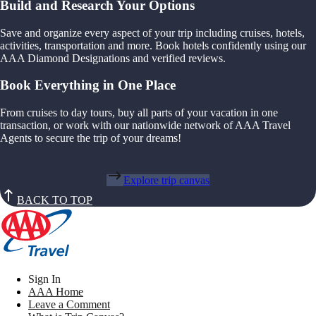
Build and Research Your Options
Save and organize every aspect of your trip including cruises, hotels,
activities, transportation and more. Book hotels confidently using our
AAA Diamond Designations and verified reviews.
Book Everything in One Place
From cruises to day tours, buy all parts of your vacation in one
transaction, or work with our nationwide network of AAA Travel
Agents to secure the trip of your dreams!
Explore trip canvas
BACK TO TOP
Sign In
AAA Home
Leave a Comment