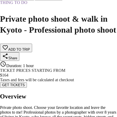
THING TO DO
Private photo shoot & walk in
Kyoto - Professional photo shoot
ADD TO TRIP
Share
Duration
:
1 hour
TICKET PRICES STARTING FROM
$
164
Taxes and fees will be calculated at checkout
GET TICKETS
Overview
Private photo shoot. Choose your favorite location and leave the
photos to me! Professional photos by a photographer with over 8 years
of living in Kyoto, who knows all the secret spots, hidden streets and