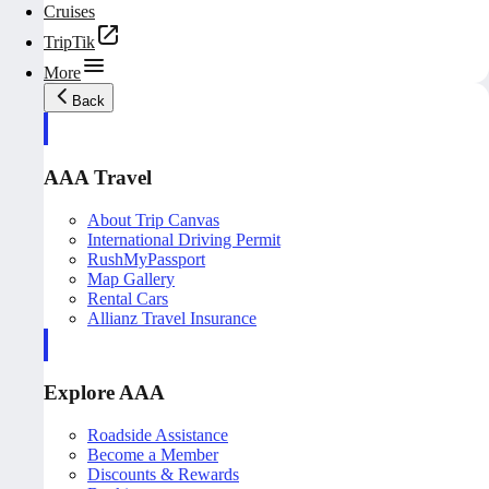
Cruises
TripTik
More
Back
AAA Travel
About Trip Canvas
International Driving Permit
RushMyPassport
Map Gallery
Rental Cars
Allianz Travel Insurance
Explore AAA
Roadside Assistance
Become a Member
Discounts & Rewards