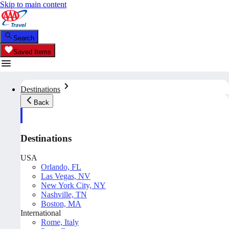
Skip to main content
Search
Saved Items
Destinations
Back
Destinations
USA
Orlando, FL
Las Vegas, NV
New York City, NY
Nashville, TN
Boston, MA
International
Rome, Italy