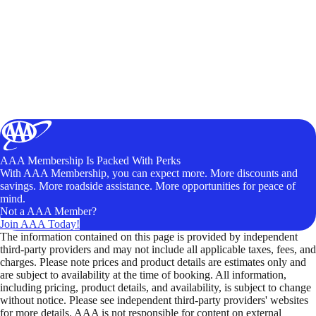
AAA Membership Is Packed With Perks
With AAA Membership, you can expect more. More discounts and
savings. More roadside assistance. More opportunities for peace of
mind.
Not a AAA Member?
Join AAA Today!
The information contained on this page is provided by independent
third-party providers and may not include all applicable taxes, fees, and
charges. Please note prices and product details are estimates only and
are subject to availability at the time of booking. All information,
including pricing, product details, and availability, is subject to change
without notice. Please see independent third-party providers' websites
for more details. AAA is not responsible for content on external