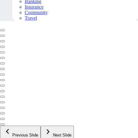
Banking
Insurance
Community
Travel
Previous Slide
Next Slide