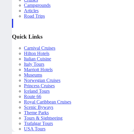
Campgrounds
Articles
Road Trips
Quick Links
Carnival Cruises
Hilton Hotels
Italian Cuisine
Italy Tours
Marriott Hotels
Museums
Norwegian Cruises
Princess Cruises
Iceland Tours
Route 66
Royal Caribbean Cruises
Scenic Byways
Theme Parks
Tours & Sightseeing
Trafalgar Tours
USA Tours