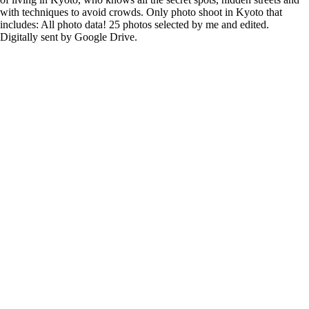
with techniques to avoid crowds. Only photo shoot in Kyoto that
includes: All photo data! 25 photos selected by me and edited.
Digitally sent by Google Drive.