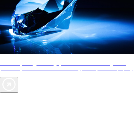
AAA Diamonds help you find the best hotels
More than just a typical rating system. AAA Diamond designations
provide objective reviews that reflect the type of experience a property
offers, so you can choose the right accommodations for every trip.