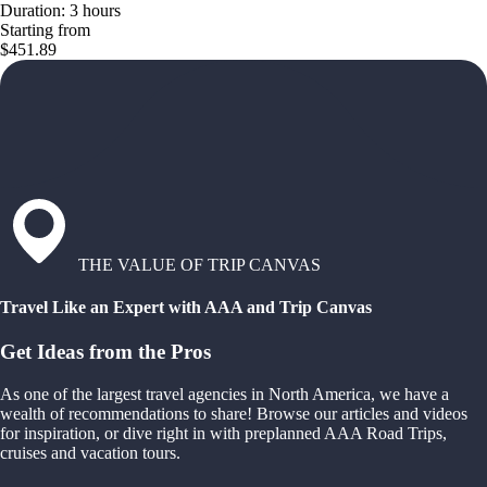
Duration: 3 hours
Starting from
$451.89
THE VALUE OF TRIP CANVAS
Travel Like an Expert with AAA and Trip Canvas
Get Ideas from the Pros
As one of the largest travel agencies in North America, we have a
wealth of recommendations to share! Browse our articles and videos
for inspiration, or dive right in with preplanned AAA Road Trips,
cruises and vacation tours.