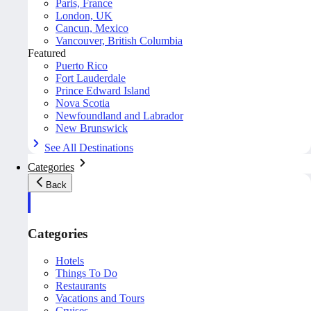
Paris, France
London, UK
Cancun, Mexico
Vancouver, British Columbia
Featured
Puerto Rico
Fort Lauderdale
Prince Edward Island
Nova Scotia
Newfoundland and Labrador
New Brunswick
See All Destinations
Categories
Back
Categories
Hotels
Things To Do
Restaurants
Vacations and Tours
Cruises