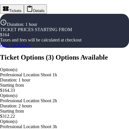
Tickets
Details
Duration
:
1 hour
TICKET PRICES STARTING FROM
$
164
Taxes and fees will be calculated at checkout
GET TICKETS
Ticket Options
(
3
)
Options Available
Option(s)
Professional Location Shoot 1h
Duration: 1 hour
Starting from
$164.33
Option(s)
Professional Location Shoot 2h
Duration: 2 hours
Starting from
$312.22
Option(s)
Professional Location Shoot 3h