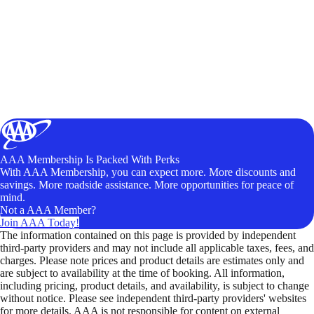
AAA Membership Is Packed With Perks
With AAA Membership, you can expect more. More discounts and
savings. More roadside assistance. More opportunities for peace of
mind.
Not a AAA Member?
Join AAA Today!
The information contained on this page is provided by independent
third-party providers and may not include all applicable taxes, fees, and
charges. Please note prices and product details are estimates only and
are subject to availability at the time of booking. All information,
including pricing, product details, and availability, is subject to change
without notice. Please see independent third-party providers' websites
for more details. AAA is not responsible for content on external