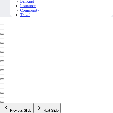
Banking
Insurance
Community
Travel
Previous Slide
Next Slide