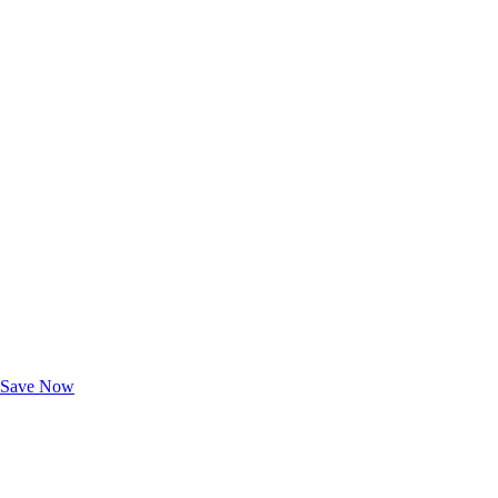
Exclusive Deals for AAA Members
Unlock Member-Only Ticket Savings
Save Now