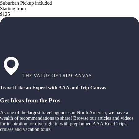
Suburban Pickup included
Starting from
$125
THE VALUE OF TRIP CANVAS
Travel Like an Expert with AAA and Trip Canvas
Get Ideas from the Pros
As one of the largest travel agencies in North America, we have a
wealth of recommendations to share! Browse our articles and videos
for inspiration, or dive right in with preplanned AAA Road Trips,
cruises and vacation tours.