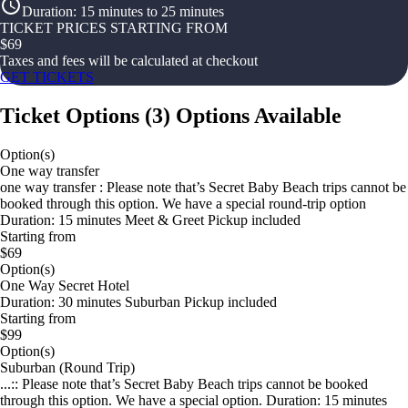
Duration
:
15 minutes to 25 minutes
TICKET PRICES STARTING FROM
$
69
Taxes and fees will be calculated at checkout
GET TICKETS
Ticket Options
(
3
)
Options Available
Option(s)
One way transfer
one way transfer : Please note that’s Secret Baby Beach trips cannot be
booked through this option. We have a special round-trip option
Duration: 15 minutes Meet & Greet Pickup included
Starting from
$69
Option(s)
One Way Secret Hotel
Duration: 30 minutes Suburban Pickup included
Starting from
$99
Option(s)
Suburban (Round Trip)
...:: Please note that’s Secret Baby Beach trips cannot be booked
through this option. We have a special option. Duration: 15 minutes