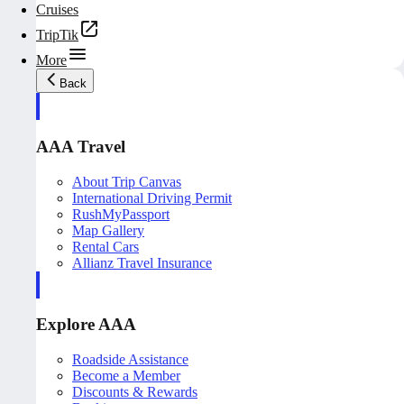
Cruises
TripTik
More
Back
AAA Travel
About Trip Canvas
International Driving Permit
RushMyPassport
Map Gallery
Rental Cars
Allianz Travel Insurance
Explore AAA
Roadside Assistance
Become a Member
Discounts & Rewards