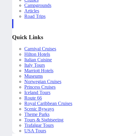
Campgrounds
Articles
Road Trips
Quick Links
Carnival Cruises
Hilton Hotels
Italian Cuisine
Italy Tours
Marriott Hotels
Museums
Norwegian Cruises
Princess Cruises
Iceland Tours
Route 66
Royal Caribbean Cruises
Scenic Byways
Theme Parks
Tours & Sightseeing
Trafalgar Tours
USA Tours