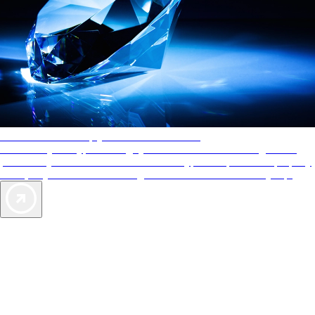
AAA Diamonds help you find the best hotels
More than just a typical rating system. AAA Diamond designations
provide objective reviews that reflect the type of experience a property
offers, so you can choose the right accommodations for every trip.