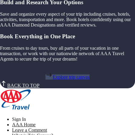
Build and Research Your Options
Save and organize every aspect of your trip including cruises, hotels,
activities, transportation and more. Book hotels confidently using our
AAA Diamond Designations and verified reviews.
Book Everything in One Place
From cruises to day tours, buy all parts of your vacation in one
transaction, or work with our nationwide network of AAA Travel
Agents to secure the trip of your dreams!
Explore trip canvas
BACK TO TOP
Sign In
AAA Home
Leave a Comment