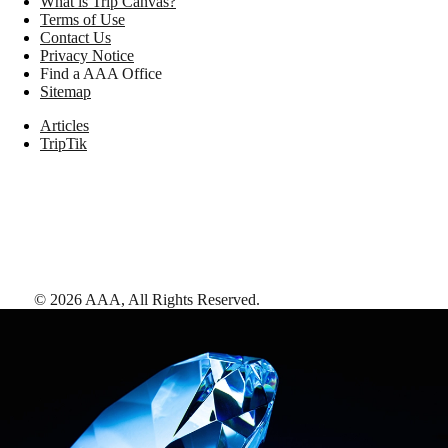
What is Trip Canvas?
Terms of Use
Contact Us
Privacy Notice
Find a AAA Office
Sitemap
Articles
TripTik
©
2026
AAA,
All Rights Reserved
.