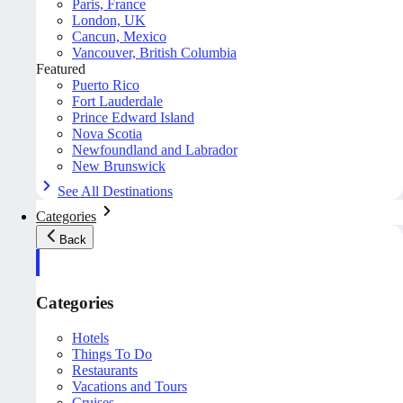
Paris, France
London, UK
Cancun, Mexico
Vancouver, British Columbia
Featured
Puerto Rico
Fort Lauderdale
Prince Edward Island
Nova Scotia
Newfoundland and Labrador
New Brunswick
See All Destinations
Categories
Back
Categories
Hotels
Things To Do
Restaurants
Vacations and Tours
Cruises