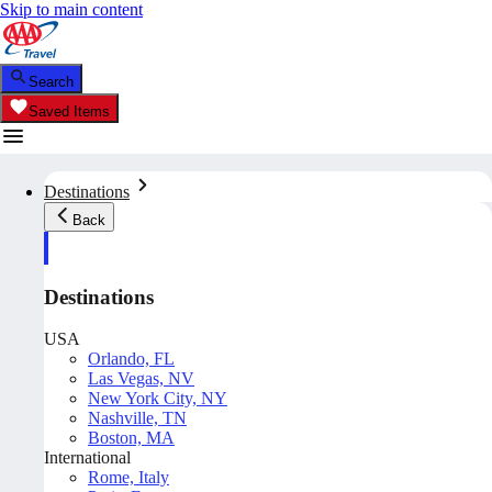
Skip to main content
Search
Saved Items
Destinations
Back
Destinations
USA
Orlando, FL
Las Vegas, NV
New York City, NY
Nashville, TN
Boston, MA
International
Rome, Italy