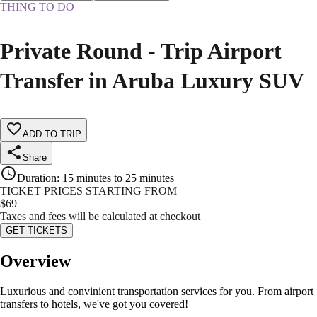
THING TO DO
Private Round - Trip Airport
Transfer in Aruba Luxury SUV
ADD TO TRIP
Share
Duration
:
15 minutes to 25 minutes
TICKET PRICES STARTING FROM
$
69
Taxes and fees will be calculated at checkout
GET TICKETS
Overview
Luxurious and convinient transportation services for you. From airport
transfers to hotels, we've got you covered!