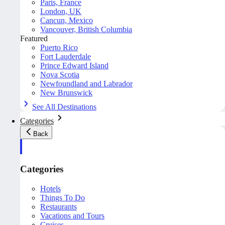
Paris, France
London, UK
Cancun, Mexico
Vancouver, British Columbia
Featured
Puerto Rico
Fort Lauderdale
Prince Edward Island
Nova Scotia
Newfoundland and Labrador
New Brunswick
See All Destinations
Categories
Back
Categories
Hotels
Things To Do
Restaurants
Vacations and Tours
Cruises