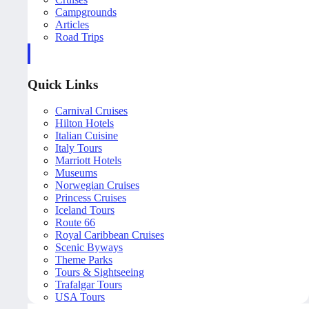
Campgrounds
Articles
Road Trips
Quick Links
Carnival Cruises
Hilton Hotels
Italian Cuisine
Italy Tours
Marriott Hotels
Museums
Norwegian Cruises
Princess Cruises
Iceland Tours
Route 66
Royal Caribbean Cruises
Scenic Byways
Theme Parks
Tours & Sightseeing
Trafalgar Tours
USA Tours