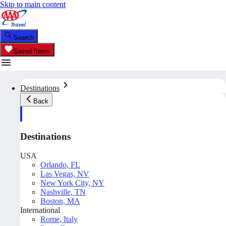
Skip to main content
Search
Saved Items
Destinations
Back
Destinations
USA
Orlando, FL
Las Vegas, NV
New York City, NY
Nashville, TN
Boston, MA
International
Rome, Italy