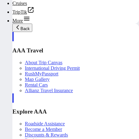
Cruises
TripTik
More
Back
AAA Travel
About Trip Canvas
International Driving Permit
RushMyPassport
Map Gallery
Rental Cars
Allianz Travel Insurance
Explore AAA
Roadside Assistance
Become a Member
Discounts & Rewards