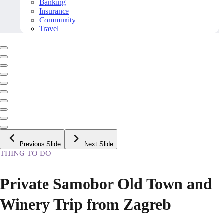
Banking
Insurance
Community
Travel
Previous Slide
Next Slide
THING TO DO
Private Samobor Old Town and
Winery Trip from Zagreb