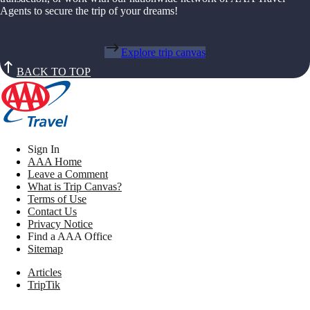
Agents to secure the trip of your dreams!
Explore trip canvas
BACK TO TOP
Sign In
AAA Home
Leave a Comment
What is Trip Canvas?
Terms of Use
Contact Us
Privacy Notice
Find a AAA Office
Sitemap
Articles
TripTik