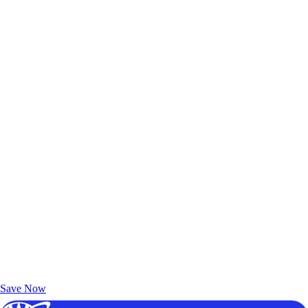
Exclusive Deals for AAA Members
Unlock Member-Only Ticket Savings
Save Now