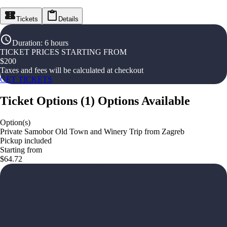
Tickets
Details
Duration
:
6 hours
TICKET PRICES STARTING FROM
$
200
Taxes and fees will be calculated at checkout
GET TICKETS
Ticket Options
(
1
)
Options Available
Option(s)
Private Samobor Old Town and Winery Trip from Zagreb
Pickup included
Starting from
$64.72