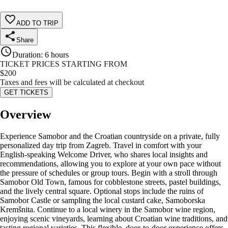
ADD TO TRIP
Share
Duration
:
6 hours
TICKET PRICES STARTING FROM
$
200
Taxes and fees will be calculated at checkout
GET TICKETS
Overview
Experience Samobor and the Croatian countryside on a private, fully
personalized day trip from Zagreb. Travel in comfort with your
English-speaking Welcome Driver, who shares local insights and
recommendations, allowing you to explore at your own pace without
the pressure of schedules or group tours. Begin with a stroll through
Samobor Old Town, famous for cobblestone streets, pastel buildings,
and the lively central square. Optional stops include the ruins of
Samobor Castle or sampling the local custard cake, Samoborska
Kremšnita. Continue to a local winery in the Samobor wine region,
enjoying scenic vineyards, learning about Croatian wine traditions, and
tasting regional varieties. This flexible, door-to-door experience offers