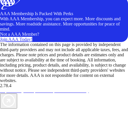
AAA Membership Is Packed With Perks
With AAA Membership, you can expect more. More discounts and
savings. More roadside assistance. More opportunities for peace of
mind.
Not a AAA Member?
Join AAA Today!
The information contained on this page is provided by independent
third-party providers and may not include all applicable taxes, fees, and
charges. Please note prices and product details are estimates only and
are subject to availability at the time of booking. All information,
including pricing, product details, and availability, is subject to change
without notice. Please see independent third-party providers' websites
for more details. AAA is not responsible for content on external
websites.
2.78.4
TripTik lets you explore the open road made easy