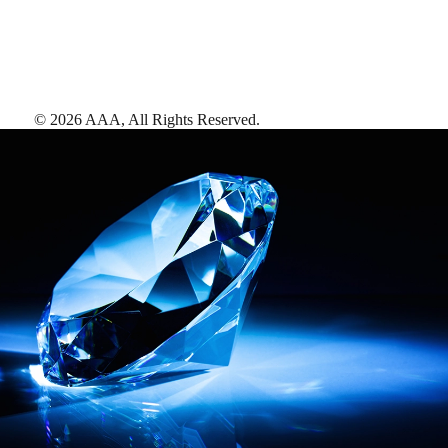
©
2026
AAA,
All Rights Reserved
.