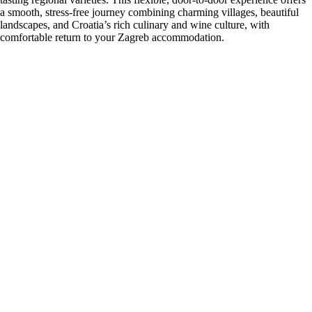
a smooth, stress-free journey combining charming villages, beautiful
landscapes, and Croatia’s rich culinary and wine culture, with
comfortable return to your Zagreb accommodation.