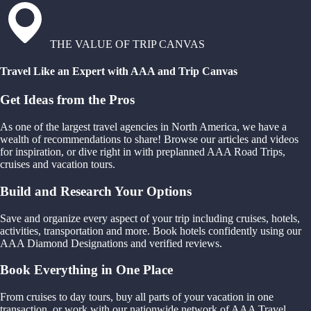
THE VALUE OF TRIP CANVAS
Travel Like an Expert with AAA and Trip Canvas
Get Ideas from the Pros
As one of the largest travel agencies in North America, we have a
wealth of recommendations to share! Browse our articles and videos
for inspiration, or dive right in with preplanned AAA Road Trips,
cruises and vacation tours.
Build and Research Your Options
Save and organize every aspect of your trip including cruises, hotels,
activities, transportation and more. Book hotels confidently using our
AAA Diamond Designations and verified reviews.
Book Everything in One Place
From cruises to day tours, buy all parts of your vacation in one
transaction, or work with our nationwide network of AAA Travel