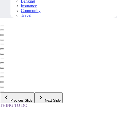
Banking
Insurance
Community
Travel
Previous Slide
Next Slide
THING TO DO