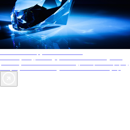
AAA Diamonds help you find the best hotels
More than just a typical rating system. AAA Diamond designations
provide objective reviews that reflect the type of experience a property
offers, so you can choose the right accommodations for every trip.