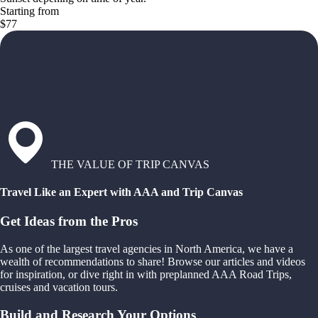
Starting from
$77
THE VALUE OF TRIP CANVAS
Travel Like an Expert with AAA and Trip Canvas
Get Ideas from the Pros
As one of the largest travel agencies in North America, we have a
wealth of recommendations to share! Browse our articles and videos
for inspiration, or dive right in with preplanned AAA Road Trips,
cruises and vacation tours.
Build and Research Your Options