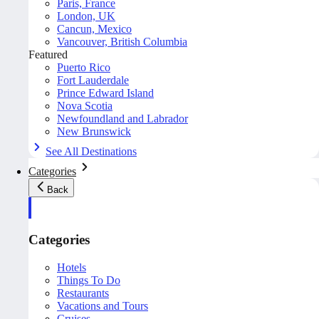
Paris, France
London, UK
Cancun, Mexico
Vancouver, British Columbia
Featured
Puerto Rico
Fort Lauderdale
Prince Edward Island
Nova Scotia
Newfoundland and Labrador
New Brunswick
See All Destinations
Categories
Back
Categories
Hotels
Things To Do
Restaurants
Vacations and Tours
Cruises