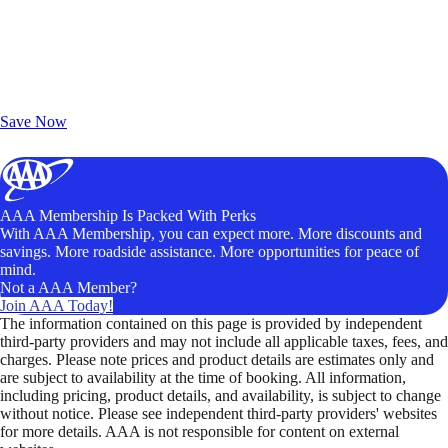
Exclusive Deals for AAA Members
Unlock Member-Only Ticket Savings
Save Now
AAA Membership Is Packed With Perks
With AAA Membership, you can expect more. More discounts and
savings. More roadside assistance. More opportunities for peace of
mind.
Not a AAA Member?
Join AAA Today!
The information contained on this page is provided by independent
third-party providers and may not include all applicable taxes, fees, and
charges. Please note prices and product details are estimates only and
are subject to availability at the time of booking. All information,
including pricing, product details, and availability, is subject to change
without notice. Please see independent third-party providers' websites
for more details. AAA is not responsible for content on external