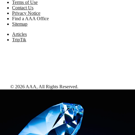
Terms of Use
Contact Us
Privacy Notice
Find a AAA Office
Sitemap
Articles
TripTik
©
2026
AAA,
All Rights Reserved
.