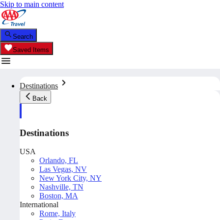
Skip to main content
Search
Saved Items
Destinations
Back
Destinations
USA
Orlando, FL
Las Vegas, NV
New York City, NY
Nashville, TN
Boston, MA
International
Rome, Italy