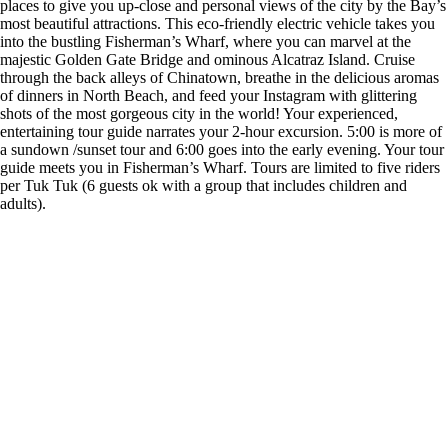
places to give you up-close and personal views of the city by the Bay’s
most beautiful attractions. This eco-friendly electric vehicle takes you
into the bustling Fisherman’s Wharf, where you can marvel at the
majestic Golden Gate Bridge and ominous Alcatraz Island. Cruise
through the back alleys of Chinatown, breathe in the delicious aromas
of dinners in North Beach, and feed your Instagram with glittering
shots of the most gorgeous city in the world! Your experienced,
entertaining tour guide narrates your 2-hour excursion. 5:00 is more of
a sundown /sunset tour and 6:00 goes into the early evening. Your tour
guide meets you in Fisherman’s Wharf. Tours are limited to five riders
per Tuk Tuk (6 guests ok with a group that includes children and
adults).