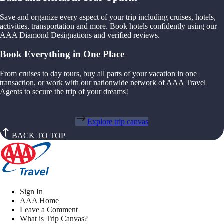
Save and organize every aspect of your trip including cruises, hotels,
activities, transportation and more. Book hotels confidently using our
AAA Diamond Designations and verified reviews.
Book Everything in One Place
From cruises to day tours, buy all parts of your vacation in one
transaction, or work with our nationwide network of AAA Travel
Agents to secure the trip of your dreams!
Explore trip canvas
BACK TO TOP
Sign In
AAA Home
Leave a Comment
What is Trip Canvas?