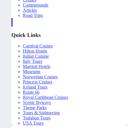
Campgrounds
Articles
Road Trips
Quick Links
Carnival Cruises
Hilton Hotels
Italian Cuisine
Italy Tours
Marriott Hotels
Museums
Norwegian Cruises
Princess Cruises
Iceland Tours
Route 66
Royal Caribbean Cruises
Scenic Byways
Theme Parks
Tours & Sightseeing
Trafalgar Tours
USA Tours