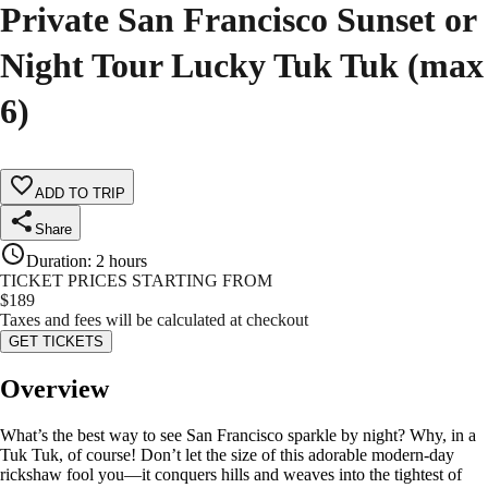
Private San Francisco Sunset or
Night Tour Lucky Tuk Tuk (max
6)
ADD TO TRIP
Share
Duration
:
2 hours
TICKET PRICES STARTING FROM
$
189
Taxes and fees will be calculated at checkout
GET TICKETS
Overview
What’s the best way to see San Francisco sparkle by night? Why, in a
Tuk Tuk, of course! Don’t let the size of this adorable modern-day
rickshaw fool you—it conquers hills and weaves into the tightest of