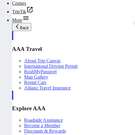
Cruises
TripTik
More
Back
AAA Travel
About Trip Canvas
International Driving Permit
RushMyPassport
Map Gallery
Rental Cars
Allianz Travel Insurance
Explore AAA
Roadside Assistance
Become a Member
Discounts & Rewards