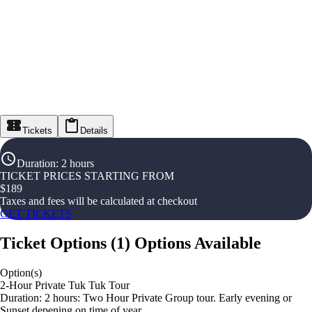
Tickets
Details
Duration
:
2 hours
TICKET PRICES STARTING FROM
$
189
Taxes and fees will be calculated at checkout
GET TICKETS
Ticket Options
(
1
)
Options Available
Option(s)
2-Hour Private Tuk Tuk Tour
Duration: 2 hours: Two Hour Private Group tour. Early evening or
Sunset depening on time of year.