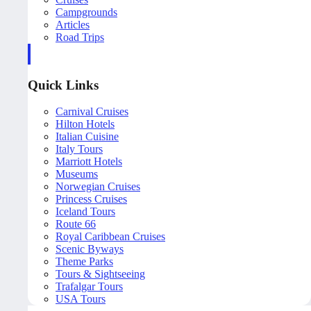
Campgrounds
Articles
Road Trips
Quick Links
Carnival Cruises
Hilton Hotels
Italian Cuisine
Italy Tours
Marriott Hotels
Museums
Norwegian Cruises
Princess Cruises
Iceland Tours
Route 66
Royal Caribbean Cruises
Scenic Byways
Theme Parks
Tours & Sightseeing
Trafalgar Tours
USA Tours