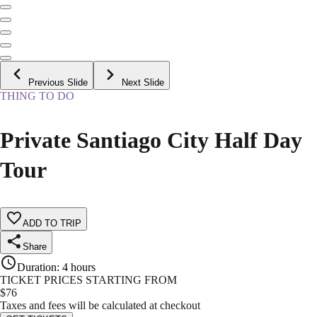
Previous Slide
Next Slide
THING TO DO
Private Santiago City Half Day
Tour
ADD TO TRIP
Share
Duration
:
4 hours
TICKET PRICES STARTING FROM
$
76
Taxes and fees will be calculated at checkout