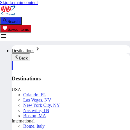
Skip to main content
Search
Saved Items
Destinations
Back
Destinations
USA
Orlando, FL
Las Vegas, NV
New York City, NY
Nashville, TN
Boston, MA
International
Rome, Italy