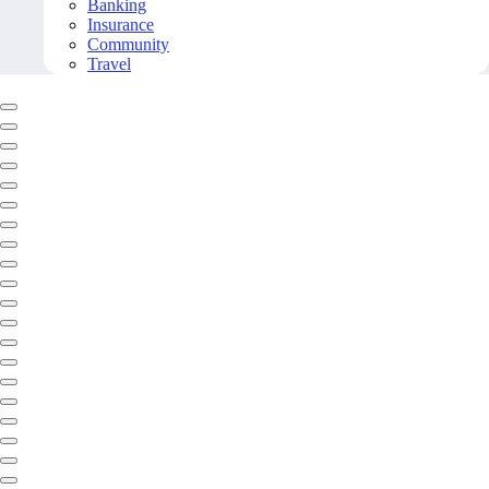
Banking
Insurance
Community
Travel