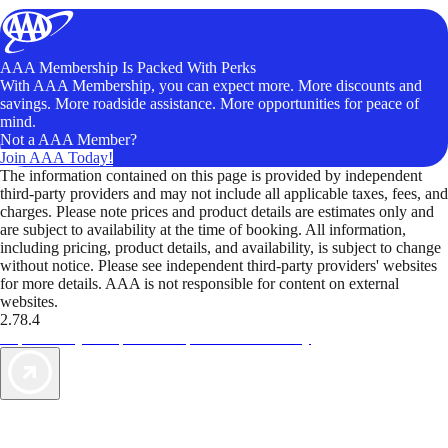
AAA Membership Is Packed With Perks
With AAA Membership, you can expect more. More discounts and
savings. More roadside assistance. More opportunities for peace of
mind.
Not a AAA Member?
Join AAA Today!
The information contained on this page is provided by independent
third-party providers and may not include all applicable taxes, fees, and
charges. Please note prices and product details are estimates only and
are subject to availability at the time of booking. All information,
including pricing, product details, and availability, is subject to change
without notice. Please see independent third-party providers' websites
for more details. AAA is not responsible for content on external
websites.
2.78.4
TripTik lets you explore the open road made easy