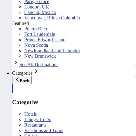
Paris, France
London, UK
Cancun, Mexico
Vancouver, British Columbia
Featured
Puerto Rico
Fort Lauderdale
Prince Edward Island
Nova Scotia
Newfoundland and Labrador
New Brunswick
See All Destinations
Categories
Back
Categories
Hotels
Things To Do
Restaurants
Vacations and Tours
Cruises