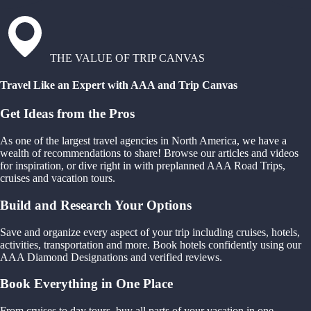
THE VALUE OF TRIP CANVAS
Travel Like an Expert with AAA and Trip Canvas
Get Ideas from the Pros
As one of the largest travel agencies in North America, we have a
wealth of recommendations to share! Browse our articles and videos
for inspiration, or dive right in with preplanned AAA Road Trips,
cruises and vacation tours.
Build and Research Your Options
Save and organize every aspect of your trip including cruises, hotels,
activities, transportation and more. Book hotels confidently using our
AAA Diamond Designations and verified reviews.
Book Everything in One Place
From cruises to day tours, buy all parts of your vacation in one