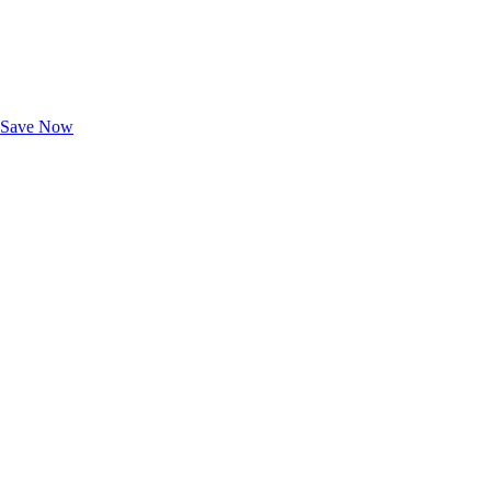
Exclusive Deals for AAA Members
Unlock Member-Only Ticket Savings
Save Now