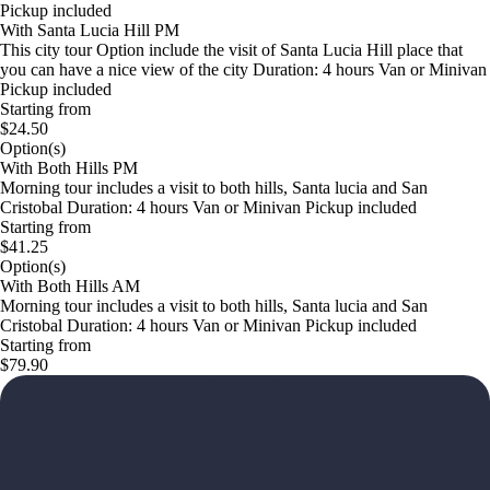
Pickup included
With Santa Lucia Hill PM
This city tour Option include the visit of Santa Lucia Hill place that
you can have a nice view of the city Duration: 4 hours Van or Minivan
Pickup included
Starting from
$24.50
Option(s)
With Both Hills PM
Morning tour includes a visit to both hills, Santa lucia and San
Cristobal Duration: 4 hours Van or Minivan Pickup included
Starting from
$41.25
Option(s)
With Both Hills AM
Morning tour includes a visit to both hills, Santa lucia and San
Cristobal Duration: 4 hours Van or Minivan Pickup included
Starting from
$79.90