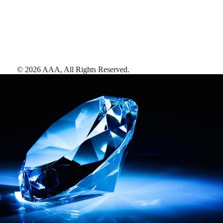
©
2026
AAA,
All Rights Reserved
.