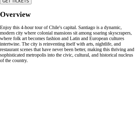
GET TICKETS
Overview
Enjoy this 4-hour tour of Chile's capital. Santiago is a dynamic,
modern city where colonial mansions sit among soaring skyscrapers,
where folk art becomes fashion and Latin and European cultures
intertwine. The city is reinventing itself with arts, nightlife, and
restaurant scenes that have never been better, making this thriving and
sophisticated metropolis into the civic, cultural, and historical nucleus
of the country.