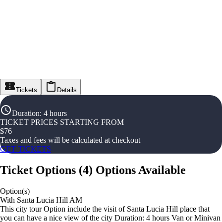
Tickets
Details
Duration
:
4 hours
TICKET PRICES STARTING FROM
$
76
Taxes and fees will be calculated at checkout
GET TICKETS
Ticket Options
(
4
)
Options Available
Option(s)
With Santa Lucia Hill AM
This city tour Option include the visit of Santa Lucia Hill place that
you can have a nice view of the city Duration: 4 hours Van or Minivan