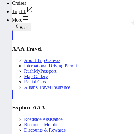
Cruises
TripTik
More
Back
AAA Travel
About Trip Canvas
International Driving Permit
RushMyPassport
Map Gallery
Rental Cars
Allianz Travel Insurance
Explore AAA
Roadside Assistance
Become a Member
Discounts & Rewards