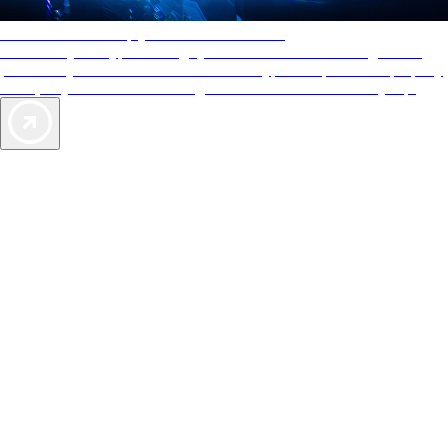
AAA Diamonds help you find the best hotels
More than just a typical rating system. AAA Diamond designations
provide objective reviews that reflect the type of experience a property
offers, so you can choose the right accommodations for every trip.