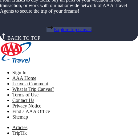
transaction, or work with our nationwide network of AAA Travel
Agents to secure the trip of your dreams!
Explore trip canvas
BACK TO TOP
Sign In
AAA Home
Leave a Comment
What is Trip Canvas?
Terms of Use
Contact Us
Privacy Notice
Find a AAA Office
Sitemap
Articles
TripTik