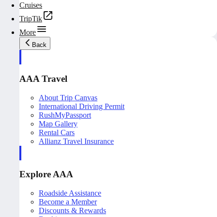
Cruises
TripTik
More
Back
AAA Travel
About Trip Canvas
International Driving Permit
RushMyPassport
Map Gallery
Rental Cars
Allianz Travel Insurance
Explore AAA
Roadside Assistance
Become a Member
Discounts & Rewards