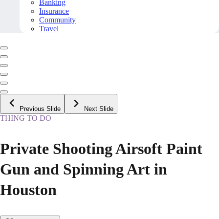
Banking
Insurance
Community
Travel
Previous Slide
Next Slide
THING TO DO
Private Shooting Airsoft Paint
Gun and Spinning Art in
Houston