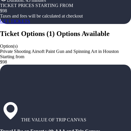
Duration
:
45 minutes
TICKET PRICES STARTING FROM
$
98
Taxes and fees will be calculated at checkout
GET TICKETS
Ticket Options
(
1
)
Options Available
Option(s)
Private Shooting Airsoft Paint Gun and Spinning Art in Houston
Starting from
$98
THE VALUE OF TRIP CANVAS