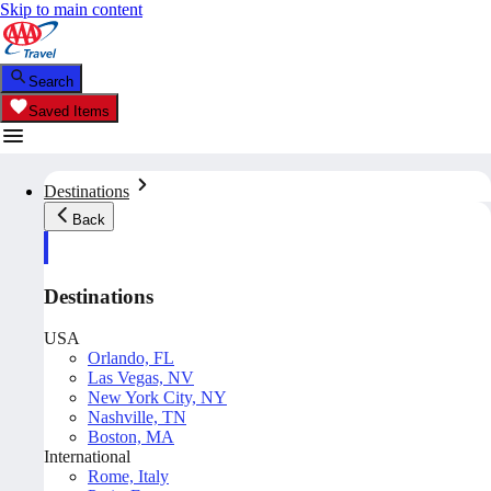
Skip to main content
Search
Saved Items
Destinations
Back
Destinations
USA
Orlando, FL
Las Vegas, NV
New York City, NY
Nashville, TN
Boston, MA
International
Rome, Italy