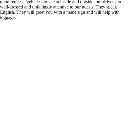
upon request. Vehicles are clean inside and outside; our drivers are
well-dressed and unfailingly attentive to our guests. They speak
English. They will greet you with a name sign and will help with
luggage.