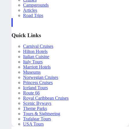
Campgrounds
Articles
Road Trips
Quick Links
Carnival Cruises
Hilton Hotels
Italian Cuisine
Italy Tours
Marriott Hotels
Museums
Norwegian Cruises
Princess Cruises
Iceland Tours
Route 66
Royal Caribbean Cruises
Scenic Byways
Theme Parks
Tours & Sightseeing
Trafalgar Tours
USA Tours