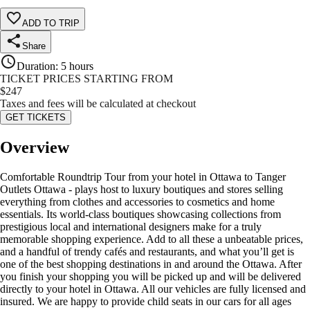
ADD TO TRIP
Share
Duration
:
5 hours
TICKET PRICES STARTING FROM
$
247
Taxes and fees will be calculated at checkout
GET TICKETS
Overview
Comfortable Roundtrip Tour from your hotel in Ottawa to Tanger
Outlets Ottawa - plays host to luxury boutiques and stores selling
everything from clothes and accessories to cosmetics and home
essentials. Its world-class boutiques showcasing collections from
prestigious local and international designers make for a truly
memorable shopping experience. Add to all these a unbeatable prices,
and a handful of trendy cafés and restaurants, and what you’ll get is
one of the best shopping destinations in and around the Ottawa. After
you finish your shopping you will be picked up and will be delivered
directly to your hotel in Ottawa. All our vehicles are fully licensed and
insured. We are happy to provide child seats in our cars for all ages