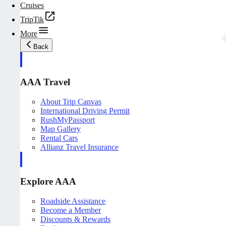
Cruises
TripTik
More
Back
AAA Travel
About Trip Canvas
International Driving Permit
RushMyPassport
Map Gallery
Rental Cars
Allianz Travel Insurance
Explore AAA
Roadside Assistance
Become a Member
Discounts & Rewards