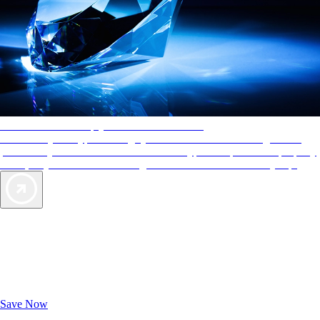
AAA Diamonds help you find the best hotels
More than just a typical rating system. AAA Diamond designations
provide objective reviews that reflect the type of experience a property
offers, so you can choose the right accommodations for every trip.
Exclusive Deals for AAA Members
Unlock Member-Only Ticket Savings
Save Now