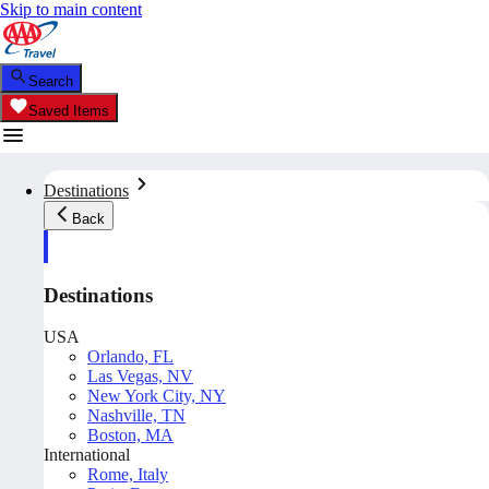
Skip to main content
Search
Saved Items
Destinations
Back
Destinations
USA
Orlando, FL
Las Vegas, NV
New York City, NY
Nashville, TN
Boston, MA
International
Rome, Italy