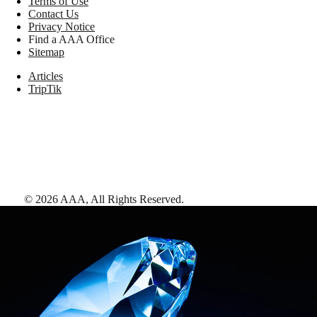
Terms of Use
Contact Us
Privacy Notice
Find a AAA Office
Sitemap
Articles
TripTik
©
2026
AAA,
All Rights Reserved
.