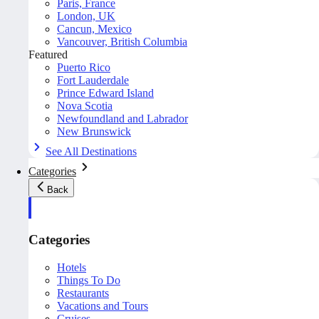
Paris, France
London, UK
Cancun, Mexico
Vancouver, British Columbia
Featured
Puerto Rico
Fort Lauderdale
Prince Edward Island
Nova Scotia
Newfoundland and Labrador
New Brunswick
See All Destinations
Categories
Back
Categories
Hotels
Things To Do
Restaurants
Vacations and Tours
Cruises