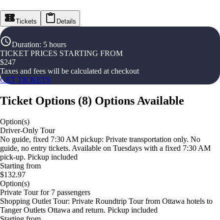
Tickets
Details
Duration
:
5 hours
TICKET PRICES STARTING FROM
$
247
Taxes and fees will be calculated at checkout
GET TICKETS
Ticket Options
(
8
)
Options Available
Option(s)
Driver-Only Tour
No guide, fixed 7:30 AM pickup: Private transportation only. No
guide, no entry tickets. Available on Tuesdays with a fixed 7:30 AM
pick-up. Pickup included
Starting from
$132.97
Option(s)
Private Tour for 7 passengers
Shopping Outlet Tour: Private Roundtrip Tour from Ottawa hotels to
Tanger Outlets Ottawa and return. Pickup included
Starting from