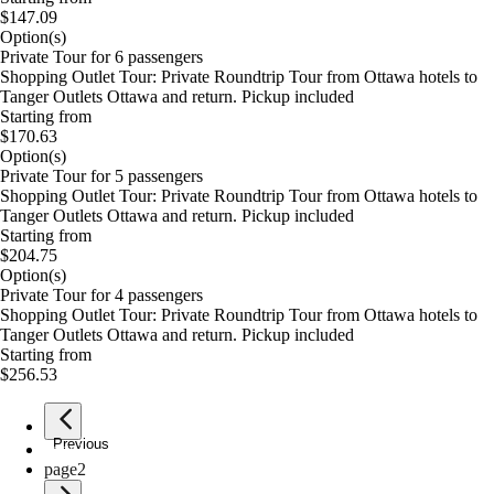
$147.09
Option(s)
Private Tour for 6 passengers
Shopping Outlet Tour: Private Roundtrip Tour from Ottawa hotels to
Tanger Outlets Ottawa and return. Pickup included
Starting from
$170.63
Option(s)
Private Tour for 5 passengers
Shopping Outlet Tour: Private Roundtrip Tour from Ottawa hotels to
Tanger Outlets Ottawa and return. Pickup included
Starting from
$204.75
Option(s)
Private Tour for 4 passengers
Shopping Outlet Tour: Private Roundtrip Tour from Ottawa hotels to
Tanger Outlets Ottawa and return. Pickup included
Starting from
$256.53
Previous
page
1
page
2