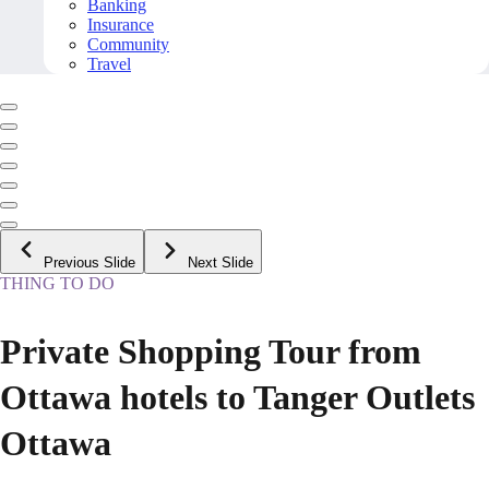
Banking
Insurance
Community
Travel
Previous Slide
Next Slide
THING TO DO
Private Shopping Tour from
Ottawa hotels to Tanger Outlets
Ottawa