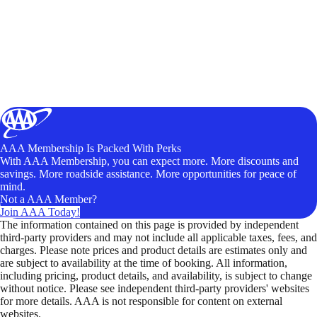
AAA Membership Is Packed With Perks
With AAA Membership, you can expect more. More discounts and
savings. More roadside assistance. More opportunities for peace of
mind.
Not a AAA Member?
Join AAA Today!
The information contained on this page is provided by independent
third-party providers and may not include all applicable taxes, fees, and
charges. Please note prices and product details are estimates only and
are subject to availability at the time of booking. All information,
including pricing, product details, and availability, is subject to change
without notice. Please see independent third-party providers' websites
for more details. AAA is not responsible for content on external
websites.