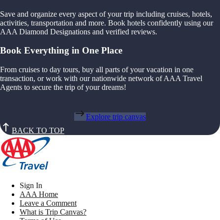
Save and organize every aspect of your trip including cruises, hotels,
activities, transportation and more. Book hotels confidently using our
AAA Diamond Designations and verified reviews.
Book Everything in One Place
From cruises to day tours, buy all parts of your vacation in one
transaction, or work with our nationwide network of AAA Travel
Agents to secure the trip of your dreams!
Explore trip canvas
BACK TO TOP
Sign In
AAA Home
Leave a Comment
What is Trip Canvas?