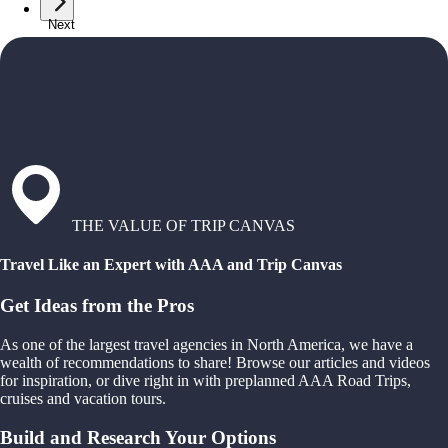
Next
THE VALUE OF TRIP CANVAS
Travel Like an Expert with AAA and Trip Canvas
Get Ideas from the Pros
As one of the largest travel agencies in North America, we have a
wealth of recommendations to share! Browse our articles and videos
for inspiration, or dive right in with preplanned AAA Road Trips,
cruises and vacation tours.
Build and Research Your Options