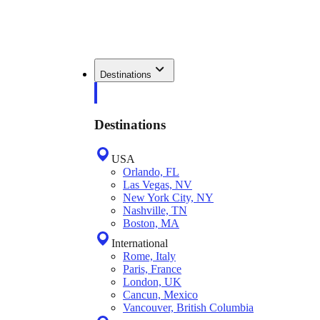
Destinations
Destinations
USA
Orlando, FL
Las Vegas, NV
New York City, NY
Nashville, TN
Boston, MA
International
Rome, Italy
Paris, France
London, UK
Cancun, Mexico
Vancouver, British Columbia