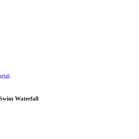
rfall
Swim Waterfall