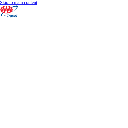
Skip to main content