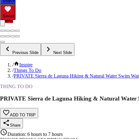
Search
Saved
Items
Previous Slide
Next Slide
/
Inspire
/
Things To Do
/
PRIVATE Sierra de Laguna Hiking & Natural Water Swim Wate
THING TO DO
PRIVATE Sierra de Laguna Hiking & Natural Water 
ADD TO TRIP
Share
Duration
:
6 hours to 7 hours