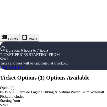
Tickets
Details
Duration
:
6 hours to 7 hours
TICKET PRICES STARTING FROM
$
249
Taxes and fees will be calculated at checkout
GET TICKETS
Ticket Options
(
1
)
Options Available
Option(s)
PRIVATE Sierra de Laguna Hiking & Natural Water Swim Waterfall
Pickup included
Starting from
$249