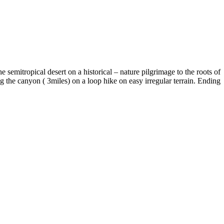
semitropical desert on a historical – nature pilgrimage to the roots of
g the canyon ( 3miles) on a loop hike on easy irregular terrain. Ending