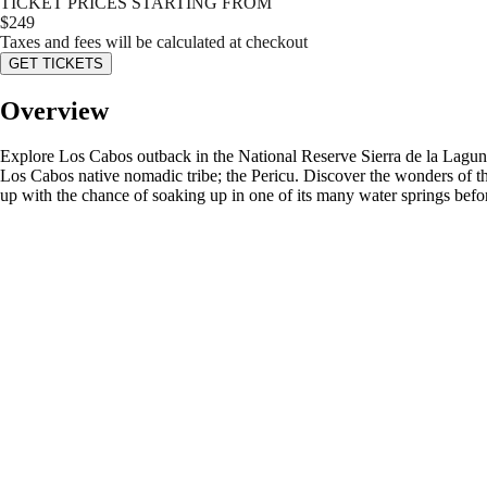
TICKET PRICES STARTING FROM
$
249
Taxes and fees will be calculated at checkout
GET TICKETS
Overview
Explore Los Cabos outback in the National Reserve Sierra de la Laguna, 
Los Cabos native nomadic tribe; the Pericu. Discover the wonders of the 
up with the chance of soaking up in one of its many water springs befo