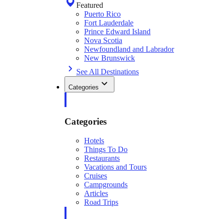
Featured
Puerto Rico
Fort Lauderdale
Prince Edward Island
Nova Scotia
Newfoundland and Labrador
New Brunswick
See All Destinations
Categories
Categories
Hotels
Things To Do
Restaurants
Vacations and Tours
Cruises
Campgrounds
Articles
Road Trips