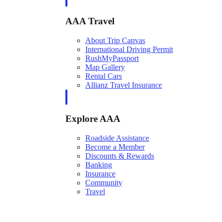
AAA Travel
About Trip Canvas
International Driving Permit
RushMyPassport
Map Gallery
Rental Cars
Allianz Travel Insurance
Explore AAA
Roadside Assistance
Become a Member
Discounts & Rewards
Banking
Insurance
Community
Travel