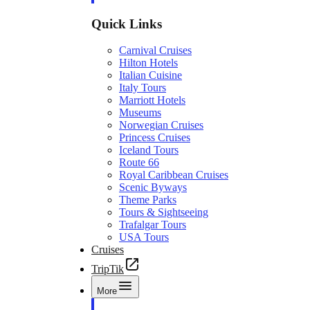
Quick Links
Carnival Cruises
Hilton Hotels
Italian Cuisine
Italy Tours
Marriott Hotels
Museums
Norwegian Cruises
Princess Cruises
Iceland Tours
Route 66
Royal Caribbean Cruises
Scenic Byways
Theme Parks
Tours & Sightseeing
Trafalgar Tours
USA Tours
Cruises
TripTik
More