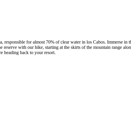
responsible for almost 70% of clear water in los Cabos. Immerse in the 
reserve with our hike, starting at the skirts of the mountain range alon
re heading back to your resort.