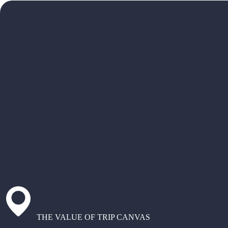
THE VALUE OF TRIP CANVAS