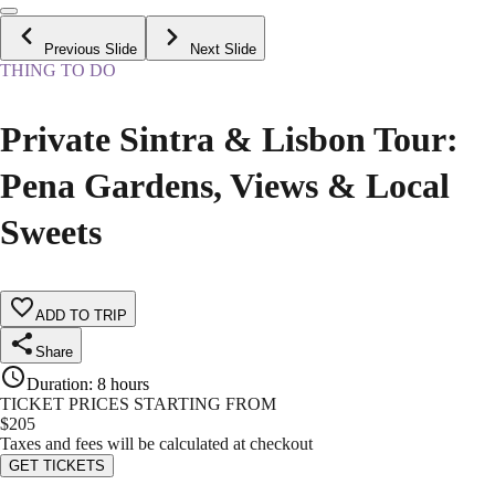
Previous Slide
Next Slide
THING TO DO
Private Sintra & Lisbon Tour:
Pena Gardens, Views & Local
Sweets
ADD TO TRIP
Share
Duration
:
8 hours
TICKET PRICES STARTING FROM
$
205
Taxes and fees will be calculated at checkout
GET TICKETS