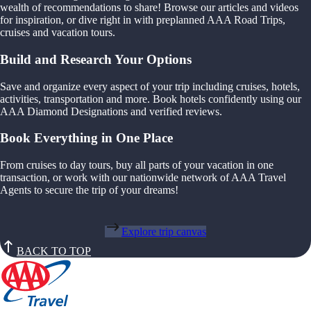
wealth of recommendations to share! Browse our articles and videos
for inspiration, or dive right in with preplanned AAA Road Trips,
cruises and vacation tours.
Build and Research Your Options
Save and organize every aspect of your trip including cruises, hotels,
activities, transportation and more. Book hotels confidently using our
AAA Diamond Designations and verified reviews.
Book Everything in One Place
From cruises to day tours, buy all parts of your vacation in one
transaction, or work with our nationwide network of AAA Travel
Agents to secure the trip of your dreams!
Explore trip canvas
BACK TO TOP