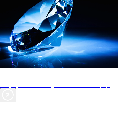
AAA Diamonds help you find the best hotels
More than just a typical rating system. AAA Diamond designations
provide objective reviews that reflect the type of experience a property
offers, so you can choose the right accommodations for every trip.