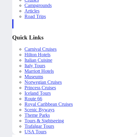
Campgrounds
Articles
Road Trips
Quick Links
Carnival Cruises
Hilton Hotels
Italian Cuisine
Italy Tours
Marriott Hotels
Museums
Norwegian Cruises
Princess Cruises
Iceland Tours
Route 66
Royal Caribbean Cruises
Scenic Byways
Theme Parks
Tours & Sightseeing
Trafalgar Tours
USA Tours