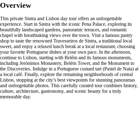
Overview
This private Sintra and Lisbon day tour offers an unforgettable
experience. Start in Sintra with the iconic Pena Palace, exploring its
beautifully landscaped gardens, panoramic terraces, and romantic
chapel with breathtaking views over the town. Visit a famous pastry
shop to taste the renowned Travesseiros de Sintra, a traditional local
sweet, and enjoy a relaxed lunch break at a local restaurant, choosing
your favorite Portuguese dishes at your own pace. In the afternoon,
continue to Lisbon, starting with Belém and its famous monuments,
including Jerónimos Monastery, Belém Tower, and the Monument to
the Discoveries. Indulge in a Portuguese custard tart (Pastel de Nata) at
a local café. Finally, explore the remaining neighborhoods of central
Lisbon, stopping at the city’s best viewpoints for stunning panoramas
and unforgettable photos. This carefully curated tour combines history,
culture, architecture, gastronomy, and scenic beauty for a truly
memorable day.