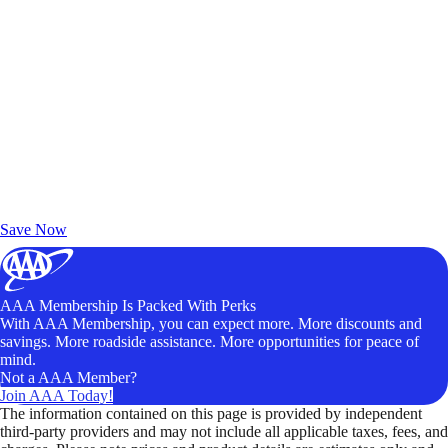
Exclusive Deals for AAA Members
Unlock Member-Only Ticket Savings
Save Now
AAA Membership Is Packed With Perks
With AAA Membership, you can expect more. More discounts and
savings. More roadside assistance. More opportunities for peace of
mind.
Not a AAA Member?
Join AAA Today!
The information contained on this page is provided by independent
third-party providers and may not include all applicable taxes, fees, and