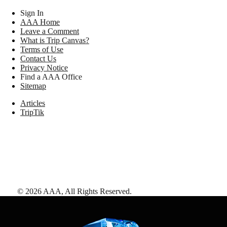
Sign In
AAA Home
Leave a Comment
What is Trip Canvas?
Terms of Use
Contact Us
Privacy Notice
Find a AAA Office
Sitemap
Articles
TripTik
©
2026
AAA,
All Rights Reserved
.