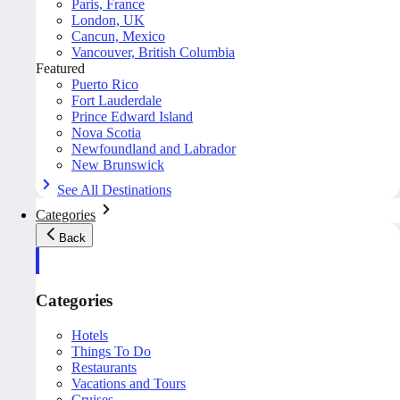
Paris, France
London, UK
Cancun, Mexico
Vancouver, British Columbia
Featured
Puerto Rico
Fort Lauderdale
Prince Edward Island
Nova Scotia
Newfoundland and Labrador
New Brunswick
See All Destinations
Categories
Back
Categories
Hotels
Things To Do
Restaurants
Vacations and Tours
Cruises