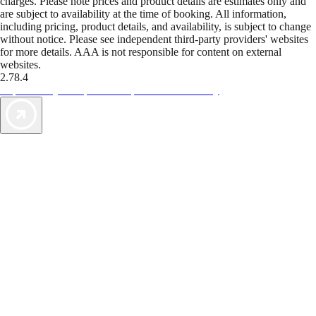
charges. Please note prices and product details are estimates only and
are subject to availability at the time of booking. All information,
including pricing, product details, and availability, is subject to change
without notice. Please see independent third-party providers' websites
for more details. AAA is not responsible for content on external
websites.
2.78.4
TripTik lets you explore the open road made easy
AAA Vacations® offers exclusive value not found anywhere else