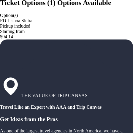
Ticket Options
(
1
)
Options Available
Option(s)
FD Lisboa Sintra
Pickup included
Starting from
$94.14
THE VALUE OF TRIP CANVAS
Travel Like an Expert with AAA and Trip Canvas
Get Ideas from the Pros
As one of the largest travel agencies in North America, we have a