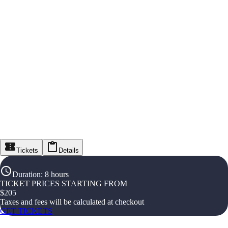
Tickets
Details
Duration
:
8 hours
TICKET PRICES STARTING FROM
$
205
Taxes and fees will be calculated at checkout
GET TICKETS