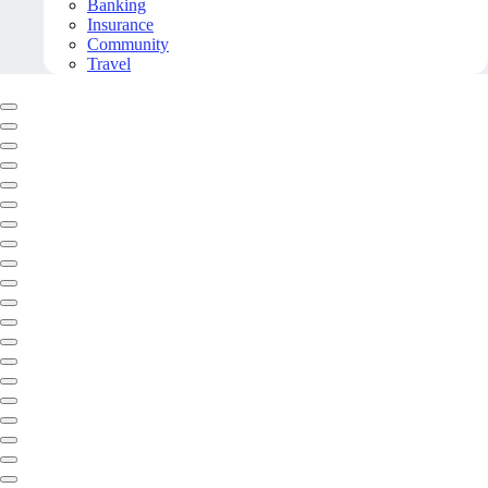
Banking
Insurance
Community
Travel