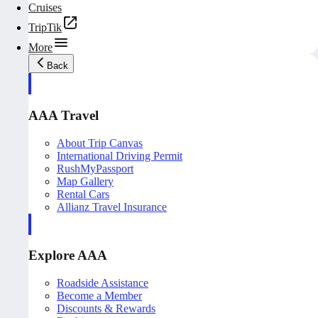
Cruises
TripTik
More
Back
AAA Travel
About Trip Canvas
International Driving Permit
RushMyPassport
Map Gallery
Rental Cars
Allianz Travel Insurance
Explore AAA
Roadside Assistance
Become a Member
Discounts & Rewards