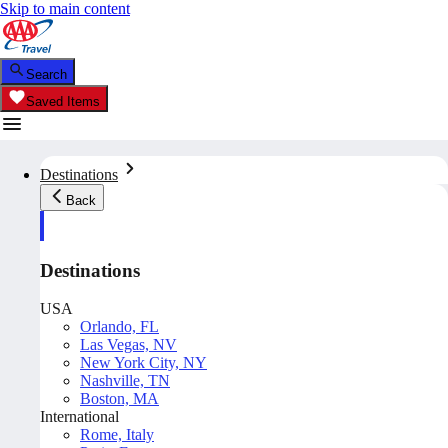
Skip to main content
Search
Saved Items
Destinations
Back
Destinations
USA
Orlando, FL
Las Vegas, NV
New York City, NY
Nashville, TN
Boston, MA
International
Rome, Italy