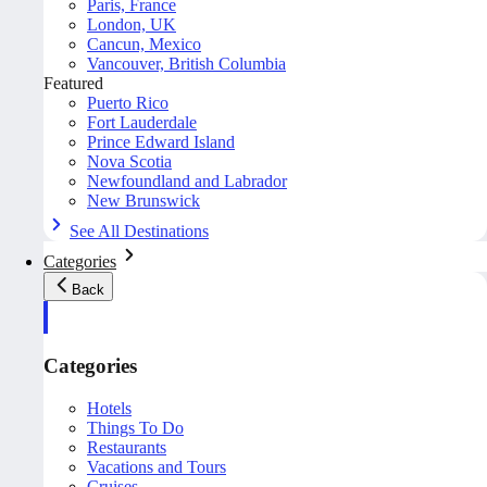
Paris, France
London, UK
Cancun, Mexico
Vancouver, British Columbia
Featured
Puerto Rico
Fort Lauderdale
Prince Edward Island
Nova Scotia
Newfoundland and Labrador
New Brunswick
See All Destinations
Categories
Back
Categories
Hotels
Things To Do
Restaurants
Vacations and Tours
Cruises