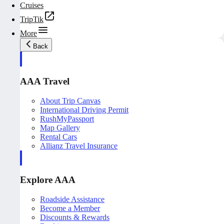
Cruises
TripTik
More
Back
AAA Travel
About Trip Canvas
International Driving Permit
RushMyPassport
Map Gallery
Rental Cars
Allianz Travel Insurance
Explore AAA
Roadside Assistance
Become a Member
Discounts & Rewards