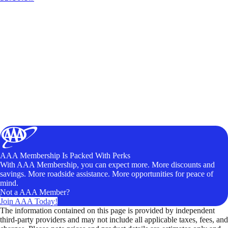
AAA Membership Is Packed With Perks
With AAA Membership, you can expect more. More discounts and
savings. More roadside assistance. More opportunities for peace of
mind.
Not a AAA Member?
Join AAA Today!
The information contained on this page is provided by independent
third-party providers and may not include all applicable taxes, fees, and