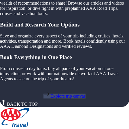
wealth of recommendations to share! Browse our articles and videos
for inspiration, or dive right in with preplanned AAA Road Trips,
cruises and vacation tours.
Build and Research Your Options
Save and organize every aspect of your trip including cruises, hotels,
activities, transportation and more. Book hotels confidently using our
AAA Diamond Designations and verified reviews.
Book Everything in One Place
From cruises to day tours, buy all parts of your vacation in one
transaction, or work with our nationwide network of AAA Travel
Agents to secure the trip of your dreams!
Explore trip canvas
BACK TO TOP