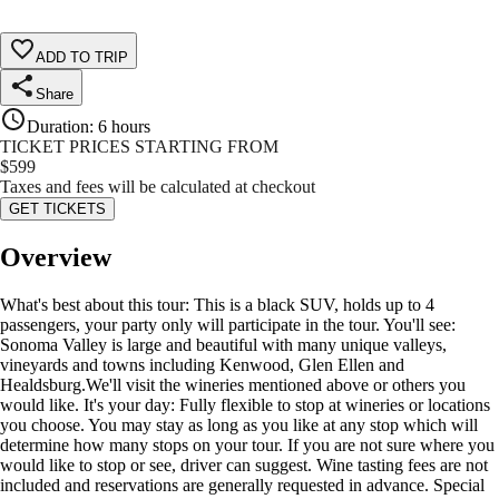
ADD TO TRIP
Share
Duration
:
6 hours
TICKET PRICES STARTING FROM
$
599
Taxes and fees will be calculated at checkout
GET TICKETS
Overview
What's best about this tour: This is a black SUV, holds up to 4
passengers, your party only will participate in the tour. You'll see:
Sonoma Valley is large and beautiful with many unique valleys,
vineyards and towns including Kenwood, Glen Ellen and
Healdsburg.We'll visit the wineries mentioned above or others you
would like. It's your day: Fully flexible to stop at wineries or locations
you choose. You may stay as long as you like at any stop which will
determine how many stops on your tour. If you are not sure where you
would like to stop or see, driver can suggest. Wine tasting fees are not
included and reservations are generally requested in advance. Special