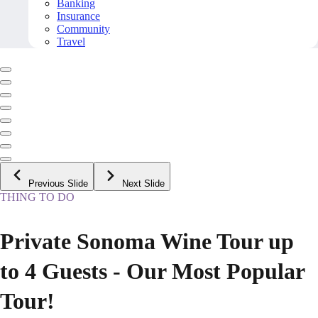
Banking
Insurance
Community
Travel
Previous Slide
Next Slide
THING TO DO
Private Sonoma Wine Tour up
to 4 Guests - Our Most Popular
Tour!