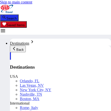
Skip to main content
Search
Saved Items
Destinations
Back
Destinations
USA
Orlando, FL
Las Vegas, NV
New York City, NY
Nashville, TN
Boston, MA
International
Rome, Italy