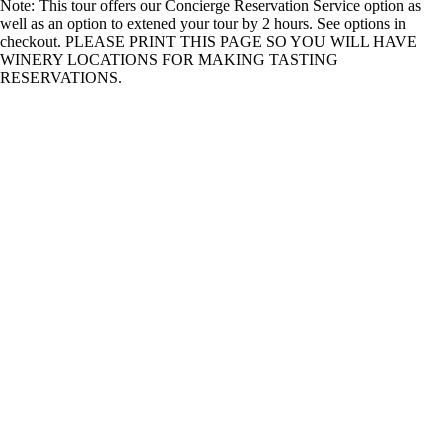
Note: This tour offers our Concierge Reservation Service option as
well as an option to extened your tour by 2 hours. See options in
checkout. PLEASE PRINT THIS PAGE SO YOU WILL HAVE
WINERY LOCATIONS FOR MAKING TASTING
RESERVATIONS.