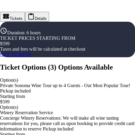
Tickets
Details
Duration
:
6 hours
TICKET PRICES STARTING FROM
$
599
Taxes and fees will be calculated at checkout
GET TICKETS
Ticket Options
(
3
)
Options Available
Option(s)
Private Sonoma Wine Tour up to 4 Guests - Our Most Popular Tour!
Pickup included
Starting from
$599
Option(s)
Winery Reservation Service
Concierge Winery Reservations: We will make all wine tasting
reservations for you, please call us upon booking to provide credit card
information to reserve Pickup included
Starting from