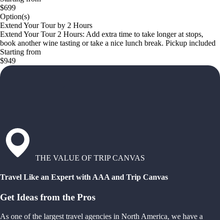
$699
Option(s)
Extend Your Tour by 2 Hours
Extend Your Tour 2 Hours: Add extra time to take longer at stops,
book another wine tasting or take a nice lunch break. Pickup included
Starting from
$949
THE VALUE OF TRIP CANVAS
Travel Like an Expert with AAA and Trip Canvas
Get Ideas from the Pros
As one of the largest travel agencies in North America, we have a