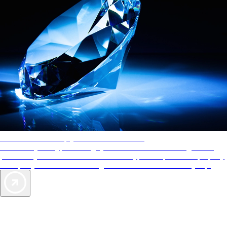
AAA Diamonds help you find the best hotels
More than just a typical rating system. AAA Diamond designations
provide objective reviews that reflect the type of experience a property
offers, so you can choose the right accommodations for every trip.