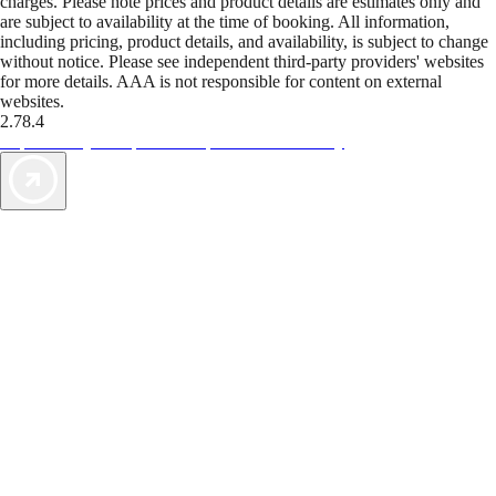
charges. Please note prices and product details are estimates only and
are subject to availability at the time of booking. All information,
including pricing, product details, and availability, is subject to change
without notice. Please see independent third-party providers' websites
for more details. AAA is not responsible for content on external
websites.
2.78.4
TripTik lets you explore the open road made easy
AAA Vacations® offers exclusive value not found anywhere else