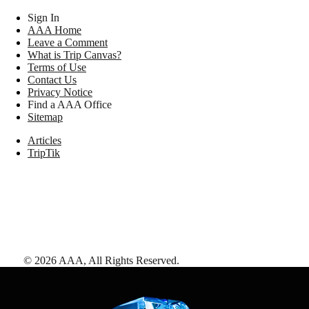
Sign In
AAA Home
Leave a Comment
What is Trip Canvas?
Terms of Use
Contact Us
Privacy Notice
Find a AAA Office
Sitemap
Articles
TripTik
©
2026
AAA,
All Rights Reserved
.