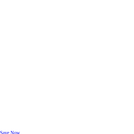
Exclusive Deals for AAA Members
Unlock Member-Only Ticket Savings
Save Now