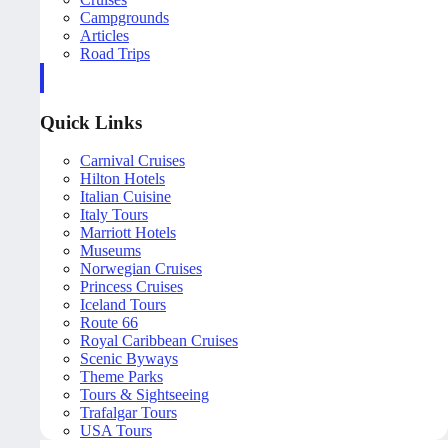
Campgrounds
Articles
Road Trips
Quick Links
Carnival Cruises
Hilton Hotels
Italian Cuisine
Italy Tours
Marriott Hotels
Museums
Norwegian Cruises
Princess Cruises
Iceland Tours
Route 66
Royal Caribbean Cruises
Scenic Byways
Theme Parks
Tours & Sightseeing
Trafalgar Tours
USA Tours