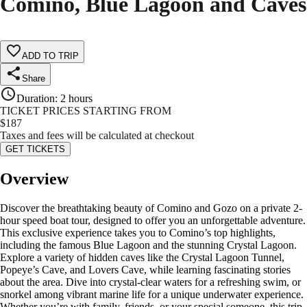
Comino, Blue Lagoon and Caves
ADD TO TRIP
Share
Duration
:
2 hours
TICKET PRICES STARTING FROM
$
187
Taxes and fees will be calculated at checkout
GET TICKETS
Overview
Discover the breathtaking beauty of Comino and Gozo on a private 2-
hour speed boat tour, designed to offer you an unforgettable adventure.
This exclusive experience takes you to Comino’s top highlights,
including the famous Blue Lagoon and the stunning Crystal Lagoon.
Explore a variety of hidden caves like the Crystal Lagoon Tunnel,
Popeye’s Cave, and Lovers Cave, while learning fascinating stories
about the area. Dive into crystal-clear waters for a refreshing swim, or
snorkel among vibrant marine life for a unique underwater experience.
Whether you’re with family, friends, or your special someone, this trip