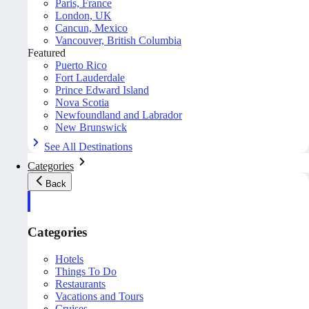
Paris, France
London, UK
Cancun, Mexico
Vancouver, British Columbia
Featured
Puerto Rico
Fort Lauderdale
Prince Edward Island
Nova Scotia
Newfoundland and Labrador
New Brunswick
See All Destinations
Categories
Back
Categories
Hotels
Things To Do
Restaurants
Vacations and Tours
Cruises