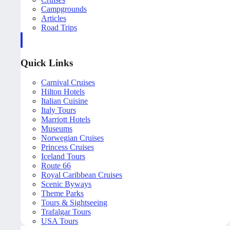
Campgrounds
Articles
Road Trips
Quick Links
Carnival Cruises
Hilton Hotels
Italian Cuisine
Italy Tours
Marriott Hotels
Museums
Norwegian Cruises
Princess Cruises
Iceland Tours
Route 66
Royal Caribbean Cruises
Scenic Byways
Theme Parks
Tours & Sightseeing
Trafalgar Tours
USA Tours