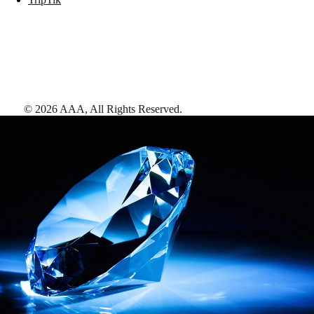
©
2026
AAA,
All Rights Reserved
.