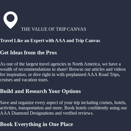
THE VALUE OF TRIP CANVAS
Travel Like an Expert with AAA and Trip Canvas
Get Ideas from the Pros
As one of the largest travel agencies in North America, we have a
wealth of recommendations to share! Browse our articles and videos
for inspiration, or dive right in with preplanned AAA Road Trips,
cruises and vacation tours.
Build and Research Your Options
Save and organize every aspect of your trip including cruises, hotels,
activities, transportation and more. Book hotels confidently using our
AAA Diamond Designations and verified reviews.
Book Everything in One Place