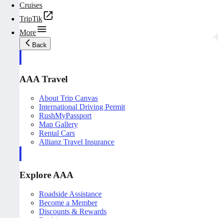
Cruises
TripTik
More
Back
AAA Travel
About Trip Canvas
International Driving Permit
RushMyPassport
Map Gallery
Rental Cars
Allianz Travel Insurance
Explore AAA
Roadside Assistance
Become a Member
Discounts & Rewards