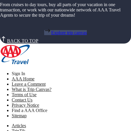
From cruises to day tours, buy all parts of your vacation in one
transaction, or work with our nationwide network of AAA Travel
Agents to secure the trip of your dreams!
Explore trip canvas
BACK TO TOP
Sign In
AAA Home
Leave a Comment
What is Trip Canvas?
Terms of Use
Contact Us
Privacy Notice
Find a AAA Office
Sitemap
Articles
TripTik