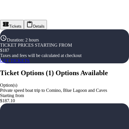
Tickets
Details
Duration
:
2 hours
TICKET PRICES STARTING FROM
$
187
Taxes and fees will be calculated at checkout
GET TICKETS
Ticket Options
(
1
)
Options Available
Option(s)
Private speed boat trip to Comino, Blue Lagoon and Caves
Starting from
$187.10