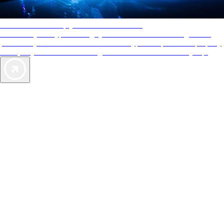
AAA Diamonds help you find the best hotels
More than just a typical rating system. AAA Diamond designations
provide objective reviews that reflect the type of experience a property
offers, so you can choose the right accommodations for every trip.