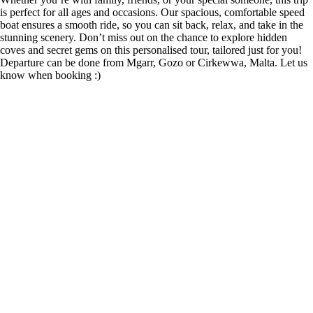
is perfect for all ages and occasions. Our spacious, comfortable speed
boat ensures a smooth ride, so you can sit back, relax, and take in the
stunning scenery. Don’t miss out on the chance to explore hidden
coves and secret gems on this personalised tour, tailored just for you!
Departure can be done from Mgarr, Gozo or Cirkewwa, Malta. Let us
know when booking :)