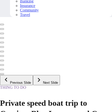
Banking
Insurance
Community
Travel
Previous Slide
Next Slide
THING TO DO
Private speed boat trip to