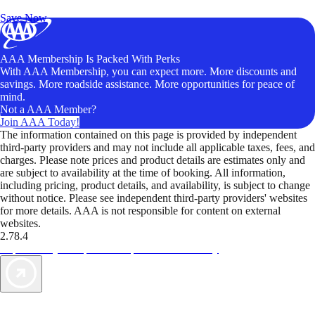
Unlock Member-Only Ticket Savings
Save Now
AAA Membership Is Packed With Perks
With AAA Membership, you can expect more. More discounts and
savings. More roadside assistance. More opportunities for peace of
mind.
Not a AAA Member?
Join AAA Today!
The information contained on this page is provided by independent
third-party providers and may not include all applicable taxes, fees, and
charges. Please note prices and product details are estimates only and
are subject to availability at the time of booking. All information,
including pricing, product details, and availability, is subject to change
without notice. Please see independent third-party providers' websites
for more details. AAA is not responsible for content on external
websites.
2.78.4
TripTik lets you explore the open road made easy