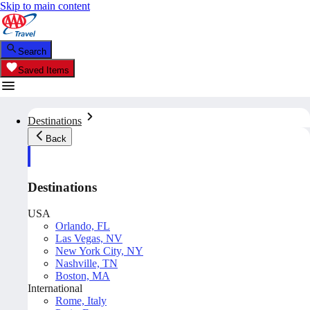
Skip to main content
Search
Saved Items
Destinations
Back
Destinations
USA
Orlando, FL
Las Vegas, NV
New York City, NY
Nashville, TN
Boston, MA
International
Rome, Italy