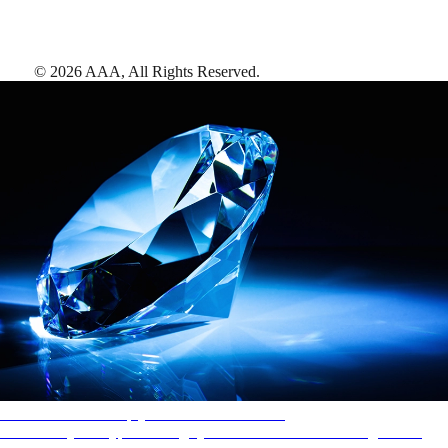
©
2026
AAA,
All Rights Reserved
.
AAA Diamonds help you find the best hotels
More than just a typical rating system. AAA Diamond designations