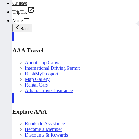
Cruises
TripTik
More
Back
AAA Travel
About Trip Canvas
International Driving Permit
RushMyPassport
Map Gallery
Rental Cars
Allianz Travel Insurance
Explore AAA
Roadside Assistance
Become a Member
Discounts & Rewards