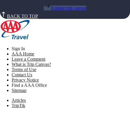
Explore trip canvas
BACK TO TOP
Sign In
AAA Home
Leave a Comment
What is Trip Canvas?
Terms of Use
Contact Us
Privacy Notice
Find a AAA Office
Sitemap
Articles
TripTik