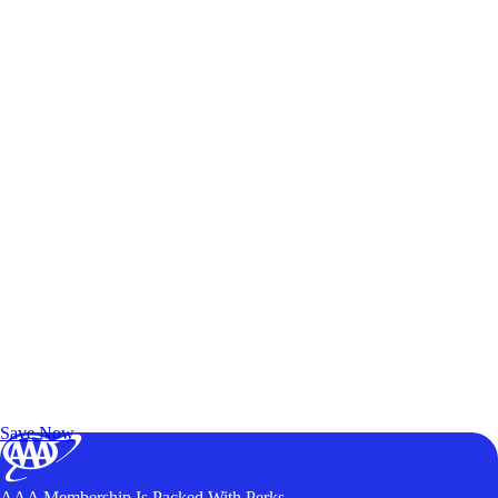
Exclusive Deals for AAA Members
Unlock Member-Only Ticket Savings
Save Now
AAA Membership Is Packed With Perks