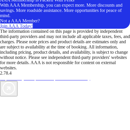
With AAA Membership, you can expect more. More discounts and
savings. More roadside assistance. More opportunities for peace of
mind.
Not a AAA Member?
Join AAA Today!
The information contained on this page is provided by independent
third-party providers and may not include all applicable taxes, fees, and
charges. Please note prices and product details are estimates only and
are subject to availability at the time of booking. All information,
including pricing, product details, and availability, is subject to change
without notice. Please see independent third-party providers' websites
for more details. AAA is not responsible for content on external
websites.
2.78.4
TripTik lets you explore the open road made easy