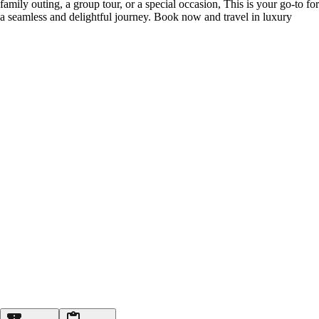
family outing, a group tour, or a special occasion, This is your go-to for
a seamless and delightful journey. Book now and travel in luxury