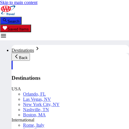
Skip to main content
Search
Saved Items
Destinations
Back
Destinations
USA
Orlando, FL
Las Vegas, NV
New York City, NY
Nashville, TN
Boston, MA
International
Rome, Italy