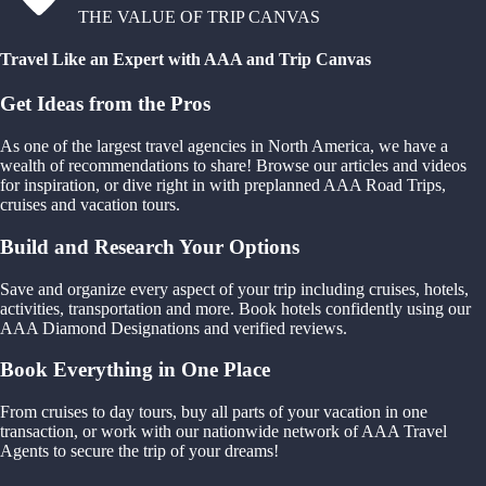
THE VALUE OF TRIP CANVAS
Travel Like an Expert with AAA and Trip Canvas
Get Ideas from the Pros
As one of the largest travel agencies in North America, we have a
wealth of recommendations to share! Browse our articles and videos
for inspiration, or dive right in with preplanned AAA Road Trips,
cruises and vacation tours.
Build and Research Your Options
Save and organize every aspect of your trip including cruises, hotels,
activities, transportation and more. Book hotels confidently using our
AAA Diamond Designations and verified reviews.
Book Everything in One Place
From cruises to day tours, buy all parts of your vacation in one
transaction, or work with our nationwide network of AAA Travel
Agents to secure the trip of your dreams!