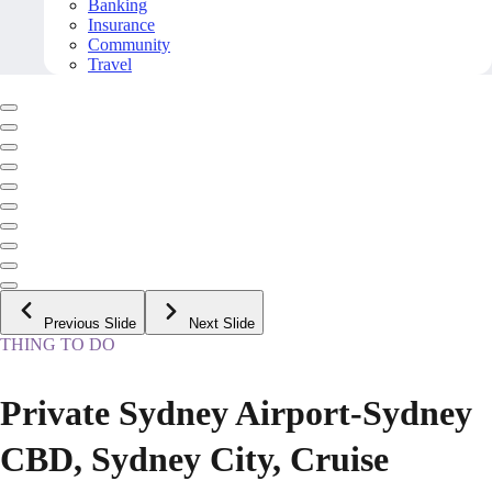
Banking
Insurance
Community
Travel
Previous Slide
Next Slide
THING TO DO
Private Sydney Airport-Sydney
CBD, Sydney City, Cruise