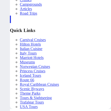
Campgrounds
Articles
Road Trips
Quick Links
Carnival Cruises
Hilton Hotels
Italian Cuisine
Italy Tours
Marriott Hotels
Museums
Norwegian Cruises
Princess Cruises
Iceland Tours
Route 66
Royal Caribbean Cruises
Scenic Byways
Theme Parks
Tours & Sightseeing
Trafalgar Tours
USA Tours