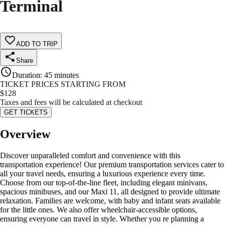
Terminal
ADD TO TRIP
Share
Duration
:
45 minutes
TICKET PRICES STARTING FROM
$
128
Taxes and fees will be calculated at checkout
GET TICKETS
Overview
Discover unparalleled comfort and convenience with this
transportation experience! Our premium transportation services cater to
all your travel needs, ensuring a luxurious experience every time.
Choose from our top-of-the-line fleet, including elegant minivans,
spacious minibuses, and our Maxi 11, all designed to provide ultimate
relaxation. Families are welcome, with baby and infant seats available
for the little ones. We also offer wheelchair-accessible options,
ensuring everyone can travel in style. Whether you re planning a