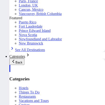
Paris, France
London, UK
Cancun, Mexico
Vancouver, British Columbia
Featured
Puerto Rico
Fort Lauderdale
Prince Edward Island
Nova Scotia
Newfoundland and Labrador
New Brunswick
See All Destinations
Categories
Back
Categories
Hotels
Things To Do
Restaurants
Vacations and Tours
Cruises