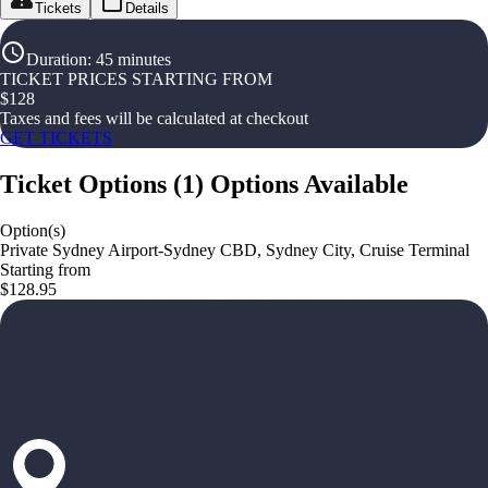
Tickets
Details
Duration
:
45 minutes
TICKET PRICES STARTING FROM
$
128
Taxes and fees will be calculated at checkout
GET TICKETS
Ticket Options
(
1
)
Options Available
Option(s)
Private Sydney Airport-Sydney CBD, Sydney City, Cruise Terminal
Starting from
$128.95