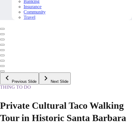
Banking
Insurance
Community
Travel
Previous Slide
Next Slide
THING TO DO
Private Cultural Taco Walking
Tour in Historic Santa Barbara