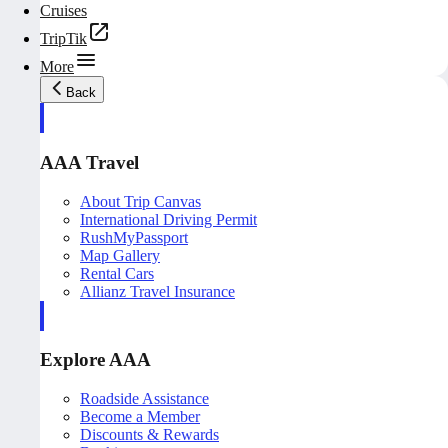
Cruises
TripTik
More
Back
AAA Travel
About Trip Canvas
International Driving Permit
RushMyPassport
Map Gallery
Rental Cars
Allianz Travel Insurance
Explore AAA
Roadside Assistance
Become a Member
Discounts & Rewards