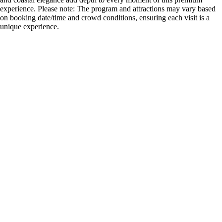
experience. Please note: The program and attractions may vary based
on booking date/time and crowd conditions, ensuring each visit is a
unique experience.