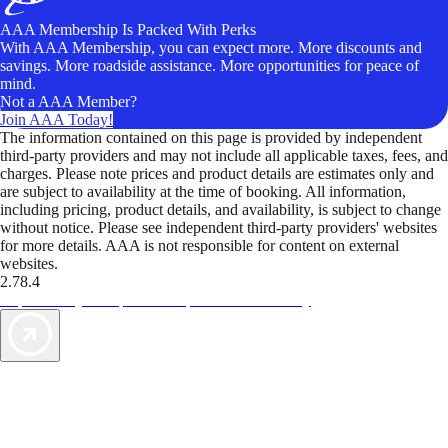
AAA Membership Is Packed With Perks
With AAA Membership, you can expect more. More discounts and
savings. More roadside assistance. More opportunities for peace of
mind.
Not a AAA Member?
Join AAA Today!
The information contained on this page is provided by independent
third-party providers and may not include all applicable taxes, fees, and
charges. Please note prices and product details are estimates only and
are subject to availability at the time of booking. All information,
including pricing, product details, and availability, is subject to change
without notice. Please see independent third-party providers' websites
for more details. AAA is not responsible for content on external
websites.
2.78.4
TripTik lets you explore the open road made easy