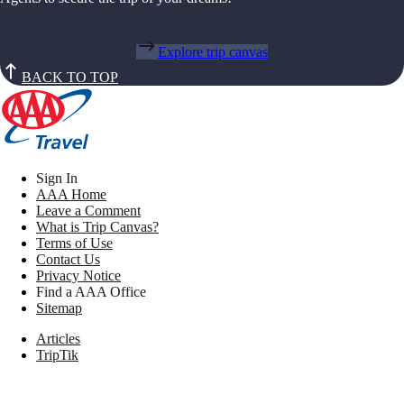
Explore trip canvas
BACK TO TOP
Sign In
AAA Home
Leave a Comment
What is Trip Canvas?
Terms of Use
Contact Us
Privacy Notice
Find a AAA Office
Sitemap
Articles
TripTik