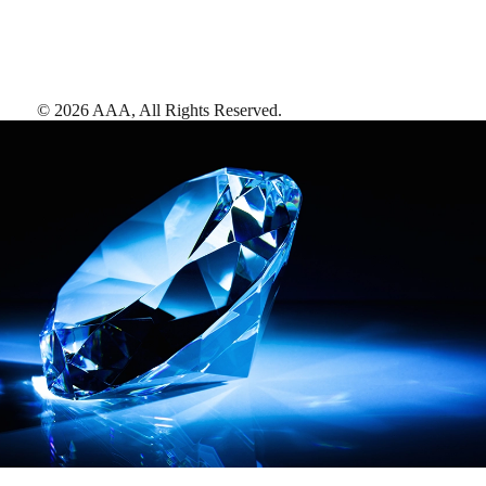
©
2026
AAA,
All Rights Reserved
.
AAA Diamonds help you find the best hotels