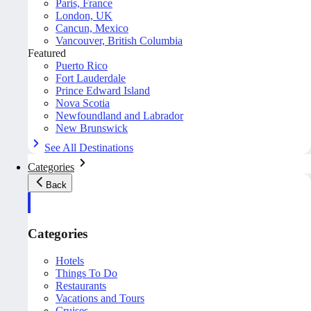
Paris, France
London, UK
Cancun, Mexico
Vancouver, British Columbia
Featured
Puerto Rico
Fort Lauderdale
Prince Edward Island
Nova Scotia
Newfoundland and Labrador
New Brunswick
See All Destinations
Categories
Back
Categories
Hotels
Things To Do
Restaurants
Vacations and Tours
Cruises