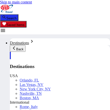
Skip to main content
Search
Saved Items
Destinations
Back
Destinations
USA
Orlando, FL
Las Vegas, NV
New York City, NY
Nashville, TN
Boston, MA
International
Rome, Italy