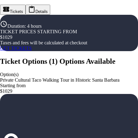
Tickets
Details
Duration
:
4 hours
TICKET PRICES STARTING FROM
$
1029
Taxes and fees will be calculated at checkout
GET TICKETS
Ticket Options
(
1
)
Options Available
Option(s)
Private Cultural Taco Walking Tour in Historic Santa Barbara
Starting from
$1029