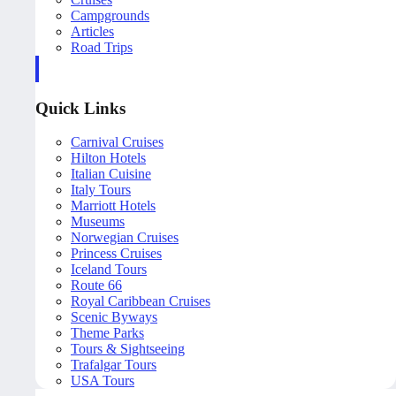
Campgrounds
Articles
Road Trips
Quick Links
Carnival Cruises
Hilton Hotels
Italian Cuisine
Italy Tours
Marriott Hotels
Museums
Norwegian Cruises
Princess Cruises
Iceland Tours
Route 66
Royal Caribbean Cruises
Scenic Byways
Theme Parks
Tours & Sightseeing
Trafalgar Tours
USA Tours