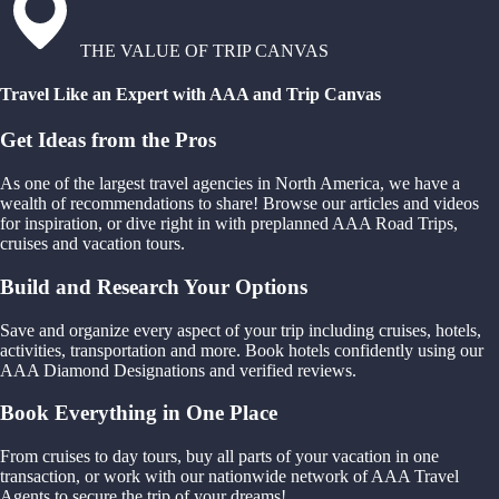
THE VALUE OF TRIP CANVAS
Travel Like an Expert with AAA and Trip Canvas
Get Ideas from the Pros
As one of the largest travel agencies in North America, we have a
wealth of recommendations to share! Browse our articles and videos
for inspiration, or dive right in with preplanned AAA Road Trips,
cruises and vacation tours.
Build and Research Your Options
Save and organize every aspect of your trip including cruises, hotels,
activities, transportation and more. Book hotels confidently using our
AAA Diamond Designations and verified reviews.
Book Everything in One Place
From cruises to day tours, buy all parts of your vacation in one
transaction, or work with our nationwide network of AAA Travel
Agents to secure the trip of your dreams!