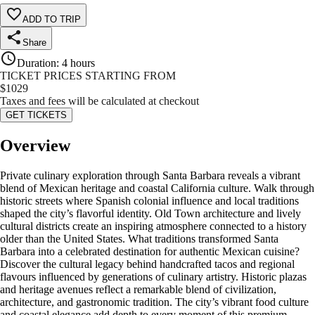
ADD TO TRIP
Share
Duration
:
4 hours
TICKET PRICES STARTING FROM
$
1029
Taxes and fees will be calculated at checkout
GET TICKETS
Overview
Private culinary exploration through Santa Barbara reveals a vibrant
blend of Mexican heritage and coastal California culture. Walk through
historic streets where Spanish colonial influence and local traditions
shaped the city’s flavorful identity. Old Town architecture and lively
cultural districts create an inspiring atmosphere connected to a history
older than the United States. What traditions transformed Santa
Barbara into a celebrated destination for authentic Mexican cuisine?
Discover the cultural legacy behind handcrafted tacos and regional
flavours influenced by generations of culinary artistry. Historic plazas
and heritage avenues reflect a remarkable blend of civilization,
architecture, and gastronomic tradition. The city’s vibrant food culture
and coastal elegance add depth to every moment of this premium