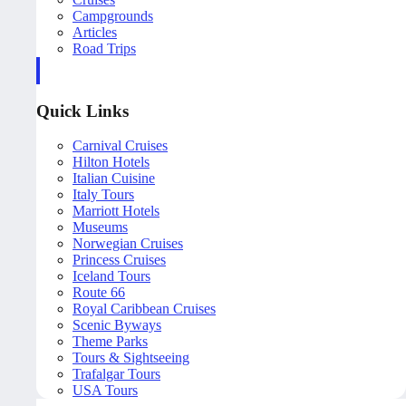
Campgrounds
Articles
Road Trips
Quick Links
Carnival Cruises
Hilton Hotels
Italian Cuisine
Italy Tours
Marriott Hotels
Museums
Norwegian Cruises
Princess Cruises
Iceland Tours
Route 66
Royal Caribbean Cruises
Scenic Byways
Theme Parks
Tours & Sightseeing
Trafalgar Tours
USA Tours