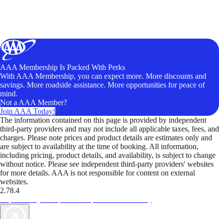
AAA Membership Is Packed With Perks
With AAA Membership, you can expect more. More discounts and
savings. More roadside assistance. More opportunities for peace of
mind.
Not a AAA Member?
Join AAA Today!
The information contained on this page is provided by independent
third-party providers and may not include all applicable taxes, fees, and
charges. Please note prices and product details are estimates only and
are subject to availability at the time of booking. All information,
including pricing, product details, and availability, is subject to change
without notice. Please see independent third-party providers' websites
for more details. AAA is not responsible for content on external
websites.
2.78.4
TripTik lets you explore the open road made easy