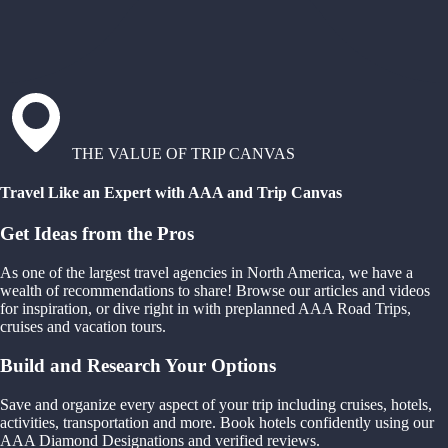
THE VALUE OF TRIP CANVAS
Travel Like an Expert with AAA and Trip Canvas
Get Ideas from the Pros
As one of the largest travel agencies in North America, we have a
wealth of recommendations to share! Browse our articles and videos
for inspiration, or dive right in with preplanned AAA Road Trips,
cruises and vacation tours.
Build and Research Your Options
Save and organize every aspect of your trip including cruises, hotels,
activities, transportation and more. Book hotels confidently using our
AAA Diamond Designations and verified reviews.