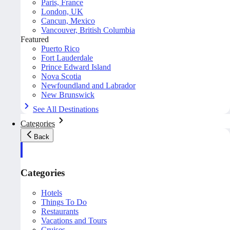
Paris, France
London, UK
Cancun, Mexico
Vancouver, British Columbia
Featured
Puerto Rico
Fort Lauderdale
Prince Edward Island
Nova Scotia
Newfoundland and Labrador
New Brunswick
See All Destinations
Categories
Back
Categories
Hotels
Things To Do
Restaurants
Vacations and Tours
Cruises