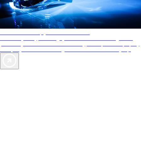
AAA Diamonds help you find the best hotels
More than just a typical rating system. AAA Diamond designations
provide objective reviews that reflect the type of experience a property
offers, so you can choose the right accommodations for every trip.