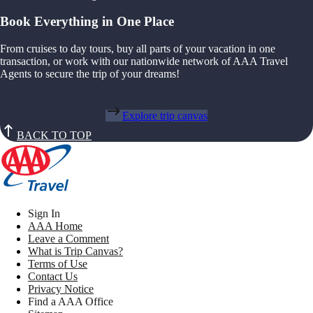
Book Everything in One Place
From cruises to day tours, buy all parts of your vacation in one
transaction, or work with our nationwide network of AAA Travel
Agents to secure the trip of your dreams!
Explore trip canvas
BACK TO TOP
Sign In
AAA Home
Leave a Comment
What is Trip Canvas?
Terms of Use
Contact Us
Privacy Notice
Find a AAA Office