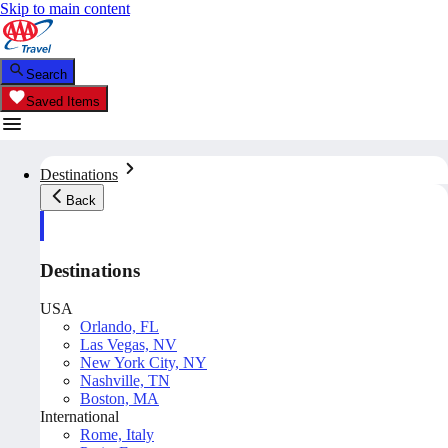
Skip to main content
Search
Saved Items
Destinations
Back
Destinations
USA
Orlando, FL
Las Vegas, NV
New York City, NY
Nashville, TN
Boston, MA
International
Rome, Italy