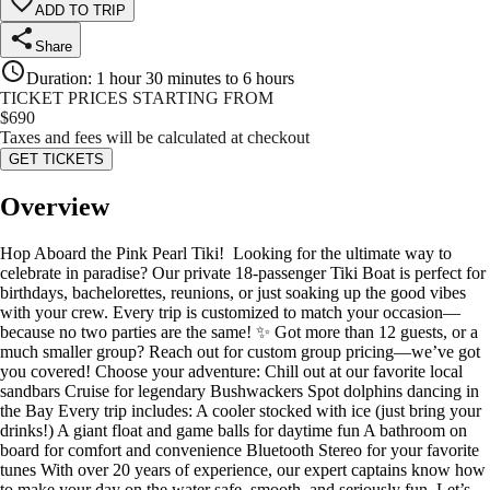
ADD TO TRIP
Share
Duration
:
1 hour 30 minutes to 6 hours
TICKET PRICES STARTING FROM
$
690
Taxes and fees will be calculated at checkout
GET TICKETS
Overview
Hop Aboard the Pink Pearl Tiki! ️ Looking for the ultimate way to
celebrate in paradise? Our private 18-passenger Tiki Boat is perfect for
birthdays, bachelorettes, reunions, or just soaking up the good vibes
with your crew. Every trip is customized to match your occasion—
because no two parties are the same! ✨ Got more than 12 guests, or a
much smaller group? Reach out for custom group pricing—we’ve got
you covered! Choose your adventure: Chill out at our favorite local
sandbars Cruise for legendary Bushwackers Spot dolphins dancing in
the Bay Every trip includes: A cooler stocked with ice (just bring your
drinks!) ️A giant float and game balls for daytime fun A bathroom on
board for comfort and convenience Bluetooth Stereo for your favorite
tunes With over 20 years of experience, our expert captains know how
to make your day on the water safe, smooth, and seriously fun. Let’s