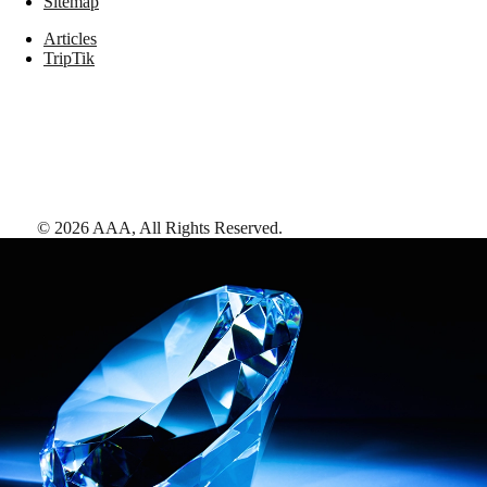
Sitemap
Articles
TripTik
©
2026
AAA,
All Rights Reserved
.