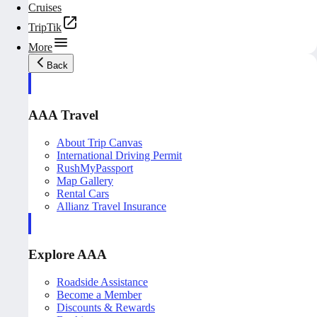
Cruises
TripTik
More
Back
AAA Travel
About Trip Canvas
International Driving Permit
RushMyPassport
Map Gallery
Rental Cars
Allianz Travel Insurance
Explore AAA
Roadside Assistance
Become a Member
Discounts & Rewards