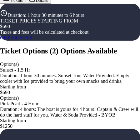
Tickets
Details
Duration
:
1 hour 30 minutes to 6 hours
TICKET PRICES STARTING FROM
$
690
Taxes and fees will be calculated at checkout
GET TICKETS
Ticket Options
(
2
)
Options Available
Option(s)
Sunset - 1.5 Hr
Duration: 1 hour 30 minutes: Sunset Tour Water Provided: Empty
cooler with Ice provided to bring your own snacks and drinks.
Starting from
$690
Option(s)
Pink Pearl - 4 Hour
Duration: 4 hours: The boat is yours for 4 hours! Captain & Crew will
do the hard stuff for you. Water & Soda Provided - BYOB
Starting from
$1250