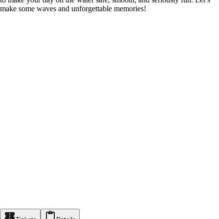
make some waves and unforgettable memories!