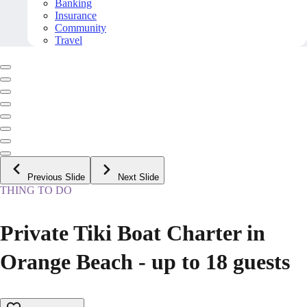
Banking
Insurance
Community
Travel
Previous Slide
Next Slide
THING TO DO
Private Tiki Boat Charter in
Orange Beach - up to 18 guests