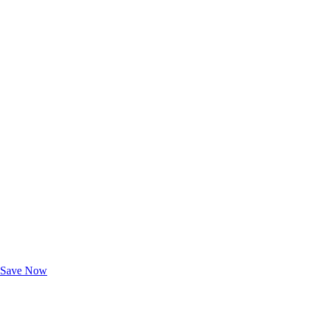
Exclusive Deals for AAA Members
Unlock Member-Only Ticket Savings
Save Now