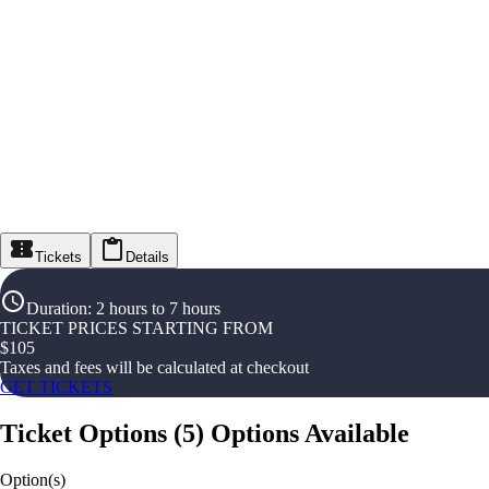
Tickets
Details
Duration
:
2 hours to 7 hours
TICKET PRICES STARTING FROM
$
105
Taxes and fees will be calculated at checkout
GET TICKETS
Ticket Options
(
5
)
Options Available
Option(s)