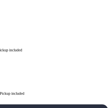
Pickup included
 Pickup included