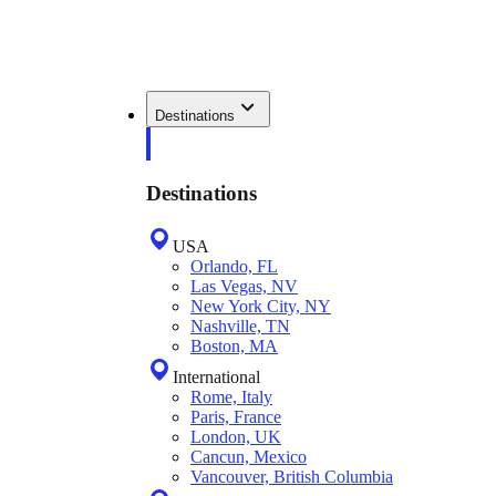
Destinations
Destinations
USA
Orlando, FL
Las Vegas, NV
New York City, NY
Nashville, TN
Boston, MA
International
Rome, Italy
Paris, France
London, UK
Cancun, Mexico
Vancouver, British Columbia