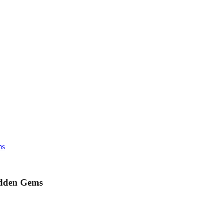
ms
idden Gems