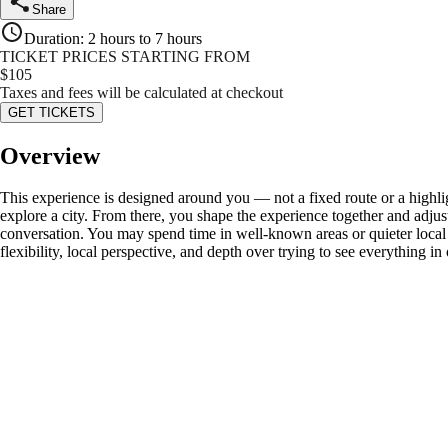
Share
Duration
:
2 hours to 7 hours
TICKET PRICES STARTING FROM
$
105
Taxes and fees will be calculated at checkout
GET TICKETS
Overview
This experience is designed around you — not a fixed route or a highli
explore a city. From there, you shape the experience together and adju
conversation. You may spend time in well-known areas or quieter local s
flexibility, local perspective, and depth over trying to see everything in