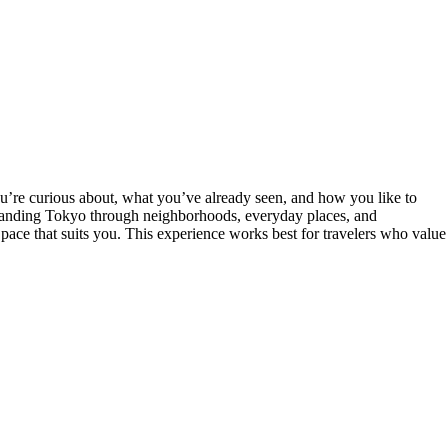
you’re curious about, what you’ve already seen, and how you like to
rstanding Tokyo through neighborhoods, everyday places, and
 pace that suits you. This experience works best for travelers who value