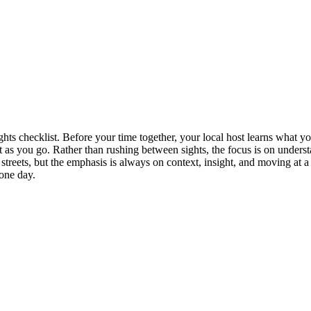
ghts checklist. Before your time together, your local host learns what 
st as you go. Rather than rushing between sights, the focus is on unde
treets, but the emphasis is always on context, insight, and moving at a
 one day.