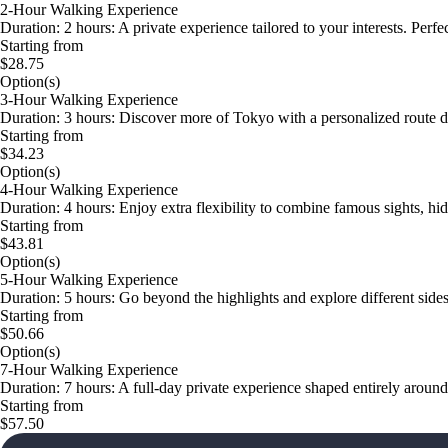
2-Hour Walking Experience
Duration: 2 hours: A private experience tailored to your interests. Perf
Starting from
$28.75
Option(s)
3-Hour Walking Experience
Duration: 3 hours: Discover more of Tokyo with a personalized route d
Starting from
$34.23
Option(s)
4-Hour Walking Experience
Duration: 4 hours: Enjoy extra flexibility to combine famous sights, 
Starting from
$43.81
Option(s)
5-Hour Walking Experience
Duration: 5 hours: Go beyond the highlights and explore different sides
Starting from
$50.66
Option(s)
7-Hour Walking Experience
Duration: 7 hours: A full-day private experience shaped entirely aroun
Starting from
$57.50