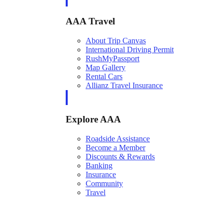
AAA Travel
About Trip Canvas
International Driving Permit
RushMyPassport
Map Gallery
Rental Cars
Allianz Travel Insurance
Explore AAA
Roadside Assistance
Become a Member
Discounts & Rewards
Banking
Insurance
Community
Travel