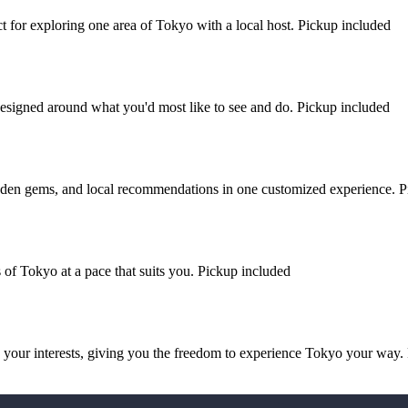
ect for exploring one area of Tokyo with a local host. Pickup included
esigned around what you'd most like to see and do. Pickup included
hidden gems, and local recommendations in one customized experience. 
 of Tokyo at a pace that suits you. Pickup included
d your interests, giving you the freedom to experience Tokyo your way.