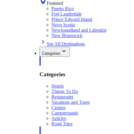
Featured
Puerto Rico
Fort Lauderdale
Prince Edward Island
Nova Scotia
Newfoundland and Labrador
New Brunswick
See All Destinations
Categories
Categories
Hotels
Things To Do
Restaurants
Vacations and Tours
Cruises
Campgrounds
Articles
Road Trips