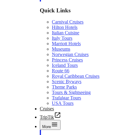
Quick Links
Carnival Cruises
Hilton Hotels
Italian Cuisine
Italy Tours
Marriott Hotels
Museums
Norwegian Cruises
Princess Cruises
Iceland Tours
Route 66
Royal Caribbean Cruises
Scenic Byways
Theme Parks
Tours & Sightseeing
Trafalgar Tours
USA Tours
Cruises
TripTik
More