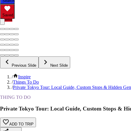
Search
Saved
Items
Previous Slide
Next Slide
/
Inspire
/
Things To Do
/
Private Tokyo Tour: Local Guide, Custom Stops & Hidden Ge
THING TO DO
Private Tokyo Tour: Local Guide, Custom Stops & H
ADD TO TRIP