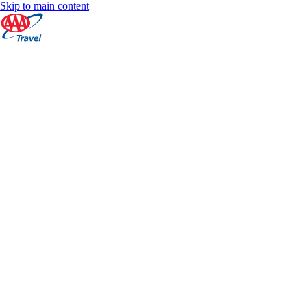
Skip to main content