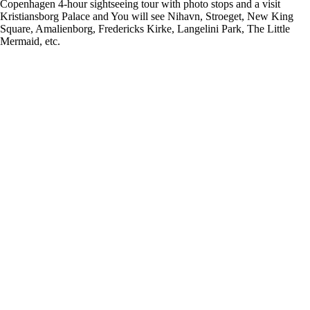
Copenhagen 4-hour sightseeing tour with photo stops and a visit
Kristiansborg Palace and You will see Nihavn, Stroeget, New King
Square, Amalienborg, Fredericks Kirke, Langelini Park, The Little
Mermaid, etc.