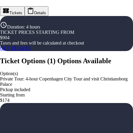
Tickets
Details
Duration
:
4 hours
TICKET PRICES STARTING FROM
$
904
Taxes and fees will be calculated at checkout
GET TICKETS
Ticket Options
(
1
)
Options Available
Option(s)
Private Tour: 4-hour Copenhagen City Tour and visit Christiansborg
Palace
Pickup included
Starting from
$174