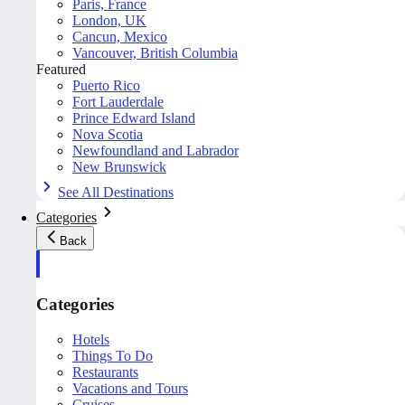
Paris, France
London, UK
Cancun, Mexico
Vancouver, British Columbia
Featured
Puerto Rico
Fort Lauderdale
Prince Edward Island
Nova Scotia
Newfoundland and Labrador
New Brunswick
See All Destinations
Categories
Back
Categories
Hotels
Things To Do
Restaurants
Vacations and Tours
Cruises