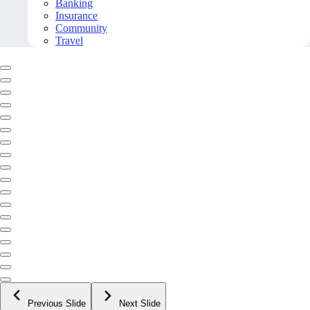
Banking
Insurance
Community
Travel
Previous Slide
Next Slide