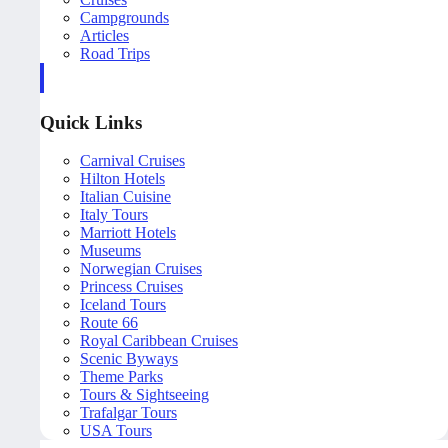
Campgrounds
Articles
Road Trips
Quick Links
Carnival Cruises
Hilton Hotels
Italian Cuisine
Italy Tours
Marriott Hotels
Museums
Norwegian Cruises
Princess Cruises
Iceland Tours
Route 66
Royal Caribbean Cruises
Scenic Byways
Theme Parks
Tours & Sightseeing
Trafalgar Tours
USA Tours