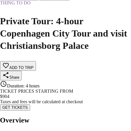
THING TO DO
Private Tour: 4-hour
Copenhagen City Tour and visit
Christiansborg Palace
ADD TO TRIP
Share
Duration
:
4 hours
TICKET PRICES STARTING FROM
$
904
Taxes and fees will be calculated at checkout
GET TICKETS
Overview