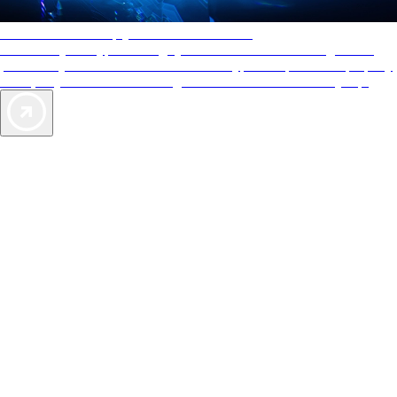
AAA Diamonds help you find the best hotels
More than just a typical rating system. AAA Diamond designations
provide objective reviews that reflect the type of experience a property
offers, so you can choose the right accommodations for every trip.