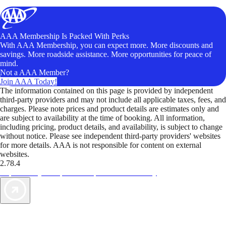
AAA Membership Is Packed With Perks
With AAA Membership, you can expect more. More discounts and
savings. More roadside assistance. More opportunities for peace of
mind.
Not a AAA Member?
Join AAA Today!
The information contained on this page is provided by independent
third-party providers and may not include all applicable taxes, fees, and
charges. Please note prices and product details are estimates only and
are subject to availability at the time of booking. All information,
including pricing, product details, and availability, is subject to change
without notice. Please see independent third-party providers' websites
for more details. AAA is not responsible for content on external
websites.
2.78.4
TripTik lets you explore the open road made easy