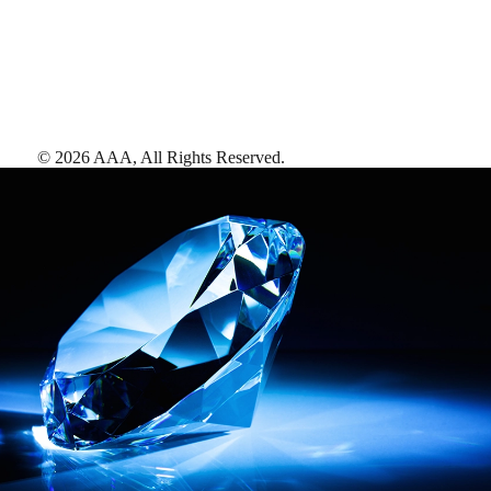
©
2026
AAA,
All Rights Reserved
.