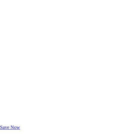
Exclusive Deals for AAA Members
Unlock Member-Only Ticket Savings
Save Now