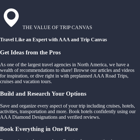
THE VALUE OF TRIP CANVAS
Travel Like an Expert with AAA and Trip Canvas
Get Ideas from the Pros
As one of the largest travel agencies in North America, we have a
wealth of recommendations to share! Browse our articles and videos
for inspiration, or dive right in with preplanned AAA Road Trips,
cruises and vacation tours.
Build and Research Your Options
Save and organize every aspect of your trip including cruises, hotels,
activities, transportation and more. Book hotels confidently using our
AAA Diamond Designations and verified reviews.
Book Everything in One Place