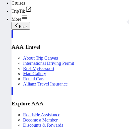
Cruises
TripTik
More
Back
AAA Travel
About Trip Canvas
International Driving Permit
RushMyPassport
Map Gallery
Rental Cars
Allianz Travel Insurance
Explore AAA
Roadside Assistance
Become a Member
Discounts & Rewards