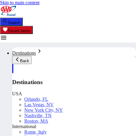
Skip to main content
Search
Saved Items
Destinations
Back
Destinations
USA
Orlando, FL
Las Vegas, NV
New York City, NY
Nashville, TN
Boston, MA
International
Rome, Italy