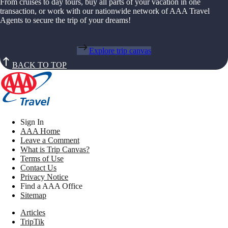
From cruises to day tours, buy all parts of your vacation in one
transaction, or work with our nationwide network of AAA Travel
Agents to secure the trip of your dreams!
Explore trip canvas
BACK TO TOP
Sign In
AAA Home
Leave a Comment
What is Trip Canvas?
Terms of Use
Contact Us
Privacy Notice
Find a AAA Office
Sitemap
Articles
TripTik