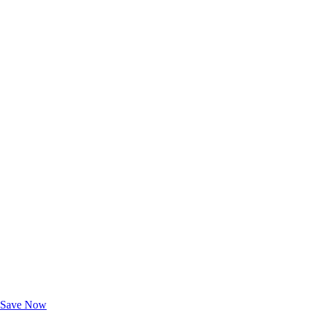
Exclusive Deals for AAA Members
Unlock Member-Only Ticket Savings
Save Now