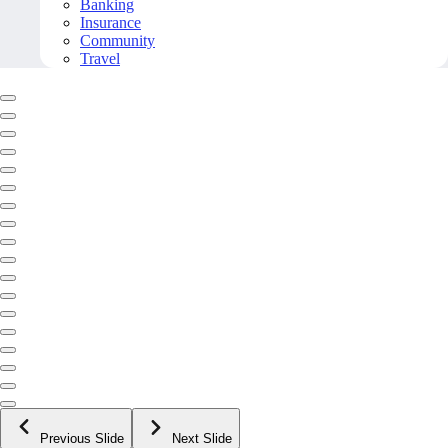
Banking
Insurance
Community
Travel
Previous Slide
Next Slide