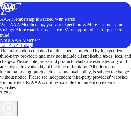
AAA Membership Is Packed With Perks
With AAA Membership, you can expect more. More discounts and
savings. More roadside assistance. More opportunities for peace of
mind.
Not a AAA Member?
Join AAA Today!
The information contained on this page is provided by independent
third-party providers and may not include all applicable taxes, fees, and
charges. Please note prices and product details are estimates only and
are subject to availability at the time of booking. All information,
including pricing, product details, and availability, is subject to change
without notice. Please see independent third-party providers' websites
for more details. AAA is not responsible for content on external
websites.
2.78.4
TripTik lets you explore the open road made easy