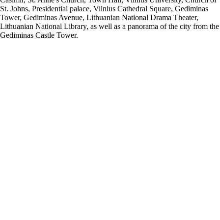
St. Johns, Presidential palace, Vilnius Cathedral Square, Gediminas
Tower, Gediminas Avenue, Lithuanian National Drama Theater,
Lithuanian National Library, as well as a panorama of the city from the
Gediminas Castle Tower.