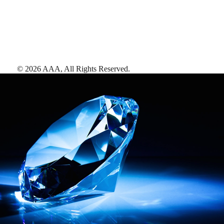
©
2026
AAA,
All Rights Reserved
.