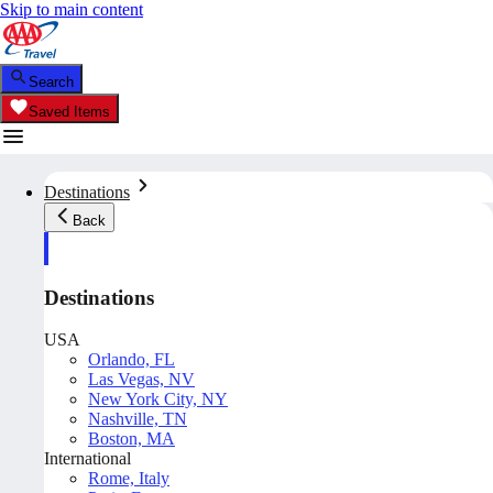
Skip to main content
Search
Saved Items
Destinations
Back
Destinations
USA
Orlando, FL
Las Vegas, NV
New York City, NY
Nashville, TN
Boston, MA
International
Rome, Italy