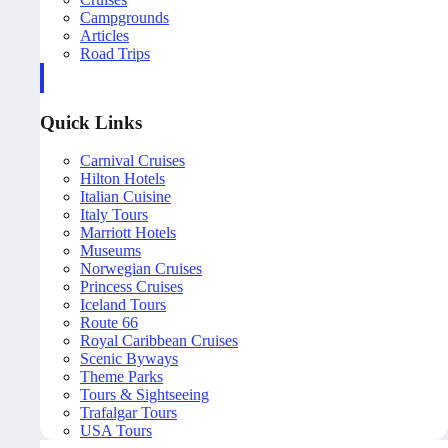
Campgrounds
Articles
Road Trips
Quick Links
Carnival Cruises
Hilton Hotels
Italian Cuisine
Italy Tours
Marriott Hotels
Museums
Norwegian Cruises
Princess Cruises
Iceland Tours
Route 66
Royal Caribbean Cruises
Scenic Byways
Theme Parks
Tours & Sightseeing
Trafalgar Tours
USA Tours