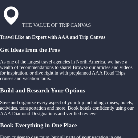
THE VALUE OF TRIP CANVAS
Travel Like an Expert with AAA and Trip Canvas
Get Ideas from the Pros
As one of the largest travel agencies in North America, we have a
wealth of recommendations to share! Browse our articles and videos
for inspiration, or dive right in with preplanned AAA Road Trips,
cruises and vacation tours.
Build and Research Your Options
Save and organize every aspect of your trip including cruises, hotels,
activities, transportation and more. Book hotels confidently using our
AAA Diamond Designations and verified reviews.
Book Everything in One Place
From cruises to day tours, buy all parts of your vacation in one