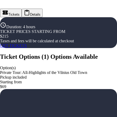
Tickets
Details
Duration
:
4 hours
TICKET PRICES STARTING FROM
$
215
Taxes and fees will be calculated at checkout
GET TICKETS
Ticket Options
(
1
)
Options Available
Option(s)
Private Tour: All-Highlights of the Vilnius Old Town
Pickup included
Starting from
$69