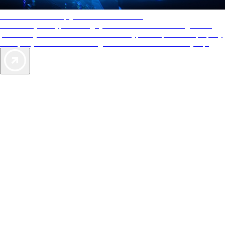
AAA Diamonds help you find the best hotels
More than just a typical rating system. AAA Diamond designations
provide objective reviews that reflect the type of experience a property
offers, so you can choose the right accommodations for every trip.