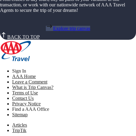
transaction, or work with our nationwide network of AAA Travel
Agents to secure the trip of your dreams!
Explore trip canvas
BACK TO TOP
Sign In
AAA Home
Leave a Comment
What is Trip Canvas?
Terms of Use
Contact Us
Privacy Notice
Find a AAA Office
Sitemap
Articles
TripTik