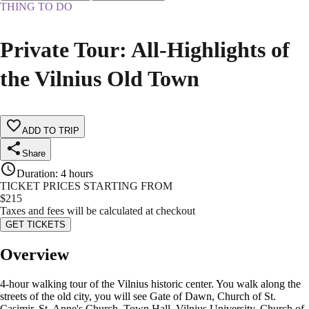
THING TO DO
Private Tour: All-Highlights of
the Vilnius Old Town
ADD TO TRIP
Share
Duration
:
4 hours
TICKET PRICES STARTING FROM
$
215
Taxes and fees will be calculated at checkout
GET TICKETS
Overview
4-hour walking tour of the Vilnius historic center. You walk along the
streets of the old city, you will see Gate of Dawn, Church of St.
Casimir, St. Anne's Church, Town Hall, Vilnius University, Church of