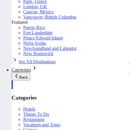
Paris, France
London, UK
Cancun, Mexico
Vancouver, British Columbia
Featured
Puerto Rico
Fort Lauderdale
Prince Edward Island
Nova Scotia
Newfoundland and Labrador
New Brunswick
See All Destinations
Categories
Back
Categories
Hotels
Things To Do
Restaurants
Vacations and Tours
Cruises