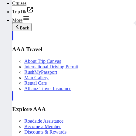
Cruises
TripTik
More
Back
AAA Travel
About Trip Canvas
International Driving Permit
RushMyPassport
Map Gallery
Rental Cars
Allianz Travel Insurance
Explore AAA
Roadside Assistance
Become a Member
Discounts & Rewards