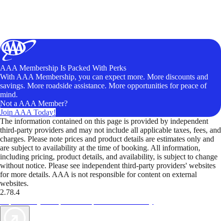
AAA Membership Is Packed With Perks
With AAA Membership, you can expect more. More discounts and
savings. More roadside assistance. More opportunities for peace of
mind.
Not a AAA Member?
Join AAA Today!
The information contained on this page is provided by independent
third-party providers and may not include all applicable taxes, fees, and
charges. Please note prices and product details are estimates only and
are subject to availability at the time of booking. All information,
including pricing, product details, and availability, is subject to change
without notice. Please see independent third-party providers' websites
for more details. AAA is not responsible for content on external
websites.
2.78.4
TripTik lets you explore the open road made easy