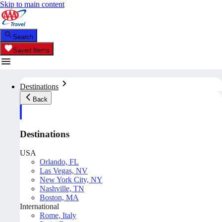
Skip to main content
Search
Saved Items
Destinations
Back
Destinations
USA
Orlando, FL
Las Vegas, NV
New York City, NY
Nashville, TN
Boston, MA
International
Rome, Italy