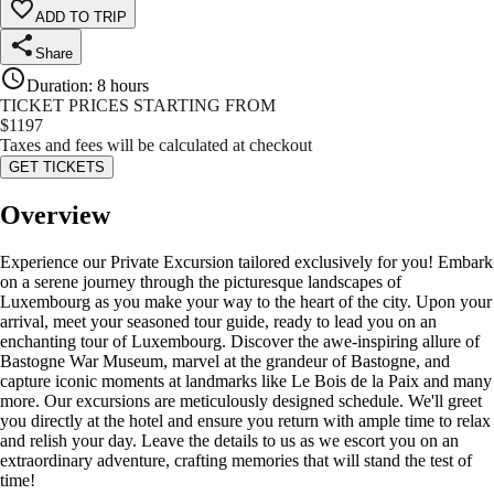
ADD TO TRIP
Share
Duration
:
8 hours
TICKET PRICES STARTING FROM
$
1197
Taxes and fees will be calculated at checkout
GET TICKETS
Overview
Experience our Private Excursion tailored exclusively for you! Embark
on a serene journey through the picturesque landscapes of
Luxembourg as you make your way to the heart of the city. Upon your
arrival, meet your seasoned tour guide, ready to lead you on an
enchanting tour of Luxembourg. Discover the awe-inspiring allure of
Bastogne War Museum, marvel at the grandeur of Bastogne, and
capture iconic moments at landmarks like Le Bois de la Paix and many
more. Our excursions are meticulously designed schedule. We'll greet
you directly at the hotel and ensure you return with ample time to relax
and relish your day. Leave the details to us as we escort you on an
extraordinary adventure, crafting memories that will stand the test of
time!