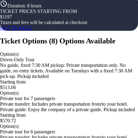
Duration
:
8 hours
TICKET PRICES STARTING FROM
$
1197
Taxes and fees will be calculated at checkout
GET TICKETS
Ticket Options
(
8
)
Options Available
Option(s)
Driver-Only Tour
No guide, fixed 7:30 AM pickup: Private transportation only. No
guide, no entry tickets. Available on Tuesdays with a fixed 7:30 AM
pick-up. Pickup included
Starting from
$513.06
Option(s)
Private tour for 7 passengers
Private transfer: Includes private transportation from/to your hotel.
Private guide: Enjoy the company of a private guide. Pickup included
Starting from
$570.72
Option(s)
Private tour for 6 passengers
Private transfer: Includes private transportation from/to your hotel.