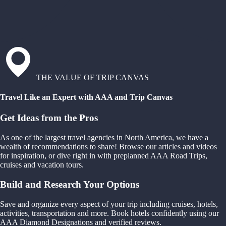
THE VALUE OF TRIP CANVAS
Travel Like an Expert with AAA and Trip Canvas
Get Ideas from the Pros
As one of the largest travel agencies in North America, we have a
wealth of recommendations to share! Browse our articles and videos
for inspiration, or dive right in with preplanned AAA Road Trips,
cruises and vacation tours.
Build and Research Your Options
Save and organize every aspect of your trip including cruises, hotels,
activities, transportation and more. Book hotels confidently using our
AAA Diamond Designations and verified reviews.