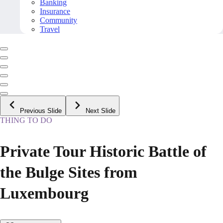
Banking
Insurance
Community
Travel
Previous Slide
Next Slide
THING TO DO
Private Tour Historic Battle of
the Bulge Sites from
Luxembourg