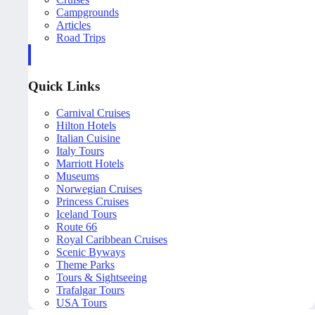
Campgrounds
Articles
Road Trips
Quick Links
Carnival Cruises
Hilton Hotels
Italian Cuisine
Italy Tours
Marriott Hotels
Museums
Norwegian Cruises
Princess Cruises
Iceland Tours
Route 66
Royal Caribbean Cruises
Scenic Byways
Theme Parks
Tours & Sightseeing
Trafalgar Tours
USA Tours