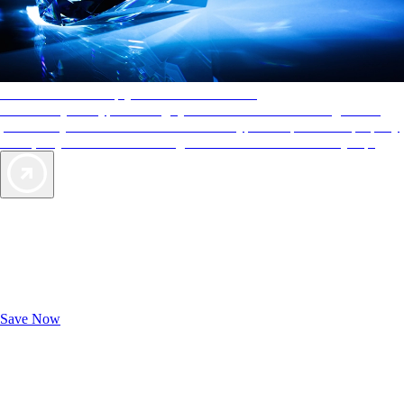
AAA Diamonds help you find the best hotels
More than just a typical rating system. AAA Diamond designations
provide objective reviews that reflect the type of experience a property
offers, so you can choose the right accommodations for every trip.
Exclusive Deals for AAA Members
Unlock Member-Only Ticket Savings
Save Now