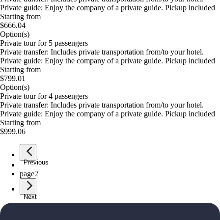
Private guide: Enjoy the company of a private guide. Pickup included
Starting from
$666.04
Option(s)
Private tour for 5 passengers
Private transfer: Includes private transportation from/to your hotel.
Private guide: Enjoy the company of a private guide. Pickup included
Starting from
$799.01
Option(s)
Private tour for 4 passengers
Private transfer: Includes private transportation from/to your hotel.
Private guide: Enjoy the company of a private guide. Pickup included
Starting from
$999.06
Previous
page
1
page
2
Next