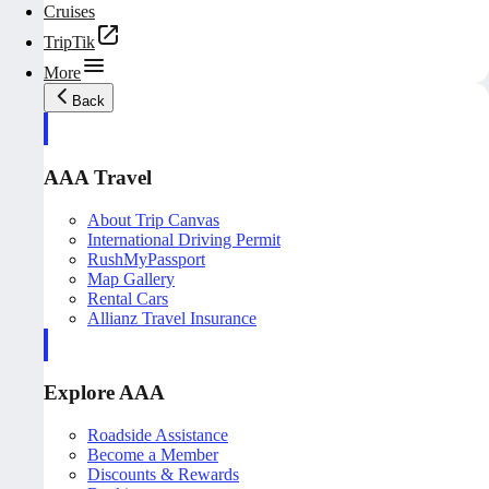
Cruises
TripTik
More
Back
AAA Travel
About Trip Canvas
International Driving Permit
RushMyPassport
Map Gallery
Rental Cars
Allianz Travel Insurance
Explore AAA
Roadside Assistance
Become a Member
Discounts & Rewards