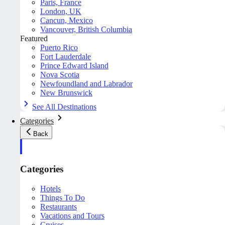
Paris, France
London, UK
Cancun, Mexico
Vancouver, British Columbia
Featured
Puerto Rico
Fort Lauderdale
Prince Edward Island
Nova Scotia
Newfoundland and Labrador
New Brunswick
See All Destinations
Categories
Back
Categories
Hotels
Things To Do
Restaurants
Vacations and Tours
Cruises