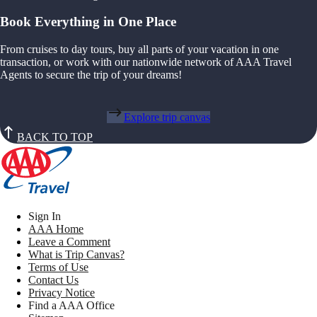
Book Everything in One Place
From cruises to day tours, buy all parts of your vacation in one
transaction, or work with our nationwide network of AAA Travel
Agents to secure the trip of your dreams!
Explore trip canvas
BACK TO TOP
Sign In
AAA Home
Leave a Comment
What is Trip Canvas?
Terms of Use
Contact Us
Privacy Notice
Find a AAA Office