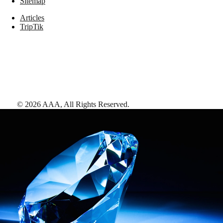
Sitemap
Articles
TripTik
©
2026
AAA,
All Rights Reserved
.