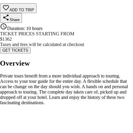
ADD TO TRIP
Share
Duration
:
10 hours
TICKET PRICES STARTING FROM
$
1362
Taxes and fees will be calculated at checkout
GET TICKETS
Overview
Private tours beneift from a more individual approach to touring.
Access to your tour guide for the entire day. A flexible schedule that
can be change on the day should you wish. A hands on and personal
approach to touring. The complete day taken care of, picked up and
dropped off at your hotel. Learn and enjoy the history of these two
fascinating destinations.