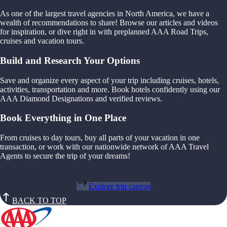
As one of the largest travel agencies in North America, we have a
wealth of recommendations to share! Browse our articles and videos
for inspiration, or dive right in with preplanned AAA Road Trips,
cruises and vacation tours.
Build and Research Your Options
Save and organize every aspect of your trip including cruises, hotels,
activities, transportation and more. Book hotels confidently using our
AAA Diamond Designations and verified reviews.
Book Everything in One Place
From cruises to day tours, buy all parts of your vacation in one
transaction, or work with our nationwide network of AAA Travel
Agents to secure the trip of your dreams!
Explore trip canvas
BACK TO TOP