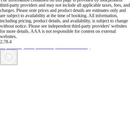
third-party providers and may not include all applicable taxes, fees, and
charges. Please note prices and product details are estimates only and
are subject to availability at the time of booking. All information,
including pricing, product details, and availability, is subject to change
without notice. Please see independent third-party providers' websites
for more details. AAA is not responsible for content on external
websites.
2.78.4
TripTik lets you explore the open road made easy