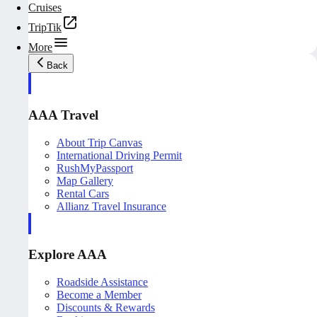
Cruises
TripTik
More
Back
AAA Travel
About Trip Canvas
International Driving Permit
RushMyPassport
Map Gallery
Rental Cars
Allianz Travel Insurance
Explore AAA
Roadside Assistance
Become a Member
Discounts & Rewards