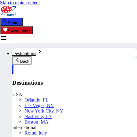
Skip to main content
Search
Saved Items
Destinations
Back
Destinations
USA
Orlando, FL
Las Vegas, NV
New York City, NY
Nashville, TN
Boston, MA
International
Rome, Italy