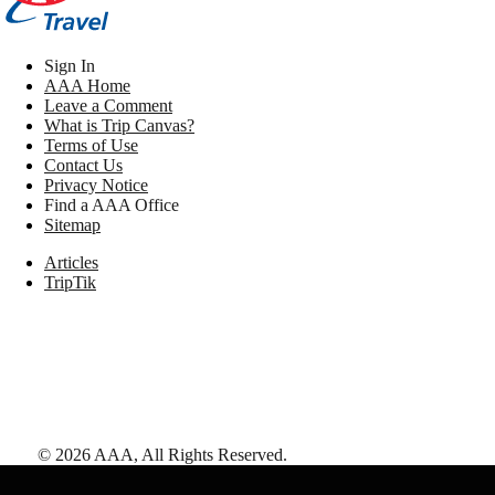
Sign In
AAA Home
Leave a Comment
What is Trip Canvas?
Terms of Use
Contact Us
Privacy Notice
Find a AAA Office
Sitemap
Articles
TripTik
©
2026
AAA,
All Rights Reserved
.