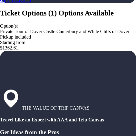
GET TICKETS
Ticket Options
(
1
)
Options Available
Option(s)
Private Tour of Dover Castle Canterbury and White Cliffs of Dover
Pickup included
Starting from
$1362.61
THE VALUE OF TRIP CANVAS
Travel Like an Expert with AAA and Trip Canvas
Get Ideas from the Pros