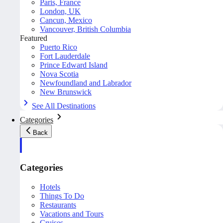
Paris, France
London, UK
Cancun, Mexico
Vancouver, British Columbia
Featured
Puerto Rico
Fort Lauderdale
Prince Edward Island
Nova Scotia
Newfoundland and Labrador
New Brunswick
See All Destinations
Categories
Back
Categories
Hotels
Things To Do
Restaurants
Vacations and Tours
Cruises