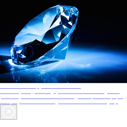
AAA Diamonds help you find the best hotels
More than just a typical rating system. AAA Diamond designations
provide objective reviews that reflect the type of experience a property
offers, so you can choose the right accommodations for every trip.