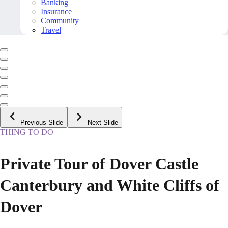
Banking
Insurance
Community
Travel
Previous Slide
Next Slide
THING TO DO
Private Tour of Dover Castle
Canterbury and White Cliffs of
Dover