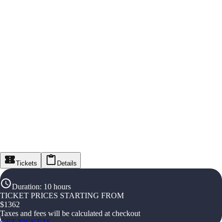
Tickets
Details
Duration
:
10 hours
TICKET PRICES STARTING FROM
$
1362
Taxes and fees will be calculated at checkout