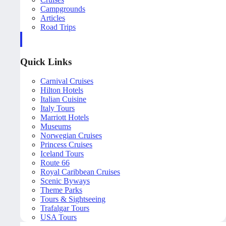
Campgrounds
Articles
Road Trips
Quick Links
Carnival Cruises
Hilton Hotels
Italian Cuisine
Italy Tours
Marriott Hotels
Museums
Norwegian Cruises
Princess Cruises
Iceland Tours
Route 66
Royal Caribbean Cruises
Scenic Byways
Theme Parks
Tours & Sightseeing
Trafalgar Tours
USA Tours