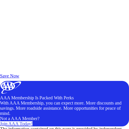
Exclusive Deals for AAA Members
Unlock Member-Only Ticket Savings
Save Now
AAA Membership Is Packed With Perks
With AAA Membership, you can expect more. More discounts and
savings. More roadside assistance. More opportunities for peace of
mind.
Not a AAA Member?
Join AAA Today!
The information contained on this page is provided by independent