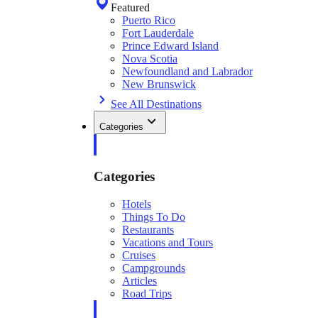
Featured
Puerto Rico
Fort Lauderdale
Prince Edward Island
Nova Scotia
Newfoundland and Labrador
New Brunswick
See All Destinations
Categories
Categories
Hotels
Things To Do
Restaurants
Vacations and Tours
Cruises
Campgrounds
Articles
Road Trips