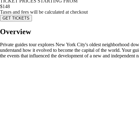
TICKET PRICES STARTING FROM
$
148
Taxes and fees will be calculated at checkout
GET TICKETS
Overview
Private guides tour explores New York City's oldest neighborhood down
understand how it evolved to become the capital of the world. Your guid
the events that influenced the development of a new and independent n