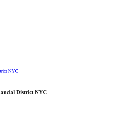
strict NYC
ancial District NYC