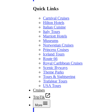
Quick Links
Carnival Cruises
Hilton Hotels
Italian Cuisine
Italy Tours
Marriott Hotels
Museums
Norwegian Cruises
Princess Cruises
Iceland Tours
Route 66
Royal Caribbean Cruises
Scenic Byways
Theme Parks
Tours & Sightseeing
Trafalgar Tours
USA Tours
Cruises
TripTik
More