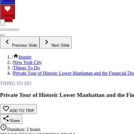
Search
Saved
Items
Previous Slide
Next Slide
/
Inspire
/
New York City
/
Things To Do
/
Private Tour of Historic Lower Manhattan and the Financial Di
THING TO DO
Private Tour of Historic Lower Manhattan and the Fin
ADD TO TRIP
Share
Duration
:
2 hours