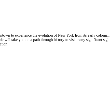
town to experience the evolution of New York from its early colonial h
e will take you on a path through history to visit many significant sigh
ation.