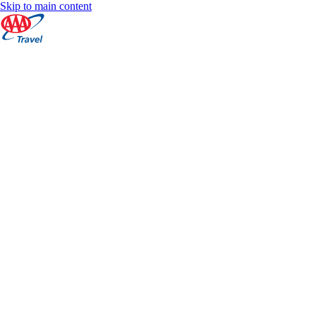
Skip to main content