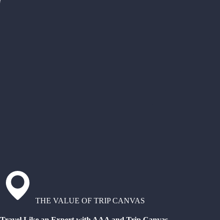
THE VALUE OF TRIP CANVAS
Travel Like an Expert with AAA and Trip Canvas