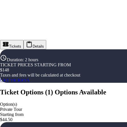
Tickets
Details
Duration
:
2 hours
TICKET PRICES STARTING FROM
$
148
Taxes and fees will be calculated at checkout
GET TICKETS
Ticket Options
(
1
)
Options Available
Option(s)
Private Tour
Starting from
$44.50