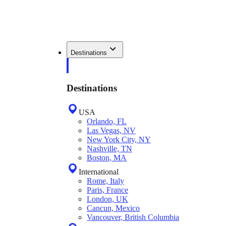
Destinations
Destinations
USA
Orlando, FL
Las Vegas, NV
New York City, NY
Nashville, TN
Boston, MA
International
Rome, Italy
Paris, France
London, UK
Cancun, Mexico
Vancouver, British Columbia