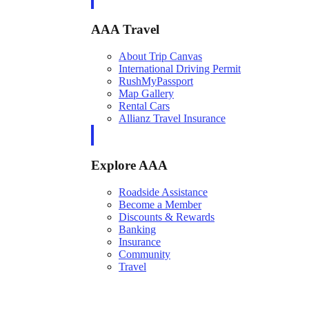
AAA Travel
About Trip Canvas
International Driving Permit
RushMyPassport
Map Gallery
Rental Cars
Allianz Travel Insurance
Explore AAA
Roadside Assistance
Become a Member
Discounts & Rewards
Banking
Insurance
Community
Travel