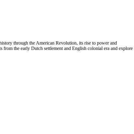
istory through the American Revolution, its rise to power and
ts from the early Dutch settlement and English colonial era and explore