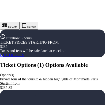
Tickets
Details
Duration
:
3 hours
TICKET PRICES STARTING FROM
$
235
Taxes and fees will be calculated at checkout
GET TICKETS
Ticket Options
(
1
)
Options Available
Option(s)
Private tour of the toursitc & hidden highlights of Montmarte Paris
Starting from
$235.35