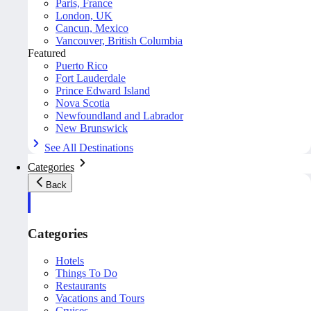
Paris, France
London, UK
Cancun, Mexico
Vancouver, British Columbia
Featured
Puerto Rico
Fort Lauderdale
Prince Edward Island
Nova Scotia
Newfoundland and Labrador
New Brunswick
See All Destinations
Categories
Back
Categories
Hotels
Things To Do
Restaurants
Vacations and Tours
Cruises