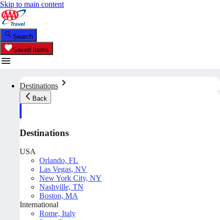
Skip to main content
Search
Saved Items
Destinations
Back
Destinations
USA
Orlando, FL
Las Vegas, NV
New York City, NY
Nashville, TN
Boston, MA
International
Rome, Italy