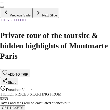
Previous Slide
Next Slide
THING TO DO
Private tour of the toursitc &
hidden highlights of Montmarte
Paris
ADD TO TRIP
Share
Duration
:
3 hours
TICKET PRICES STARTING FROM
$
235
Taxes and fees will be calculated at checkout
GET TICKETS