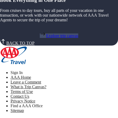
Book Everything in One Place
From cruises to day tours, buy all parts of your vacation in one
transaction, or work with our nationwide network of AAA Travel
Agents to secure the trip of your dreams!
Explore trip canvas
BACK TO TOP
Sign In
AAA Home
Leave a Comment
What is Trip Canvas?
Terms of Use
Contact Us
Privacy Notice
Find a AAA Office
Sitemap