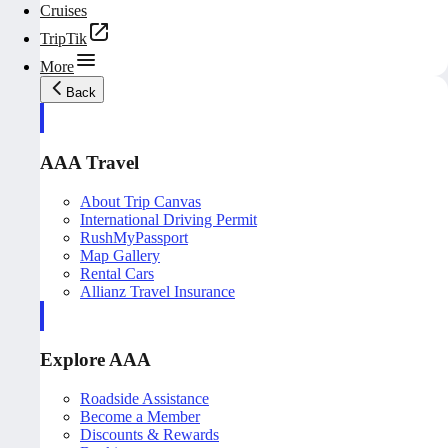
Cruises
TripTik
More
Back
AAA Travel
About Trip Canvas
International Driving Permit
RushMyPassport
Map Gallery
Rental Cars
Allianz Travel Insurance
Explore AAA
Roadside Assistance
Become a Member
Discounts & Rewards