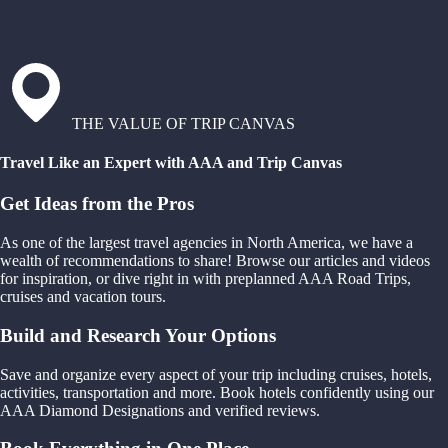
THE VALUE OF TRIP CANVAS
Travel Like an Expert with AAA and Trip Canvas
Get Ideas from the Pros
As one of the largest travel agencies in North America, we have a
wealth of recommendations to share! Browse our articles and videos
for inspiration, or dive right in with preplanned AAA Road Trips,
cruises and vacation tours.
Build and Research Your Options
Save and organize every aspect of your trip including cruises, hotels,
activities, transportation and more. Book hotels confidently using our
AAA Diamond Designations and verified reviews.