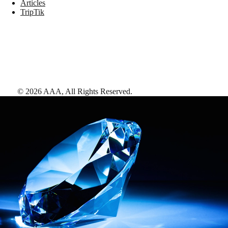
Articles
TripTik
©
2026
AAA,
All Rights Reserved
.