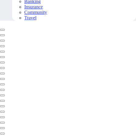
Banking
Insurance
Community
Travel