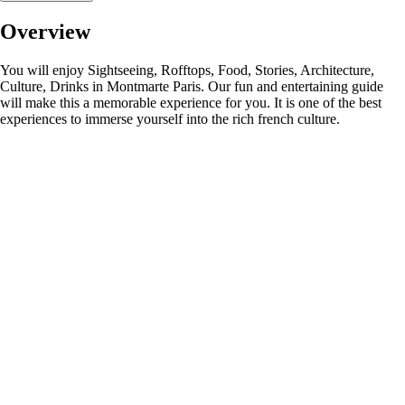
Overview
You will enjoy Sightseeing, Rofftops, Food, Stories, Architecture,
Culture, Drinks in Montmarte Paris. Our fun and entertaining guide
will make this a memorable experience for you. It is one of the best
experiences to immerse yourself into the rich french culture.