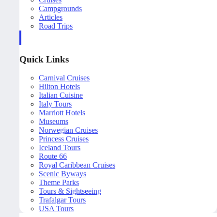
Campgrounds
Articles
Road Trips
Quick Links
Carnival Cruises
Hilton Hotels
Italian Cuisine
Italy Tours
Marriott Hotels
Museums
Norwegian Cruises
Princess Cruises
Iceland Tours
Route 66
Royal Caribbean Cruises
Scenic Byways
Theme Parks
Tours & Sightseeing
Trafalgar Tours
USA Tours