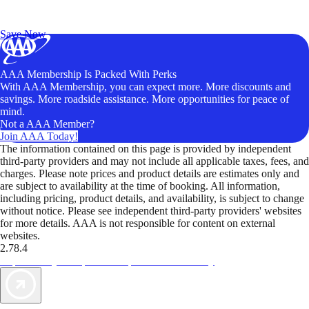
Exclusive Deals for AAA Members
Unlock Member-Only Ticket Savings
Save Now
AAA Membership Is Packed With Perks
With AAA Membership, you can expect more. More discounts and
savings. More roadside assistance. More opportunities for peace of
mind.
Not a AAA Member?
Join AAA Today!
The information contained on this page is provided by independent
third-party providers and may not include all applicable taxes, fees, and
charges. Please note prices and product details are estimates only and
are subject to availability at the time of booking. All information,
including pricing, product details, and availability, is subject to change
without notice. Please see independent third-party providers' websites
for more details. AAA is not responsible for content on external
websites.
2.78.4
TripTik lets you explore the open road made easy