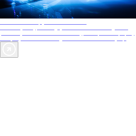
AAA Diamonds help you find the best hotels
More than just a typical rating system. AAA Diamond designations
provide objective reviews that reflect the type of experience a property
offers, so you can choose the right accommodations for every trip.