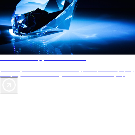
AAA Diamonds help you find the best hotels
More than just a typical rating system. AAA Diamond designations
provide objective reviews that reflect the type of experience a property
offers, so you can choose the right accommodations for every trip.