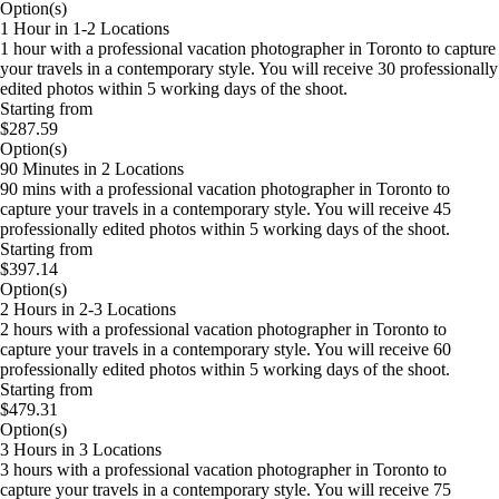
Option(s)
1 Hour in 1-2 Locations
1 hour with a professional vacation photographer in Toronto to capture
your travels in a contemporary style. You will receive 30 professionally
edited photos within 5 working days of the shoot.
Starting from
$287.59
Option(s)
90 Minutes in 2 Locations
90 mins with a professional vacation photographer in Toronto to
capture your travels in a contemporary style. You will receive 45
professionally edited photos within 5 working days of the shoot.
Starting from
$397.14
Option(s)
2 Hours in 2-3 Locations
2 hours with a professional vacation photographer in Toronto to
capture your travels in a contemporary style. You will receive 60
professionally edited photos within 5 working days of the shoot.
Starting from
$479.31
Option(s)
3 Hours in 3 Locations
3 hours with a professional vacation photographer in Toronto to
capture your travels in a contemporary style. You will receive 75