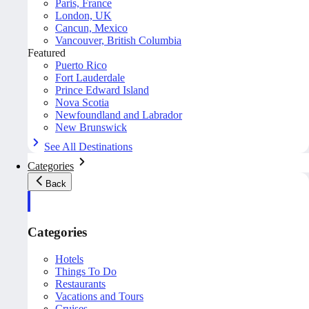
Paris, France
London, UK
Cancun, Mexico
Vancouver, British Columbia
Featured
Puerto Rico
Fort Lauderdale
Prince Edward Island
Nova Scotia
Newfoundland and Labrador
New Brunswick
See All Destinations
Categories
Back
Categories
Hotels
Things To Do
Restaurants
Vacations and Tours
Cruises