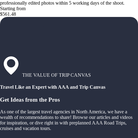
professionally edited photos within 5 working days of the shoot.
Starting from
$561.48
THE VALUE OF TRIP CANVAS
Travel Like an Expert with AAA and Trip Canvas
Get Ideas from the Pros
As one of the largest travel agencies in North America, we have a
wealth of recommendations to share! Browse our articles and videos
for inspiration, or dive right in with preplanned AAA Road Trips,
cruises and vacation tours.