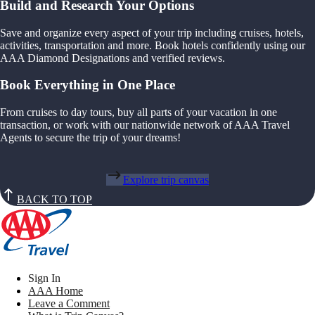
Build and Research Your Options
Save and organize every aspect of your trip including cruises, hotels,
activities, transportation and more. Book hotels confidently using our
AAA Diamond Designations and verified reviews.
Book Everything in One Place
From cruises to day tours, buy all parts of your vacation in one
transaction, or work with our nationwide network of AAA Travel
Agents to secure the trip of your dreams!
Explore trip canvas
BACK TO TOP
Sign In
AAA Home
Leave a Comment