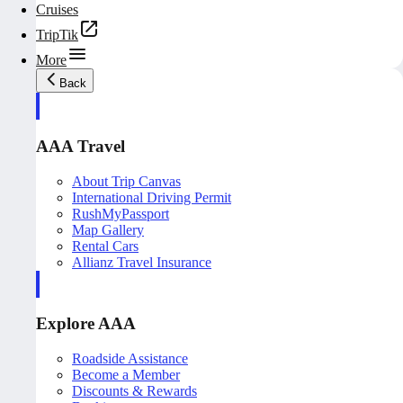
Cruises
TripTik
More
Back
AAA Travel
About Trip Canvas
International Driving Permit
RushMyPassport
Map Gallery
Rental Cars
Allianz Travel Insurance
Explore AAA
Roadside Assistance
Become a Member
Discounts & Rewards