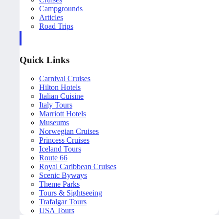
Campgrounds
Articles
Road Trips
Quick Links
Carnival Cruises
Hilton Hotels
Italian Cuisine
Italy Tours
Marriott Hotels
Museums
Norwegian Cruises
Princess Cruises
Iceland Tours
Route 66
Royal Caribbean Cruises
Scenic Byways
Theme Parks
Tours & Sightseeing
Trafalgar Tours
USA Tours