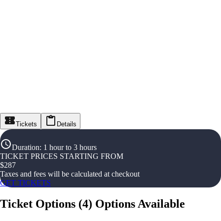
Tickets
Details
Duration
:
1 hour to 3 hours
TICKET PRICES STARTING FROM
$
287
Taxes and fees will be calculated at checkout
GET TICKETS
Ticket Options
(
4
)
Options Available