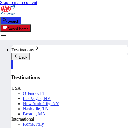
Skip to main content
Search
Saved Items
Destinations
Back
Destinations
USA
Orlando, FL
Las Vegas, NV
New York City, NY
Nashville, TN
Boston, MA
International
Rome, Italy