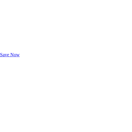
Exclusive Deals for AAA Members
Unlock Member-Only Ticket Savings
Save Now