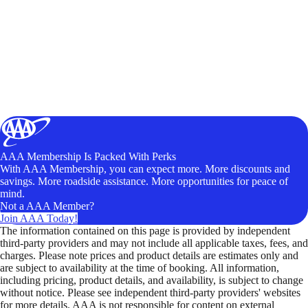
AAA Membership Is Packed With Perks
With AAA Membership, you can expect more. More discounts and
savings. More roadside assistance. More opportunities for peace of
mind.
Not a AAA Member?
Join AAA Today!
The information contained on this page is provided by independent
third-party providers and may not include all applicable taxes, fees, and
charges. Please note prices and product details are estimates only and
are subject to availability at the time of booking. All information,
including pricing, product details, and availability, is subject to change
without notice. Please see independent third-party providers' websites
for more details. AAA is not responsible for content on external