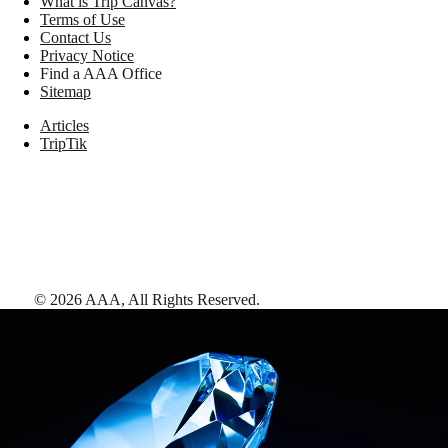
What is Trip Canvas?
Terms of Use
Contact Us
Privacy Notice
Find a AAA Office
Sitemap
Articles
TripTik
©
2026
AAA,
All Rights Reserved
.