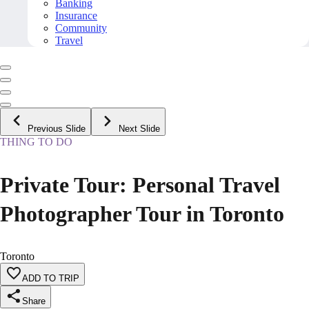
Banking
Insurance
Community
Travel
Previous Slide
Next Slide
THING TO DO
Private Tour: Personal Travel
Photographer Tour in Toronto
Toronto
ADD TO TRIP
Share