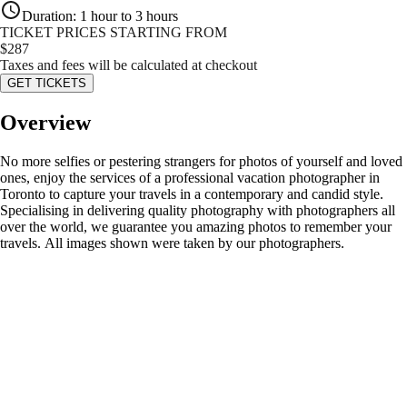
Duration
:
1 hour to 3 hours
TICKET PRICES STARTING FROM
$
287
Taxes and fees will be calculated at checkout
GET TICKETS
Overview
No more selfies or pestering strangers for photos of yourself and loved
ones, enjoy the services of a professional vacation photographer in
Toronto to capture your travels in a contemporary and candid style.
Specialising in delivering quality photography with photographers all
over the world, we guarantee you amazing photos to remember your
travels. All images shown were taken by our photographers.