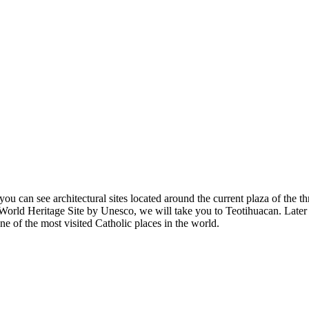
ou can see architectural sites located around the current plaza of the th
a World Heritage Site by Unesco, we will take you to Teotihuacan. Later 
e of the most visited Catholic places in the world.