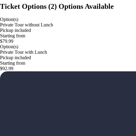
Ticket Options
(
2
)
Options Available
Option(s)
Private Tour without Lunch
Pickup included
Starting from
$79.99
Option(s)
Private Tour with Lunch
Pickup included
Starting from
$92.99