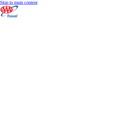
Skip to main content