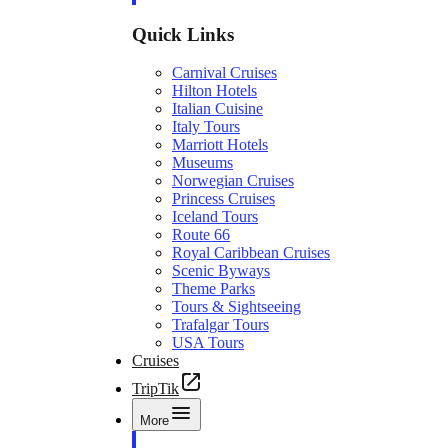
Quick Links
Carnival Cruises
Hilton Hotels
Italian Cuisine
Italy Tours
Marriott Hotels
Museums
Norwegian Cruises
Princess Cruises
Iceland Tours
Route 66
Royal Caribbean Cruises
Scenic Byways
Theme Parks
Tours & Sightseeing
Trafalgar Tours
USA Tours
Cruises
TripTik
More