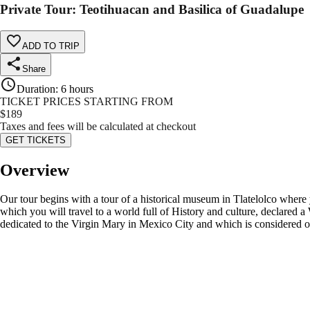
Private Tour: Teotihuacan and Basilica of Guadalupe
ADD TO TRIP
Share
Duration
:
6 hours
TICKET PRICES STARTING FROM
$
189
Taxes and fees will be calculated at checkout
GET TICKETS
Overview
Our tour begins with a tour of a historical museum in Tlatelolco where y
which you will travel to a world full of History and culture, declared 
dedicated to the Virgin Mary in Mexico City and which is considered on