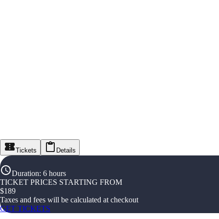
Tickets
Details
Duration
:
6 hours
TICKET PRICES STARTING FROM
$
189
Taxes and fees will be calculated at checkout
GET TICKETS