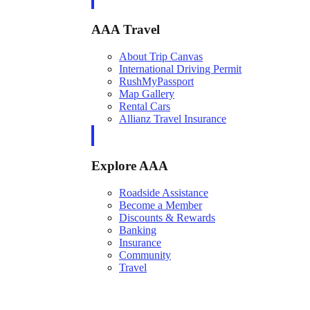
AAA Travel
About Trip Canvas
International Driving Permit
RushMyPassport
Map Gallery
Rental Cars
Allianz Travel Insurance
Explore AAA
Roadside Assistance
Become a Member
Discounts & Rewards
Banking
Insurance
Community
Travel