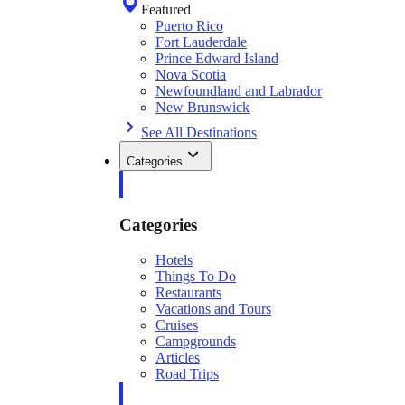
Featured
Puerto Rico
Fort Lauderdale
Prince Edward Island
Nova Scotia
Newfoundland and Labrador
New Brunswick
See All Destinations
Categories
Categories
Hotels
Things To Do
Restaurants
Vacations and Tours
Cruises
Campgrounds
Articles
Road Trips