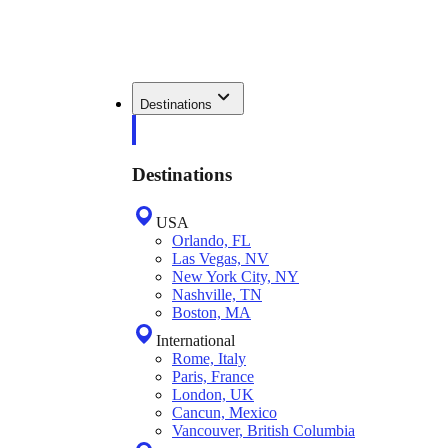
Destinations
Destinations
USA
Orlando, FL
Las Vegas, NV
New York City, NY
Nashville, TN
Boston, MA
International
Rome, Italy
Paris, France
London, UK
Cancun, Mexico
Vancouver, British Columbia