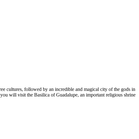
ree cultures, followed by an incredible and magical city of the gods in
you will visit the Basilica of Guadalupe, an important religious shrine