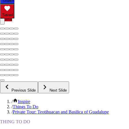
Search
Saved
Items
Previous Slide
Next Slide
/
Inspire
/
Things To Do
/
Private Tour: Teotihuacan and Basilica of Guadalupe
THING TO DO