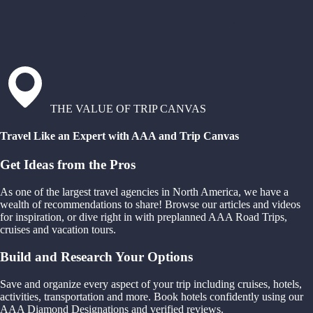
THE VALUE OF TRIP CANVAS
Travel Like an Expert with AAA and Trip Canvas
Get Ideas from the Pros
As one of the largest travel agencies in North America, we have a
wealth of recommendations to share! Browse our articles and videos
for inspiration, or dive right in with preplanned AAA Road Trips,
cruises and vacation tours.
Build and Research Your Options
Save and organize every aspect of your trip including cruises, hotels,
activities, transportation and more. Book hotels confidently using our
AAA Diamond Designations and verified reviews.