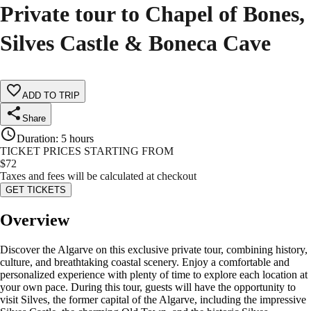
Private tour to Chapel of Bones,
Silves Castle & Boneca Cave
ADD TO TRIP
Share
Duration
:
5 hours
TICKET PRICES STARTING FROM
$
72
Taxes and fees will be calculated at checkout
GET TICKETS
Overview
Discover the Algarve on this exclusive private tour, combining history,
culture, and breathtaking coastal scenery. Enjoy a comfortable and
personalized experience with plenty of time to explore each location at
your own pace. During this tour, guests will have the opportunity to
visit Silves, the former capital of the Algarve, including the impressive