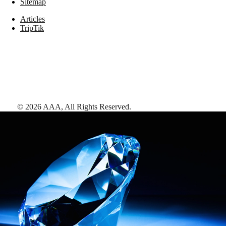
Sitemap
Articles
TripTik
©
2026
AAA,
All Rights Reserved
.