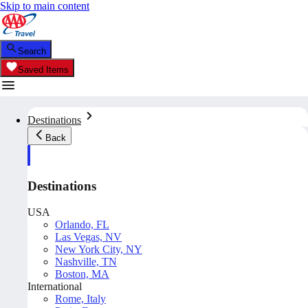
Skip to main content
Search
Saved Items
Destinations
Back
Destinations
USA
Orlando, FL
Las Vegas, NV
New York City, NY
Nashville, TN
Boston, MA
International
Rome, Italy