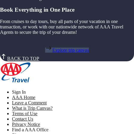
Book Everything in One Place
From cruises to day tours, buy all parts of your vacation in one
transaction, or work with our nationwide network of AAA Travel
Agents to secure the trip of your dreams!
Explore trip canvas
BACK TO TOP
Sign In
AAA Home
Leave a Comment
What is Trip Canvas?
Terms of Use
Contact Us
Privacy Notice
Find a AAA Office