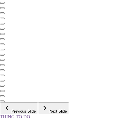
Previous Slide
Next Slide
THING TO DO