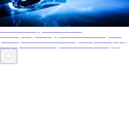
AAA Diamonds help you find the best hotels
More than just a typical rating system. AAA Diamond designations
provide objective reviews that reflect the type of experience a property
offers, so you can choose the right accommodations for every trip.