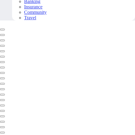
Banking
Insurance
Community
Travel