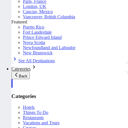
Paris, France
London, UK
Cancun, Mexico
Vancouver, British Columbia
Featured
Puerto Rico
Fort Lauderdale
Prince Edward Island
Nova Scotia
Newfoundland and Labrador
New Brunswick
See All Destinations
Categories
Back
Categories
Hotels
Things To Do
Restaurants
Vacations and Tours
Cruises