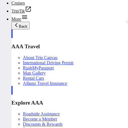
Cruises
TripTik
More
Back
AAA Travel
About Trip Canvas
International Driving Permit
RushMyPassport
Map Gallery
Rental Cars
Allianz Travel Insurance
Explore AAA
Roadside Assistance
Become a Member
Discounts & Rewards