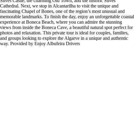
Silves Castle, the charming Old Town, and the historic Silves
Cathedral. Next, we stop in Alcantarilha to visit the unique and
fascinating Chapel of Bones, one of the region’s most unusual and
memorable landmarks. To finish the day, enjoy an unforgettable coastal
experience at Boneca Beach, where you can admire the stunning
views from inside the Boneca Cave, a beautiful natural spot perfect for
photos and relaxation. This private tour is ideal for couples, families,
and groups looking to explore the Algarve in a unique and authentic
way. Provided by Enjoy Albufeira Drivers