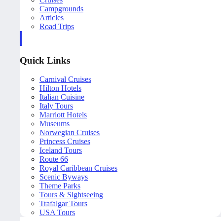
Campgrounds
Articles
Road Trips
Quick Links
Carnival Cruises
Hilton Hotels
Italian Cuisine
Italy Tours
Marriott Hotels
Museums
Norwegian Cruises
Princess Cruises
Iceland Tours
Route 66
Royal Caribbean Cruises
Scenic Byways
Theme Parks
Tours & Sightseeing
Trafalgar Tours
USA Tours