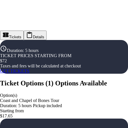
Tickets
Details
Duration
:
5 hours
TICKET PRICES STARTING FROM
$
72
Taxes and fees will be calculated at checkout
GET TICKETS
Ticket Options
(
1
)
Options Available
Option(s)
Coast and Chapel of Bones Tour
Duration: 5 hours Pickup included
Starting from
$17.65