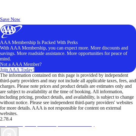
Exclusive Deals for AAA Members
Unlock Member-Only Ticket Savings
Save Now
AAA Membership Is Packed With Perks
With AAA Membership, you can expect more. More discounts and
savings. More roadside assistance. More opportunities for peace of
mind.
Not a AAA Member?
Join AAA Today!
The information contained on this page is provided by independent
third-party providers and may not include all applicable taxes, fees, and
charges. Please note prices and product details are estimates only and
are subject to availability at the time of booking. All information,
including pricing, product details, and availability, is subject to change
without notice. Please see independent third-party providers' websites
for more details. AAA is not responsible for content on external
websites.
2.78.4
TripTik lets you explore the open road made easy