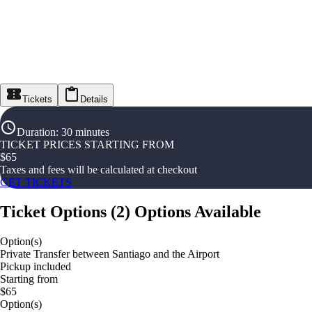
Tickets
Details
Duration
:
30 minutes
TICKET PRICES STARTING FROM
$
65
Taxes and fees will be calculated at checkout
GET TICKETS
Ticket Options
(
2
)
Options Available
Option(s)
Private Transfer between Santiago and the Airport
Pickup included
Starting from
$65
Option(s)