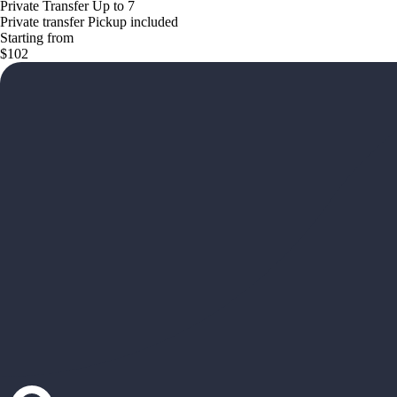
Private Transfer Up to 7
Private transfer Pickup included
Starting from
$102