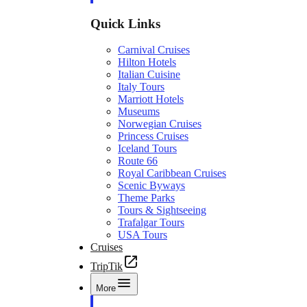
Quick Links
Carnival Cruises
Hilton Hotels
Italian Cuisine
Italy Tours
Marriott Hotels
Museums
Norwegian Cruises
Princess Cruises
Iceland Tours
Route 66
Royal Caribbean Cruises
Scenic Byways
Theme Parks
Tours & Sightseeing
Trafalgar Tours
USA Tours
Cruises
TripTik
More