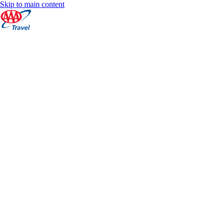
Skip to main content