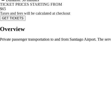
TICKET PRICES STARTING FROM
$
65
Taxes and fees will be calculated at checkout
GET TICKETS
Overview
Private passenger transportation to and from Santiago Airport. The serv