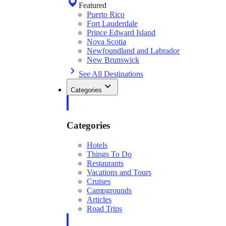
Featured
Puerto Rico
Fort Lauderdale
Prince Edward Island
Nova Scotia
Newfoundland and Labrador
New Brunswick
See All Destinations
Categories
Categories
Hotels
Things To Do
Restaurants
Vacations and Tours
Cruises
Campgrounds
Articles
Road Trips