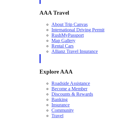
AAA Travel
About Trip Canvas
International Driving Permit
RushMyPassport
Map Gallery
Rental Cars
Allianz Travel Insurance
Explore AAA
Roadside Assistance
Become a Member
Discounts & Rewards
Banking
Insurance
Community
Travel