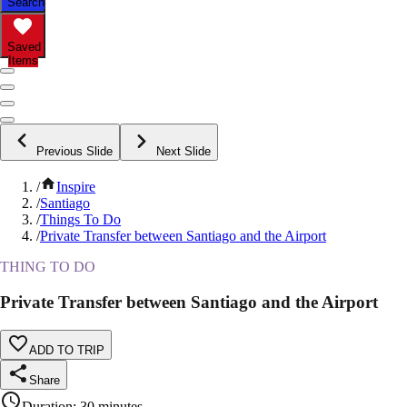
Search
Saved
Items
Previous Slide
Next Slide
/
Inspire
/
Santiago
/
Things To Do
/
Private Transfer between Santiago and the Airport
THING TO DO
Private Transfer between Santiago and the Airport
ADD TO TRIP
Share
Duration
:
30 minutes