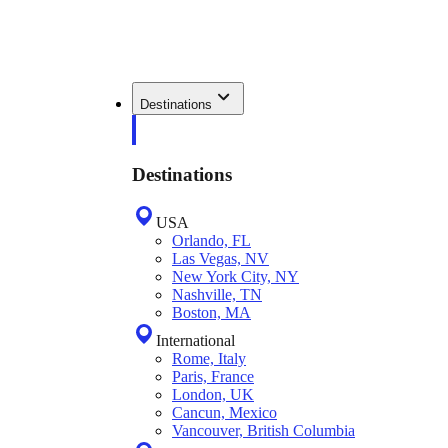
Destinations
Destinations
USA
Orlando, FL
Las Vegas, NV
New York City, NY
Nashville, TN
Boston, MA
International
Rome, Italy
Paris, France
London, UK
Cancun, Mexico
Vancouver, British Columbia