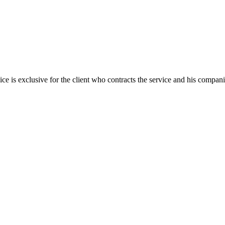
ice is exclusive for the client who contracts the service and his compan