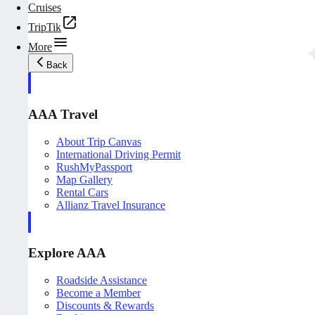
Cruises
TripTik
More
Back
AAA Travel
About Trip Canvas
International Driving Permit
RushMyPassport
Map Gallery
Rental Cars
Allianz Travel Insurance
Explore AAA
Roadside Assistance
Become a Member
Discounts & Rewards