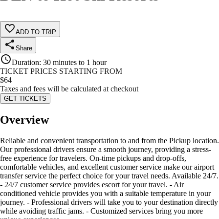
ADD TO TRIP
Share
Duration
:
30 minutes to 1 hour
TICKET PRICES STARTING FROM
$
64
Taxes and fees will be calculated at checkout
GET TICKETS
Overview
Reliable and convenient transportation to and from the Pickup location.
Our professional drivers ensure a smooth journey, providing a stress-
free experience for travelers. On-time pickups and drop-offs,
comfortable vehicles, and excellent customer service make our airport
transfer service the perfect choice for your travel needs. Available 24/7.
- 24/7 customer service provides escort for your travel. - Air
conditioned vehicle provides you with a suitable temperature in your
journey. - Professional drivers will take you to your destination directly
while avoiding traffic jams. - Customized services bring you more