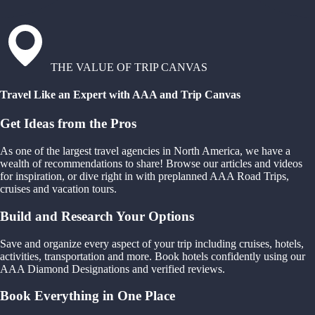
THE VALUE OF TRIP CANVAS
Travel Like an Expert with AAA and Trip Canvas
Get Ideas from the Pros
As one of the largest travel agencies in North America, we have a
wealth of recommendations to share! Browse our articles and videos
for inspiration, or dive right in with preplanned AAA Road Trips,
cruises and vacation tours.
Build and Research Your Options
Save and organize every aspect of your trip including cruises, hotels,
activities, transportation and more. Book hotels confidently using our
AAA Diamond Designations and verified reviews.
Book Everything in One Place