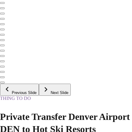
Previous Slide
Next Slide
THING TO DO
Private Transfer Denver Airport
DEN to Hot Ski Resorts