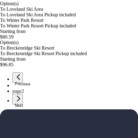
Option(s)
To Loveland Ski Area
To Loveland Ski Area Pickup included
To Winter Park Resort
To Winter Park Resort Pickup included
Starting from
$80.59
Option(s)
To Breckenridge Ski Resort
To Breckenridge Ski Resort Pickup included
Starting from
$96.85
Previous
page
1
page
2
Next