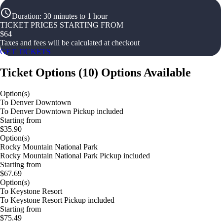
Duration
:
30 minutes to 1 hour
TICKET PRICES STARTING FROM
$
64
Taxes and fees will be calculated at checkout
GET TICKETS
Ticket Options
(
10
)
Options Available
Option(s)
To Denver Downtown
To Denver Downtown Pickup included
Starting from
$35.90
Option(s)
Rocky Mountain National Park
Rocky Mountain National Park Pickup included
Starting from
$67.69
Option(s)
To Keystone Resort
To Keystone Resort Pickup included
Starting from
$75.49