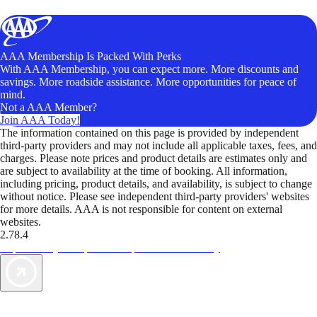
AAA Membership Is Packed With Perks
With AAA Membership, you can expect more. More discounts and
savings. More roadside assistance. More opportunities for peace of
mind.
Not a AAA Member?
Join AAA Today!
The information contained on this page is provided by independent
third-party providers and may not include all applicable taxes, fees, and
charges. Please note prices and product details are estimates only and
are subject to availability at the time of booking. All information,
including pricing, product details, and availability, is subject to change
without notice. Please see independent third-party providers' websites
for more details. AAA is not responsible for content on external
websites.
2.78.4
TripTik lets you explore the open road made easy