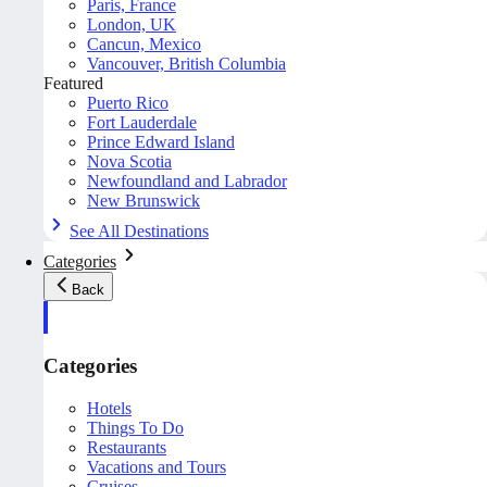
Paris, France
London, UK
Cancun, Mexico
Vancouver, British Columbia
Featured
Puerto Rico
Fort Lauderdale
Prince Edward Island
Nova Scotia
Newfoundland and Labrador
New Brunswick
See All Destinations
Categories
Back
Categories
Hotels
Things To Do
Restaurants
Vacations and Tours
Cruises