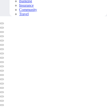
Banking
Insurance
Community
Travel