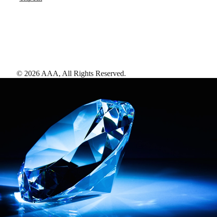
©
2026
AAA,
All Rights Reserved
.