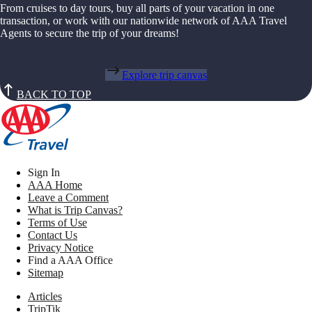
From cruises to day tours, buy all parts of your vacation in one
transaction, or work with our nationwide network of AAA Travel
Agents to secure the trip of your dreams!
Explore trip canvas
BACK TO TOP
Sign In
AAA Home
Leave a Comment
What is Trip Canvas?
Terms of Use
Contact Us
Privacy Notice
Find a AAA Office
Sitemap
Articles
TripTik