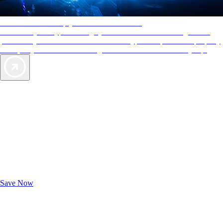
AAA Diamonds help you find the best hotels
More than just a typical rating system. AAA Diamond designations
provide objective reviews that reflect the type of experience a property
offers, so you can choose the right accommodations for every trip.
Exclusive Deals for AAA Members
Unlock Member-Only Ticket Savings
Save Now