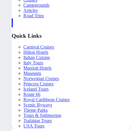
Campgrounds
Articles
Road Trips
Quick Links
Carnival Cruises
Hilton Hotels
Italian Cuisine
Italy Tours
Marriott Hotels
Museums
Norwegian Cruises
Princess Cruises
Iceland Tours
Route 66
Royal Caribbean Cruises
Scenic Byways
Theme Parks
Tours & Sightseeing
Trafalgar Tours
USA Tours