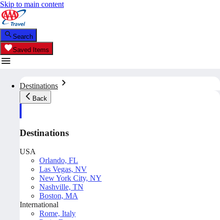
Skip to main content
Search
Saved Items
Destinations
Back
Destinations
USA
Orlando, FL
Las Vegas, NV
New York City, NY
Nashville, TN
Boston, MA
International
Rome, Italy