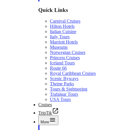
Quick Links
Carnival Cruises
Hilton Hotels
Italian Cuisine
Italy Tours
Marriott Hotels
Museums
Norwegian Cruises
Princess Cruises
Iceland Tours
Route 66
Royal Caribbean Cruises
Scenic Byways
Theme Parks
Tours & Sightseeing
Trafalgar Tours
USA Tours
Cruises
TripTik
More