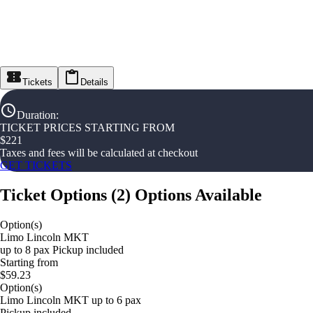
Tickets
Details
Duration
:
TICKET PRICES STARTING FROM
$
221
Taxes and fees will be calculated at checkout
GET TICKETS
Ticket Options
(
2
)
Options Available
Option(s)
Limo Lincoln MKT
up to 8 pax Pickup included
Starting from
$59.23
Option(s)
Limo Lincoln MKT up to 6 pax
Pickup included