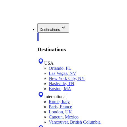
Destinations
Destinations
USA
Orlando, FL
Las Vegas, NV
New York City, NY
Nashville, TN
Boston, MA
International
Rome, Italy
Paris, France
London, UK
Cancun, Mexico
Vancouver, British Columbia