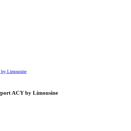
CY by Limousine
Airport ACY by Limousine