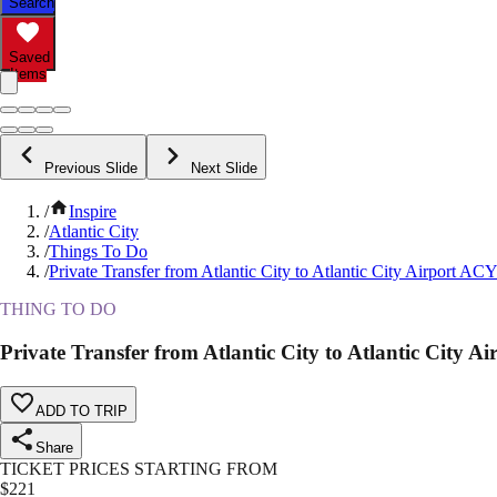
Search
Saved
Items
Previous Slide
Next Slide
/
Inspire
/
Atlantic City
/
Things To Do
/
Private Transfer from Atlantic City to Atlantic City Airport A
THING TO DO
Private Transfer from Atlantic City to Atlantic City 
ADD TO TRIP
Share
TICKET PRICES STARTING FROM
$
221