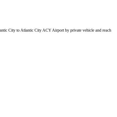
antic City to Atlantic City ACY Airport by private vehicle and reach