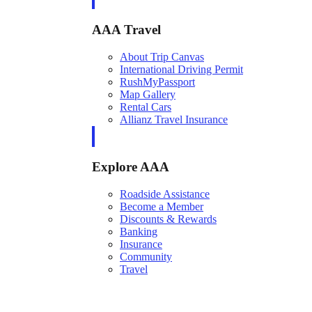
AAA Travel
About Trip Canvas
International Driving Permit
RushMyPassport
Map Gallery
Rental Cars
Allianz Travel Insurance
Explore AAA
Roadside Assistance
Become a Member
Discounts & Rewards
Banking
Insurance
Community
Travel