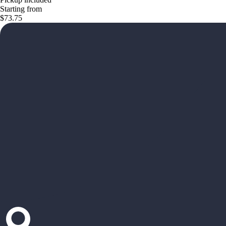
Starting from
$73.75