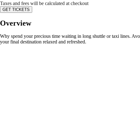
Taxes and fees will be calculated at checkout
GET TICKETS
Overview
Why spend your precious time waiting in long shuttle or taxi lines. Avo
your final destination relaxed and refreshed.