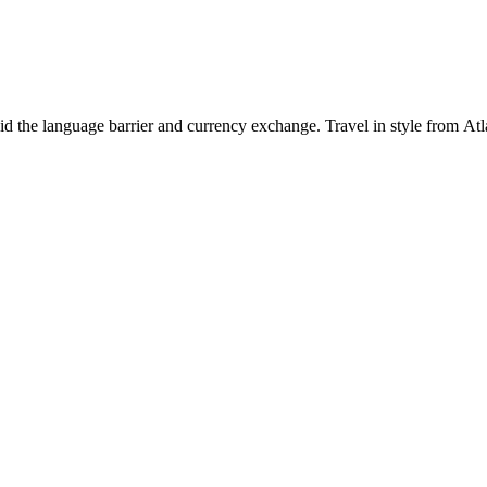
id the language barrier and currency exchange. Travel in style from Atl