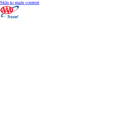
Skip to main content