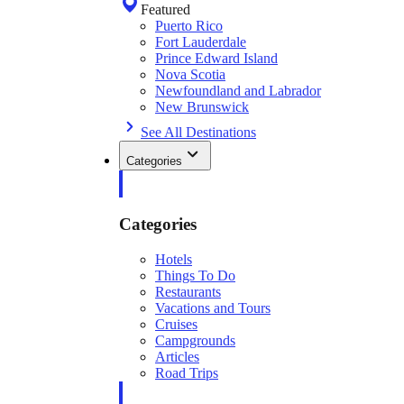
Featured
Puerto Rico
Fort Lauderdale
Prince Edward Island
Nova Scotia
Newfoundland and Labrador
New Brunswick
See All Destinations
Categories
Categories
Hotels
Things To Do
Restaurants
Vacations and Tours
Cruises
Campgrounds
Articles
Road Trips