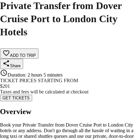
Private Transfer from Dover
Cruise Port to London City
Hotels
ADD TO TRIP
Share
Duration
:
2 hours 5 minutes
TICKET PRICES STARTING FROM
$
201
Taxes and fees will be calculated at checkout
GET TICKETS
Overview
Book your Private Transfer from Dover Cruise Port to London City
hotels or any address. Don't go through all the hassle of waiting in a
long taxi or shared shuttles queues and use our private, door-to-door