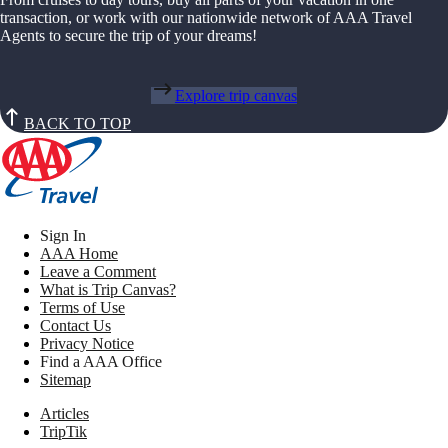
transaction, or work with our nationwide network of AAA Travel
Agents to secure the trip of your dreams!
Explore trip canvas
BACK TO TOP
Sign In
AAA Home
Leave a Comment
What is Trip Canvas?
Terms of Use
Contact Us
Privacy Notice
Find a AAA Office
Sitemap
Articles
TripTik