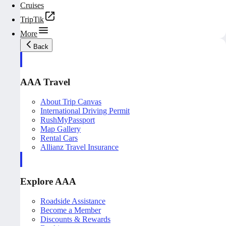
Cruises
TripTik
More
Back
AAA Travel
About Trip Canvas
International Driving Permit
RushMyPassport
Map Gallery
Rental Cars
Allianz Travel Insurance
Explore AAA
Roadside Assistance
Become a Member
Discounts & Rewards