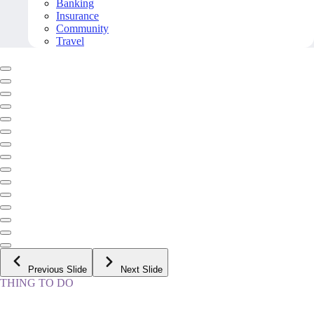
Banking
Insurance
Community
Travel
Previous Slide
Next Slide
THING TO DO