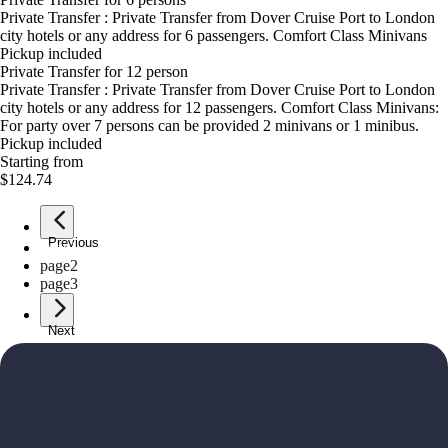
Private Transfer : Private Transfer from Dover Cruise Port to London
city hotels or any address for 6 passengers. Comfort Class Minivans
Pickup included
Private Transfer for 12 person
Private Transfer : Private Transfer from Dover Cruise Port to London
city hotels or any address for 12 passengers. Comfort Class Minivans:
For party over 7 persons can be provided 2 minivans or 1 minibus.
Pickup included
Starting from
$124.74
Previous
page
1
page
2
page
3
Next