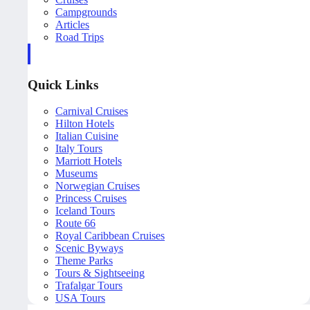
Campgrounds
Articles
Road Trips
Quick Links
Carnival Cruises
Hilton Hotels
Italian Cuisine
Italy Tours
Marriott Hotels
Museums
Norwegian Cruises
Princess Cruises
Iceland Tours
Route 66
Royal Caribbean Cruises
Scenic Byways
Theme Parks
Tours & Sightseeing
Trafalgar Tours
USA Tours