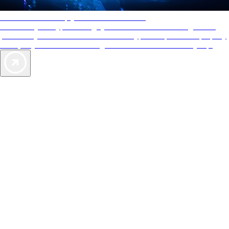
AAA Diamonds help you find the best hotels
More than just a typical rating system. AAA Diamond designations
provide objective reviews that reflect the type of experience a property
offers, so you can choose the right accommodations for every trip.