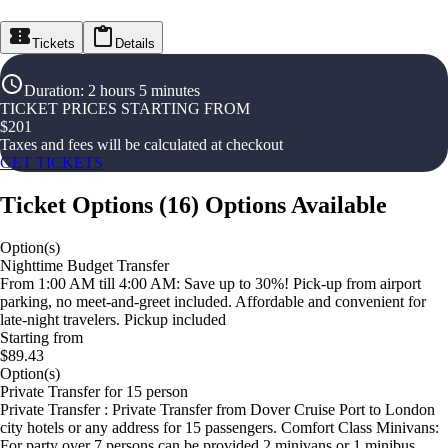
Tickets
Details
Duration
:
2 hours 5 minutes
TICKET PRICES STARTING FROM
$
201
Taxes and fees will be calculated at checkout
GET TICKETS
Ticket Options
(
16
)
Options Available
Option(s)
Nighttime Budget Transfer
From 1:00 AM till 4:00 AM: Save up to 30%! Pick-up from airport
parking, no meet-and-greet included. Affordable and convenient for
late-night travelers. Pickup included
Starting from
$89.43
Option(s)
Private Transfer for 15 person
Private Transfer : Private Transfer from Dover Cruise Port to London
city hotels or any address for 15 passengers. Comfort Class Minivans:
For party over 7 persons can be provided 2 minivans or 1 minibus.