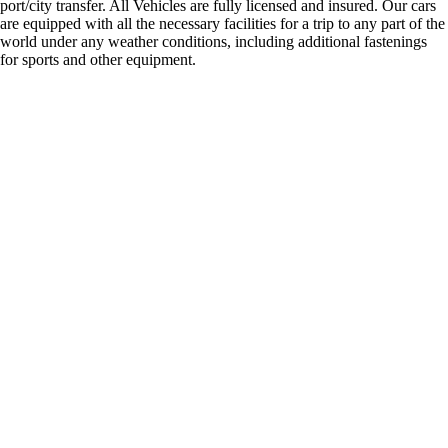
port/city transfer. All Vehicles are fully licensed and insured. Our cars
are equipped with all the necessary facilities for a trip to any part of the
world under any weather conditions, including additional fastenings
for sports and other equipment.