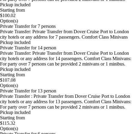
Pickup included
Starting from
$100.02
Option(s)
Private Transfer for 7 persons
Private Transfer: Private Transfer from Dover Cruise Port to London
city hotels or any address for 7 passengers. Comfort Class Minivans
Pickup included
Private Transfer for 14 person
Private Transfer: Private Transfer from Dover Cruise Port to London
city hotels or any address for 14 passengers. Comfort Class Minivans:
For party over 7 persons can be provided 2 minivans or 1 minibus.
Pickup included
Starting from
$107.08
Option(s)
Private Transfer for 13 person
Private Transfer : Private Transfer from Dover Cruise Port to London
city hotels or any address for 13 passengers. Comfort Class Minivans:
For party over 7 persons can be provided 2 minivans or 1 minibus.
Pickup included
Starting from
$115.32
Option(s)
Private Transfer for 6 persons