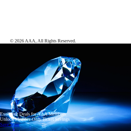
©
2026
AAA,
All Rights Reserved
.
Exclusive Deals for AAA Members
Unlock Member-Only Ticket Savings
Save Now