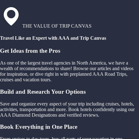
THE VALUE OF TRIP CANVAS
Travel Like an Expert with AAA and Trip Canvas
Get Ideas from the Pros
As one of the largest travel agencies in North America, we have a
wealth of recommendations to share! Browse our articles and videos
for inspiration, or dive right in with preplanned AAA Road Trips,
cruises and vacation tours.
Build and Research Your Options
Save and organize every aspect of your trip including cruises, hotels,
activities, transportation and more. Book hotels confidently using our
AAA Diamond Designations and verified reviews.
Book Everything in One Place
From cruises to day tours, buy all parts of your vacation in one