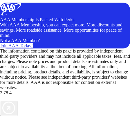
AAA Membership Is Packed With Perks
With AAA Membership, you can expect more. More discounts and
savings. More roadside assistance. More opportunities for peace of
mind.
Not a AAA Member?
Join AAA Today!
The information contained on this page is provided by independent
third-party providers and may not include all applicable taxes, fees, and
charges. Please note prices and product details are estimates only and
are subject to availability at the time of booking. All information,
including pricing, product details, and availability, is subject to change
without notice. Please see independent third-party providers' websites
for more details. AAA is not responsible for content on external
websites.
2.78.4
TripTik lets you explore the open road made easy