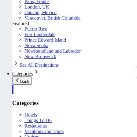
Paris, France
London, UK
Cancun, Mexico
Vancouver, British Columbia
Featured
Puerto Rico
Fort Lauderdale
Prince Edward Island
Nova Scotia
Newfoundland and Labrador
New Brunswick
See All Destinations
Categories
Back
Categories
Hotels
Things To Do
Restaurants
Vacations and Tours
Cruises