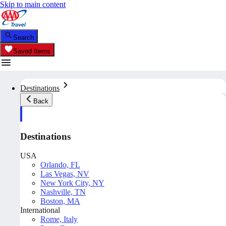
Skip to main content
Search
Saved Items
Destinations
Back
Destinations
USA
Orlando, FL
Las Vegas, NV
New York City, NY
Nashville, TN
Boston, MA
International
Rome, Italy