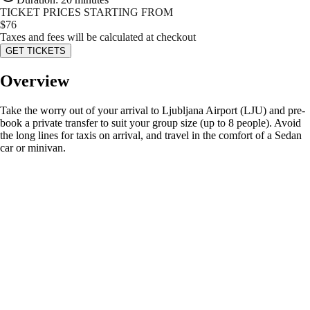
TICKET PRICES STARTING FROM
$
76
Taxes and fees will be calculated at checkout
GET TICKETS
Overview
Take the worry out of your arrival to Ljubljana Airport (LJU) and pre-
book a private transfer to suit your group size (up to 8 people). Avoid
the long lines for taxis on arrival, and travel in the comfort of a Sedan
car or minivan.