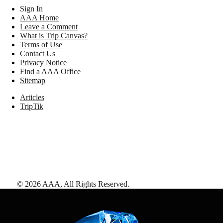
Sign In
AAA Home
Leave a Comment
What is Trip Canvas?
Terms of Use
Contact Us
Privacy Notice
Find a AAA Office
Sitemap
Articles
TripTik
©
2026
AAA,
All Rights Reserved
.