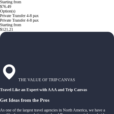
Starting from
$76.49
Option(s)
Private Transfer 4-8 pax
Private Transfer 4-8 pax
Starting from
$121.21
THE VALUE OF TRIP CANVAS
Travel Like an Expert with AAA and Trip Canvas
Get Ideas from the Pros
As one of the largest travel agencies in North America, we have a