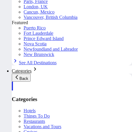
Paris, France
London, UK
Cancun, Mexico
Vancouver, British Columbia
Featured
Puerto Rico
Fort Lauderdale
Prince Edward Island
Nova Scotia
Newfoundland and Labrador
New Brunswick
See All Destinations
Categories
Back
Categories
Hotels
Things To Do
Restaurants
Vacations and Tours
Cruises