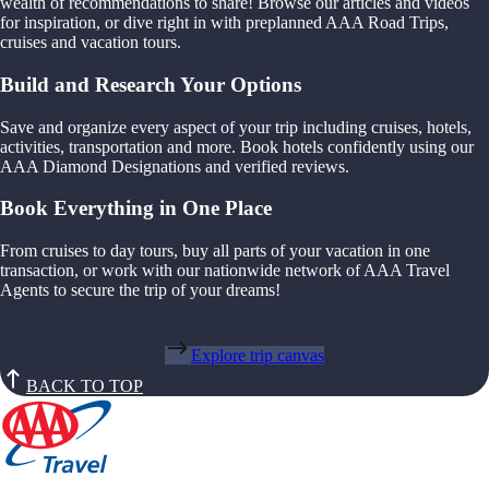
wealth of recommendations to share! Browse our articles and videos
for inspiration, or dive right in with preplanned AAA Road Trips,
cruises and vacation tours.
Build and Research Your Options
Save and organize every aspect of your trip including cruises, hotels,
activities, transportation and more. Book hotels confidently using our
AAA Diamond Designations and verified reviews.
Book Everything in One Place
From cruises to day tours, buy all parts of your vacation in one
transaction, or work with our nationwide network of AAA Travel
Agents to secure the trip of your dreams!
Explore trip canvas
BACK TO TOP