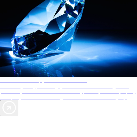
AAA Diamonds help you find the best hotels
More than just a typical rating system. AAA Diamond designations
provide objective reviews that reflect the type of experience a property
offers, so you can choose the right accommodations for every trip.