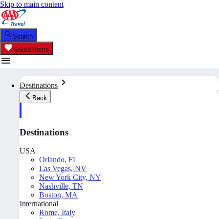
Skip to main content
Search
Saved Items
Destinations
Back
Destinations
USA
Orlando, FL
Las Vegas, NV
New York City, NY
Nashville, TN
Boston, MA
International
Rome, Italy