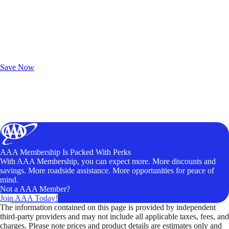
Exclusive Deals for AAA Members
Unlock Member-Only Ticket Savings
Save Now
AAA Membership Is Packed With Perks
With AAA Membership, you can expect more. More discounts and
savings. More roadside assistance. More opportunities for peace of
mind.
Not a AAA Member?
Join AAA Today!
The information contained on this page is provided by independent
third-party providers and may not include all applicable taxes, fees, and
charges. Please note prices and product details are estimates only and