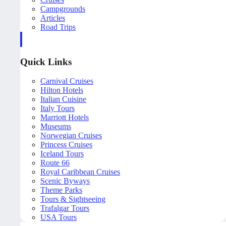
Campgrounds
Articles
Road Trips
Quick Links
Carnival Cruises
Hilton Hotels
Italian Cuisine
Italy Tours
Marriott Hotels
Museums
Norwegian Cruises
Princess Cruises
Iceland Tours
Route 66
Royal Caribbean Cruises
Scenic Byways
Theme Parks
Tours & Sightseeing
Trafalgar Tours
USA Tours