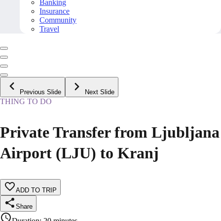
Banking
Insurance
Community
Travel
Previous Slide
Next Slide
THING TO DO
Private Transfer from Ljubljana
Airport (LJU) to Kranj
ADD TO TRIP
Share
Duration
:
20 minutes