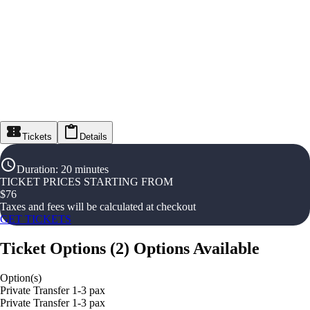
Tickets
Details
Duration
:
20 minutes
TICKET PRICES STARTING FROM
$
76
Taxes and fees will be calculated at checkout
GET TICKETS
Ticket Options
(
2
)
Options Available
Option(s)
Private Transfer 1-3 pax
Private Transfer 1-3 pax