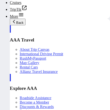
Cruises
TripTik
More
Back
AAA Travel
About Trip Canvas
International Driving Permit
RushMyPassport
Map Gallery
Rental Cars
Allianz Travel Insurance
Explore AAA
Roadside Assistance
Become a Member
Discounts & Rewards