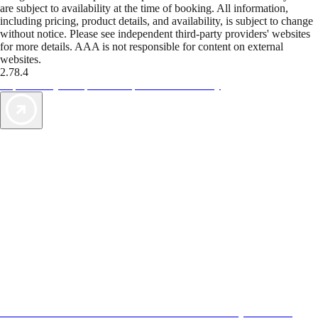
are subject to availability at the time of booking. All information,
including pricing, product details, and availability, is subject to change
without notice. Please see independent third-party providers' websites
for more details. AAA is not responsible for content on external
websites.
2.78.4
TripTik lets you explore the open road made easy
AAA Vacations® offers exclusive value not found anywhere else