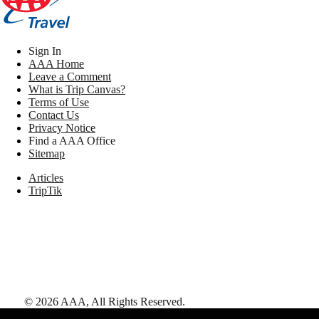
Sign In
AAA Home
Leave a Comment
What is Trip Canvas?
Terms of Use
Contact Us
Privacy Notice
Find a AAA Office
Sitemap
Articles
TripTik
©
2026
AAA,
All Rights Reserved
.