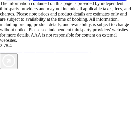
The information contained on this page is provided by independent
third-party providers and may not include all applicable taxes, fees, and
charges. Please note prices and product details are estimates only and
are subject to availability at the time of booking. All information,
including pricing, product details, and availability, is subject to change
without notice. Please see independent third-party providers' websites
for more details. AAA is not responsible for content on external
websites.
2.78.4
TripTik lets you explore the open road made easy