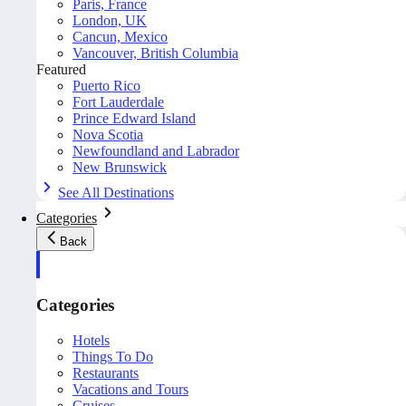
Paris, France
London, UK
Cancun, Mexico
Vancouver, British Columbia
Featured
Puerto Rico
Fort Lauderdale
Prince Edward Island
Nova Scotia
Newfoundland and Labrador
New Brunswick
See All Destinations
Categories
Back
Categories
Hotels
Things To Do
Restaurants
Vacations and Tours
Cruises