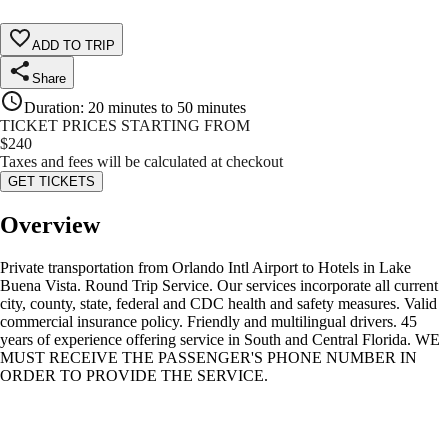
ADD TO TRIP
Share
Duration
:
20 minutes to 50 minutes
TICKET PRICES STARTING FROM
$
240
Taxes and fees will be calculated at checkout
GET TICKETS
Overview
Private transportation from Orlando Intl Airport to Hotels in Lake
Buena Vista. Round Trip Service. Our services incorporate all current
city, county, state, federal and CDC health and safety measures. Valid
commercial insurance policy. Friendly and multilingual drivers. 45
years of experience offering service in South and Central Florida. WE
MUST RECEIVE THE PASSENGER'S PHONE NUMBER IN
ORDER TO PROVIDE THE SERVICE.