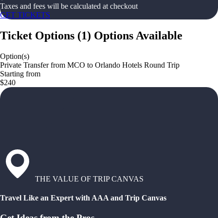
Taxes and fees will be calculated at checkout
GET TICKETS
Ticket Options
(
1
)
Options Available
Option(s)
Private Transfer from MCO to Orlando Hotels Round Trip
Starting from
$240
THE VALUE OF TRIP CANVAS
Travel Like an Expert with AAA and Trip Canvas
Get Ideas from the Pros