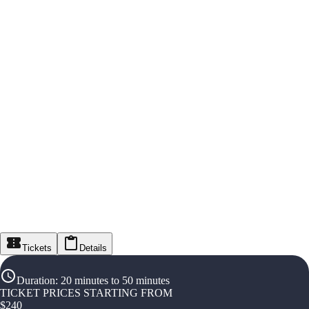
Tickets
Details
Duration
:
20 minutes to 50 minutes
TICKET PRICES STARTING FROM
$
240