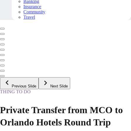
Banking
Insurance
Community
Travel
Previous Slide
Next Slide
THING TO DO
Private Transfer from MCO to
Orlando Hotels Round Trip