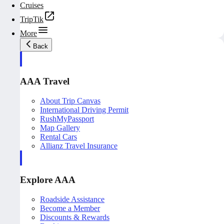
Cruises
TripTik
More
Back
AAA Travel
About Trip Canvas
International Driving Permit
RushMyPassport
Map Gallery
Rental Cars
Allianz Travel Insurance
Explore AAA
Roadside Assistance
Become a Member
Discounts & Rewards