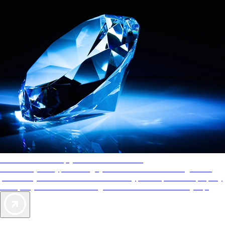
AAA Diamonds help you find the best hotels
More than just a typical rating system. AAA Diamond designations
provide objective reviews that reflect the type of experience a property
offers, so you can choose the right accommodations for every trip.