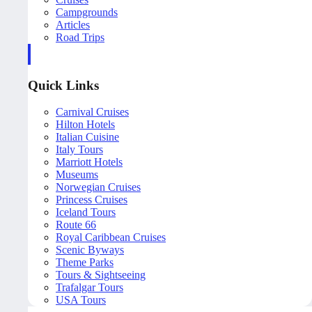
Campgrounds
Articles
Road Trips
Quick Links
Carnival Cruises
Hilton Hotels
Italian Cuisine
Italy Tours
Marriott Hotels
Museums
Norwegian Cruises
Princess Cruises
Iceland Tours
Route 66
Royal Caribbean Cruises
Scenic Byways
Theme Parks
Tours & Sightseeing
Trafalgar Tours
USA Tours