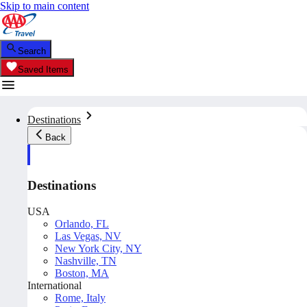
Skip to main content
Search
Saved Items
Destinations
Back
Destinations
USA
Orlando, FL
Las Vegas, NV
New York City, NY
Nashville, TN
Boston, MA
International
Rome, Italy