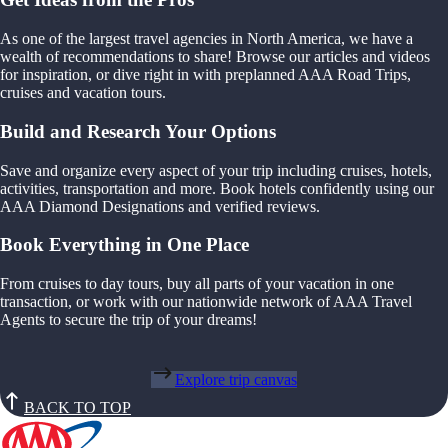
As one of the largest travel agencies in North America, we have a
wealth of recommendations to share! Browse our articles and videos
for inspiration, or dive right in with preplanned AAA Road Trips,
cruises and vacation tours.
Build and Research Your Options
Save and organize every aspect of your trip including cruises, hotels,
activities, transportation and more. Book hotels confidently using our
AAA Diamond Designations and verified reviews.
Book Everything in One Place
From cruises to day tours, buy all parts of your vacation in one
transaction, or work with our nationwide network of AAA Travel
Agents to secure the trip of your dreams!
Explore trip canvas
BACK TO TOP