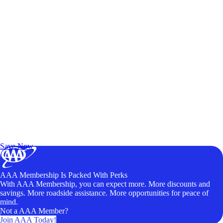
Exclusive Deals for AAA Members
Unlock Member-Only Ticket Savings
Save Now
AAA Membership Is Packed With Perks
With AAA Membership, you can expect more. More discounts and
savings. More roadside assistance. More opportunities for peace of
mind.
Not a AAA Member?
Join AAA Today!