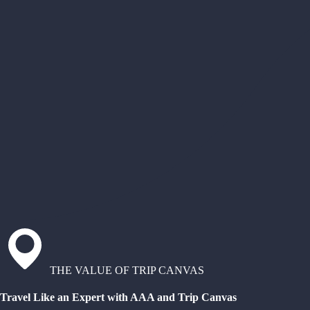
THE VALUE OF TRIP CANVAS
Travel Like an Expert with AAA and Trip Canvas