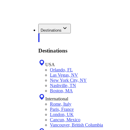
Destinations
Destinations
USA
Orlando, FL
Las Vegas, NV
New York City, NY
Nashville, TN
Boston, MA
International
Rome, Italy
Paris, France
London, UK
Cancun, Mexico
Vancouver, British Columbia