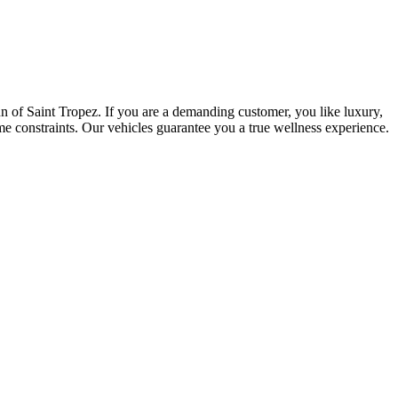
sun of Saint Tropez. If you are a demanding customer, you like luxury,
me constraints. Our vehicles guarantee you a true wellness experience.