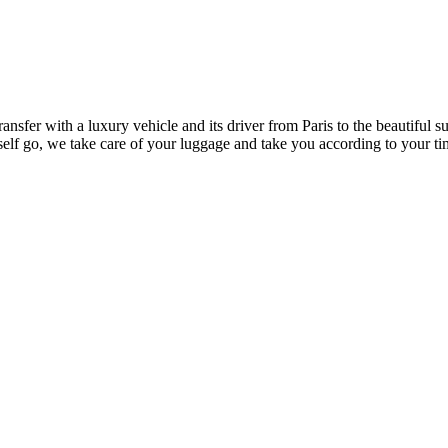
ansfer with a luxury vehicle and its driver from Paris to the beautiful 
self go, we take care of your luggage and take you according to your ti