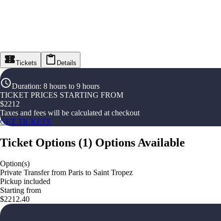
Tickets
Details
Duration
:
8 hours to 9 hours
TICKET PRICES STARTING FROM
$
2212
Taxes and fees will be calculated at checkout
GET TICKETS
Ticket Options
(
1
)
Options Available
Option(s)
Private Transfer from Paris to Saint Tropez
Pickup included
Starting from
$2212.40