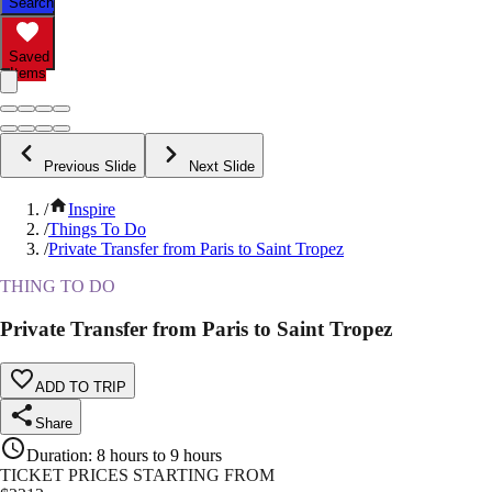
Search
Saved
Items
Previous Slide
Next Slide
/
Inspire
/
Things To Do
/
Private Transfer from Paris to Saint Tropez
THING TO DO
Private Transfer from Paris to Saint Tropez
ADD TO TRIP
Share
Duration
:
8 hours to 9 hours
TICKET PRICES STARTING FROM