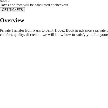
$
2212
Taxes and fees will be calculated at checkout
GET TICKETS
Overview
Private Transfer from Paris to Saint Tropez Book in advance a private tr
comfort, quality, discretion, we will know how to satisfy you. Let your