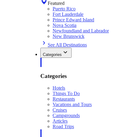
Featured
Puerto Rico
Fort Lauderdale
Prince Edward Island
Nova Scotia
Newfoundland and Labrador
New Brunswick
See All Destinations
Categories
Categories
Hotels
Things To Do
Restaurants
Vacations and Tours
Cruises
Campgrounds
Articles
Road Trips