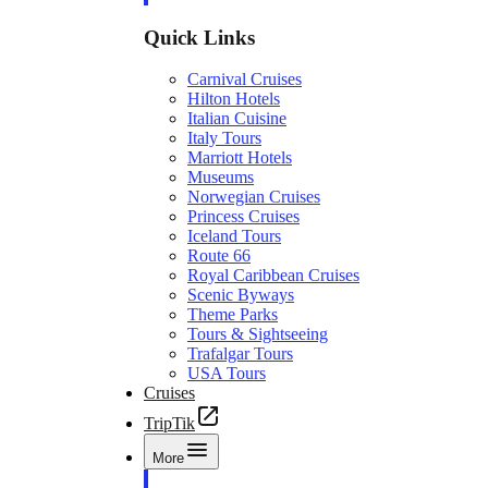
Quick Links
Carnival Cruises
Hilton Hotels
Italian Cuisine
Italy Tours
Marriott Hotels
Museums
Norwegian Cruises
Princess Cruises
Iceland Tours
Route 66
Royal Caribbean Cruises
Scenic Byways
Theme Parks
Tours & Sightseeing
Trafalgar Tours
USA Tours
Cruises
TripTik
More