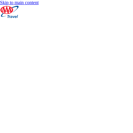
Skip to main content