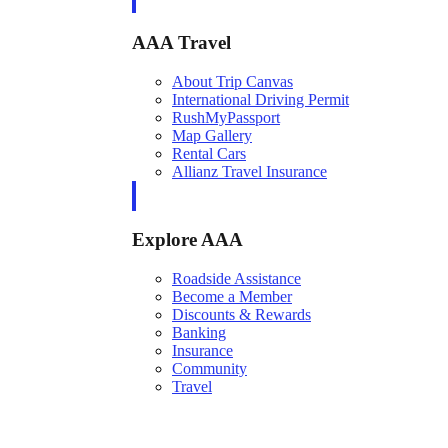
AAA Travel
About Trip Canvas
International Driving Permit
RushMyPassport
Map Gallery
Rental Cars
Allianz Travel Insurance
Explore AAA
Roadside Assistance
Become a Member
Discounts & Rewards
Banking
Insurance
Community
Travel