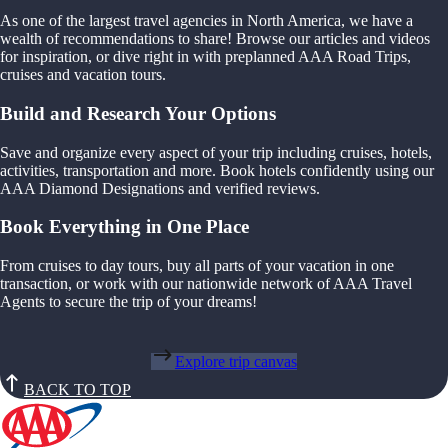
As one of the largest travel agencies in North America, we have a
wealth of recommendations to share! Browse our articles and videos
for inspiration, or dive right in with preplanned AAA Road Trips,
cruises and vacation tours.
Build and Research Your Options
Save and organize every aspect of your trip including cruises, hotels,
activities, transportation and more. Book hotels confidently using our
AAA Diamond Designations and verified reviews.
Book Everything in One Place
From cruises to day tours, buy all parts of your vacation in one
transaction, or work with our nationwide network of AAA Travel
Agents to secure the trip of your dreams!
Explore trip canvas
BACK TO TOP