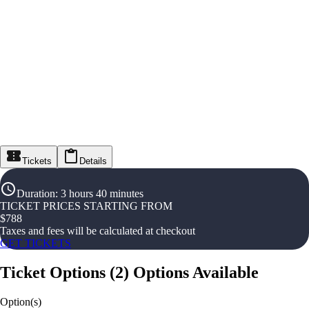
Tickets
Details
Duration
:
3 hours 40 minutes
TICKET PRICES STARTING FROM
$
788
Taxes and fees will be calculated at checkout
GET TICKETS
Ticket Options
(
2
)
Options Available
Option(s)