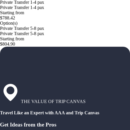
Private Transfer 1-4 pax
Private Transfer 1-4 pax
Starting from
$788.42
Option(s)
Private Transfer 5-8 pax
Private Transfer 5-8 pax
Starting from
$804.90
THE VALUE OF TRIP CANVAS
Travel Like an Expert with AAA and Trip Canvas
Get Ideas from the Pros