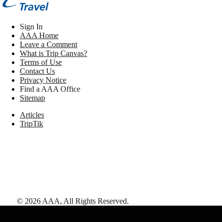
Sign In
AAA Home
Leave a Comment
What is Trip Canvas?
Terms of Use
Contact Us
Privacy Notice
Find a AAA Office
Sitemap
Articles
TripTik
©
2026
AAA,
All Rights Reserved
.