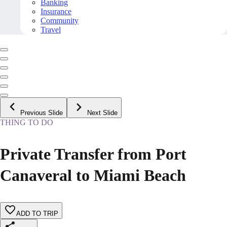
Banking
Insurance
Community
Travel
Previous Slide
Next Slide
THING TO DO
Private Transfer from Port
Canaveral to Miami Beach
ADD TO TRIP