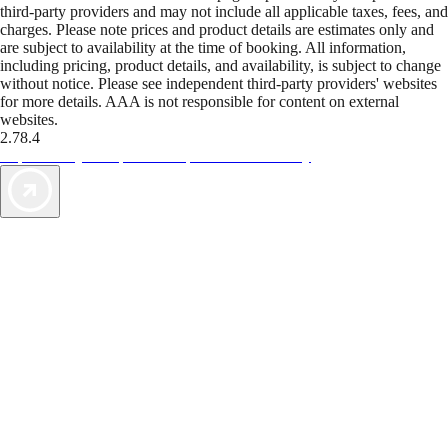
third-party providers and may not include all applicable taxes, fees, and
charges. Please note prices and product details are estimates only and
are subject to availability at the time of booking. All information,
including pricing, product details, and availability, is subject to change
without notice. Please see independent third-party providers' websites
for more details. AAA is not responsible for content on external
websites.
2.78.4
TripTik lets you explore the open road made easy