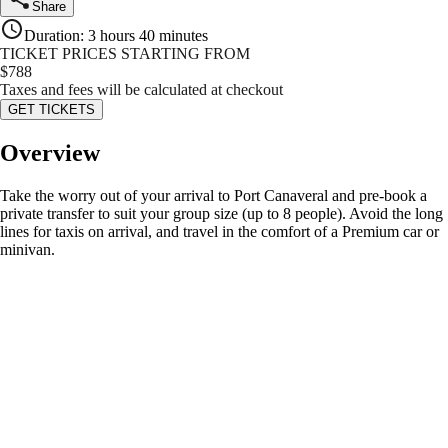
Share
Duration
:
3 hours 40 minutes
TICKET PRICES STARTING FROM
$
788
Taxes and fees will be calculated at checkout
GET TICKETS
Overview
Take the worry out of your arrival to Port Canaveral and pre-book a
private transfer to suit your group size (up to 8 people). Avoid the long
lines for taxis on arrival, and travel in the comfort of a Premium car or
minivan.