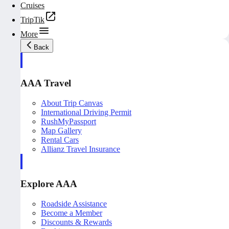
Cruises
TripTik
More
Back
AAA Travel
About Trip Canvas
International Driving Permit
RushMyPassport
Map Gallery
Rental Cars
Allianz Travel Insurance
Explore AAA
Roadside Assistance
Become a Member
Discounts & Rewards