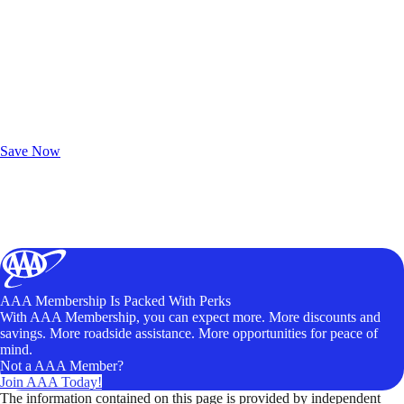
Exclusive Deals for AAA Members
Unlock Member-Only Ticket Savings
Save Now
AAA Membership Is Packed With Perks
With AAA Membership, you can expect more. More discounts and
savings. More roadside assistance. More opportunities for peace of
mind.
Not a AAA Member?
Join AAA Today!
The information contained on this page is provided by independent