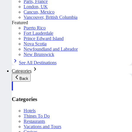
Paris, France
London, UK
Cancun, Mexico
Vancouver, British Columbia
Featured
Puerto Rico
Fort Lauderdale
Prince Edward Island
Nova Scotia
Newfoundland and Labrador
New Brunswick
See All Destinations
Categories
Back
Categories
Hotels
Things To Do
Restaurants
Vacations and Tours
Cruises