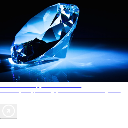
AAA Diamonds help you find the best hotels
More than just a typical rating system. AAA Diamond designations
provide objective reviews that reflect the type of experience a property
offers, so you can choose the right accommodations for every trip.