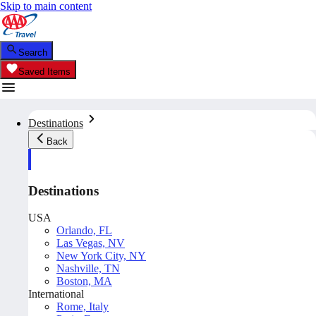
Skip to main content
Search
Saved Items
Destinations
Back
Destinations
USA
Orlando, FL
Las Vegas, NV
New York City, NY
Nashville, TN
Boston, MA
International
Rome, Italy