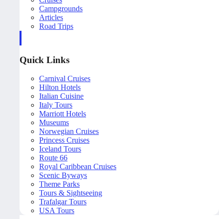
Campgrounds
Articles
Road Trips
Quick Links
Carnival Cruises
Hilton Hotels
Italian Cuisine
Italy Tours
Marriott Hotels
Museums
Norwegian Cruises
Princess Cruises
Iceland Tours
Route 66
Royal Caribbean Cruises
Scenic Byways
Theme Parks
Tours & Sightseeing
Trafalgar Tours
USA Tours