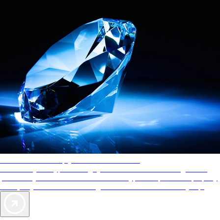
AAA Diamonds help you find the best hotels
More than just a typical rating system. AAA Diamond designations
provide objective reviews that reflect the type of experience a property
offers, so you can choose the right accommodations for every trip.