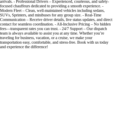
arrivals. - Professional Drivers – Experienced, courteous, and safety-
focused chauffeurs dedicated to providing a smooth experience. -
Modern Fleet – Clean, well-maintained vehicles including sedans,
SUVs, Sprinters, and minibuses for any group size. - Real-Time
Communication – Receive driver details, live status updates, and direct
contact for seamless coordination. - All-Inclusive Pricing – No hidden
fees—transparent rates you can trust. - 24/7 Support – Our dispatch
team is always available to assist you at any time. Whether you’re
traveling for business, vacation, or a cruise, we make your
transportation easy, comfortable, and stress-free. Book with us today
and experience the difference!