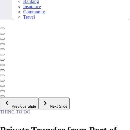
Banking
Insurance
Community
Travel
Previous Slide
Next Slide
THING TO DO