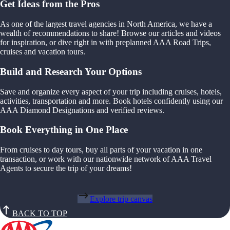
Get Ideas from the Pros
As one of the largest travel agencies in North America, we have a
wealth of recommendations to share! Browse our articles and videos
for inspiration, or dive right in with preplanned AAA Road Trips,
cruises and vacation tours.
Build and Research Your Options
Save and organize every aspect of your trip including cruises, hotels,
activities, transportation and more. Book hotels confidently using our
AAA Diamond Designations and verified reviews.
Book Everything in One Place
From cruises to day tours, buy all parts of your vacation in one
transaction, or work with our nationwide network of AAA Travel
Agents to secure the trip of your dreams!
Explore trip canvas
BACK TO TOP