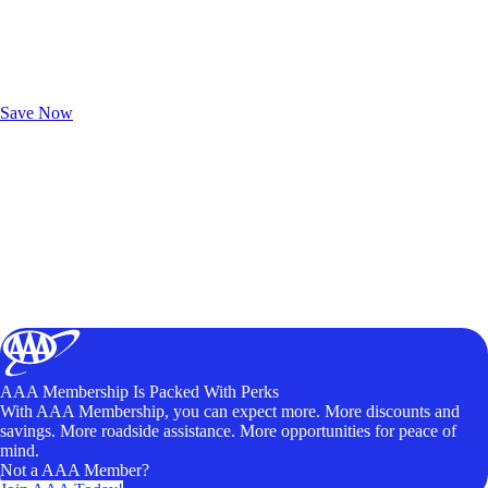
Exclusive Deals for AAA Members
Unlock Member-Only Ticket Savings
Save Now
AAA Membership Is Packed With Perks
With AAA Membership, you can expect more. More discounts and
savings. More roadside assistance. More opportunities for peace of
mind.
Not a AAA Member?