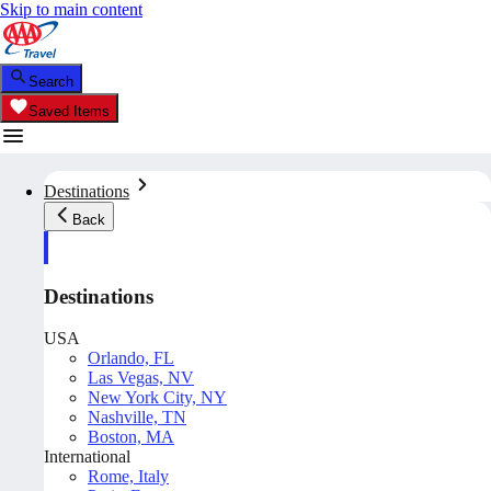
Skip to main content
Search
Saved Items
Destinations
Back
Destinations
USA
Orlando, FL
Las Vegas, NV
New York City, NY
Nashville, TN
Boston, MA
International
Rome, Italy