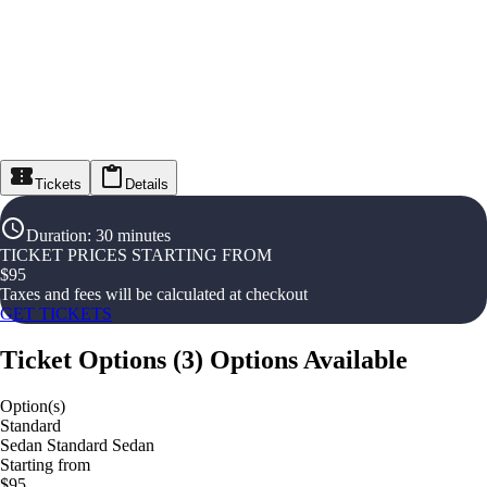
Tickets
Details
Duration
:
30 minutes
TICKET PRICES STARTING FROM
$
95
Taxes and fees will be calculated at checkout
GET TICKETS
Ticket Options
(
3
)
Options Available
Option(s)
Standard
Sedan Standard Sedan
Starting from
$95