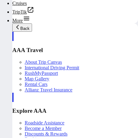
Cruises
TripTik
More
Back
AAA Travel
About Trip Canvas
International Driving Permit
RushMyPassport
Map Gallery
Rental Cars
Allianz Travel Insurance
Explore AAA
Roadside Assistance
Become a Member
Discounts & Rewards