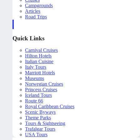
Campgrounds
Articles
Road Trips
Quick Links
Carnival Cruises
Hilton Hotels
Italian Cuisine
Italy Tours
Marriott Hotels
Museums
Norwegian Cruises
Princess Cruises
Iceland Tours
Route 66
Royal Caribbean Cruises
Scenic Byways
Theme Parks
Tours & Sightseeing
Trafalgar Tours
USA Tours