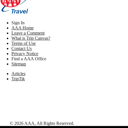
Sign In
AAA Home
Leave a Comment
What is Trip Canvas?
Terms of Use
Contact Us
Privacy Notice
Find a AAA Office
Sitemap
Articles
TripTik
©
2026
AAA,
All Rights Reserved
.