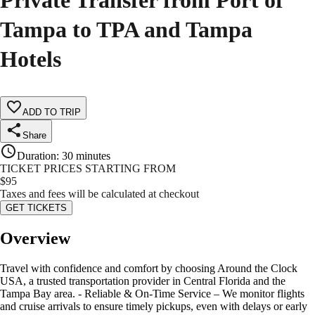
Private Transfer from Port of
Tampa to TPA and Tampa
Hotels
ADD TO TRIP
Share
Duration
:
30 minutes
TICKET PRICES STARTING FROM
$
95
Taxes and fees will be calculated at checkout
GET TICKETS
Overview
Travel with confidence and comfort by choosing Around the Clock
USA, a trusted transportation provider in Central Florida and the
Tampa Bay area. - Reliable & On-Time Service – We monitor flights
and cruise arrivals to ensure timely pickups, even with delays or early