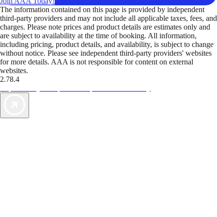
Join AAA Today!
The information contained on this page is provided by independent
third-party providers and may not include all applicable taxes, fees, and
charges. Please note prices and product details are estimates only and
are subject to availability at the time of booking. All information,
including pricing, product details, and availability, is subject to change
without notice. Please see independent third-party providers' websites
for more details. AAA is not responsible for content on external
websites.
2.78.4
TripTik lets you explore the open road made easy