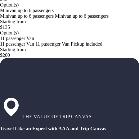
Option(s)
Minivan up to 6 passengers
Minivan up to 6 passengers Minivan up to 6 passengers
Starting from
$135
Option(s)
11 passenger Van
11 passenger Van 11 passenger Van Pickup included
Starting from
$200
THE VALUE OF TRIP CANVAS
Travel Like an Expert with AAA and Trip Canvas