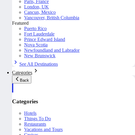
Paris, France
London, UK
Cancun, Mexico
Vancouver, British Columbia
Featured
Puerto Rico
Fort Lauderdale
Prince Edward Island
Nova Scotia
Newfoundland and Labrador
New Brunswick
See All Destinations
Categories
Back
Categories
Hotels
Things To Do
Restaurants
Vacations and Tours
Cruises