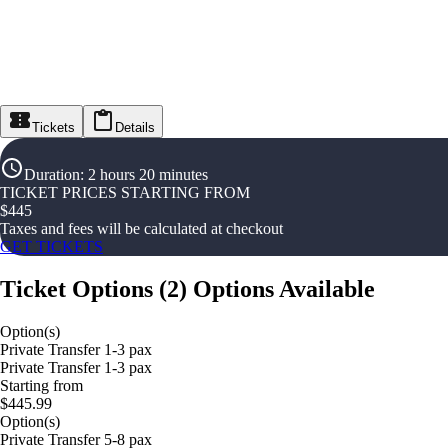
Tickets
Details
Duration
:
2 hours 20 minutes
TICKET PRICES STARTING FROM
$
445
Taxes and fees will be calculated at checkout
GET TICKETS
Ticket Options
(
2
)
Options Available
Option(s)
Private Transfer 1-3 pax
Private Transfer 1-3 pax
Starting from
$445.99
Option(s)
Private Transfer 5-8 pax