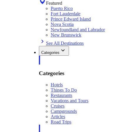
Featured
Puerto Rico
Fort Lauderdale
Prince Edward Island
Nova Scotia
Newfoundland and Labrador
New Brunswick
See All Destinations
Categories
Categories
Hotels
Things To Do
Restaurants
Vacations and Tours
Cruises
Campgrounds
Articles
Road Trips