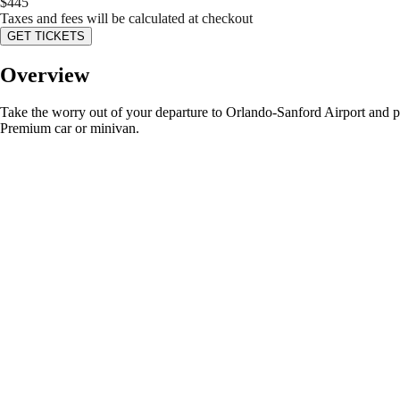
$
445
Taxes and fees will be calculated at checkout
GET TICKETS
Overview
Take the worry out of your departure to Orlando-Sanford Airport and pre-b
Premium car or minivan.