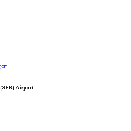
port
 (SFB) Airport