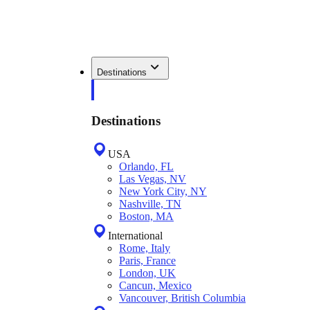
Destinations
Destinations
USA
Orlando, FL
Las Vegas, NV
New York City, NY
Nashville, TN
Boston, MA
International
Rome, Italy
Paris, France
London, UK
Cancun, Mexico
Vancouver, British Columbia