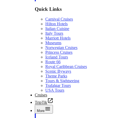
Quick Links
Carnival Cruises
Hilton Hotels
Italian Cuisine
Italy Tours
Marriott Hotels
Museums
Norwegian Cruises
Princess Cruises
Iceland Tours
Route 66
Royal Caribbean Cruises
Scenic Byways
Theme Parks
Tours & Sightseeing
Trafalgar Tours
USA Tours
Cruises
TripTik
More