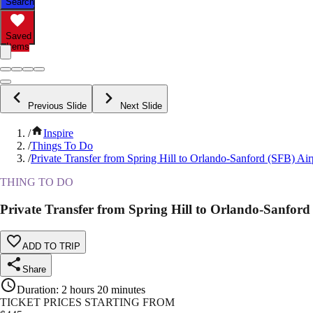
Search
Saved
Items
Previous Slide
Next Slide
/
Inspire
/
Things To Do
/
Private Transfer from Spring Hill to Orlando-Sanford (SFB) Air
THING TO DO
Private Transfer from Spring Hill to Orlando-Sanford
ADD TO TRIP
Share
Duration
:
2 hours 20 minutes
TICKET PRICES STARTING FROM