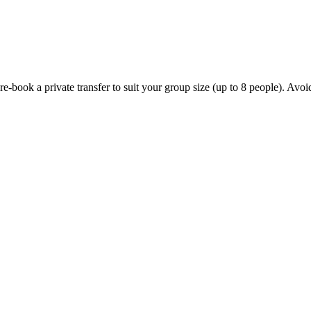
ook a private transfer to suit your group size (up to 8 people). Avoid th