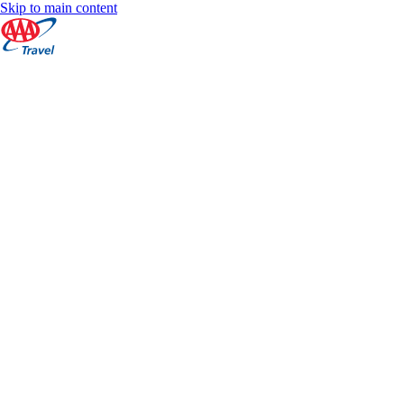
Skip to main content