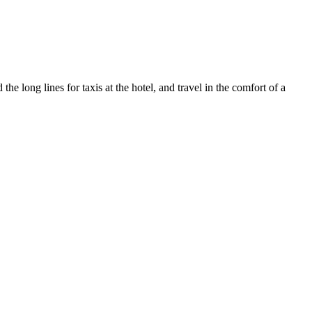
e long lines for taxis at the hotel, and travel in the comfort of a