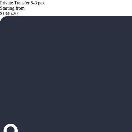
Private Transfer 5-8 pax
Starting from
$1346.20