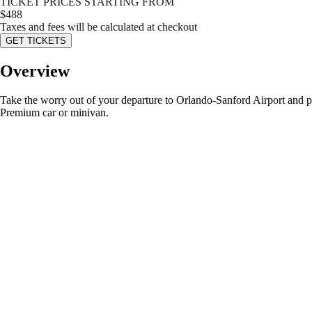
TICKET PRICES STARTING FROM
$
488
Taxes and fees will be calculated at checkout
GET TICKETS
Overview
Take the worry out of your departure to Orlando-Sanford Airport and pre-b
Premium car or minivan.