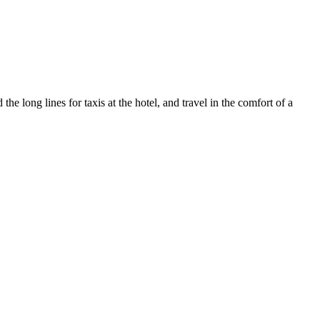
e long lines for taxis at the hotel, and travel in the comfort of a