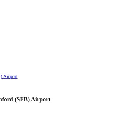
) Airport
nford (SFB) Airport