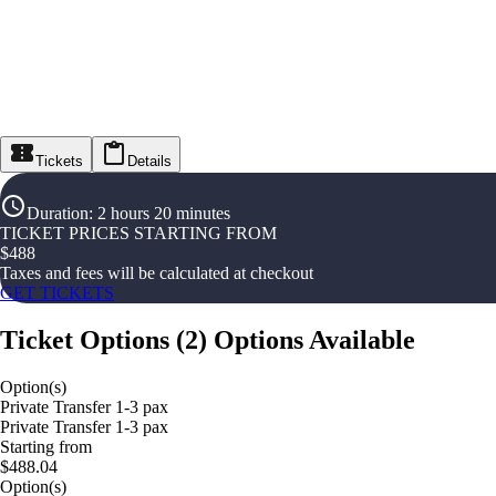
Tickets
Details
Duration
:
2 hours 20 minutes
TICKET PRICES STARTING FROM
$
488
Taxes and fees will be calculated at checkout
GET TICKETS
Ticket Options
(
2
)
Options Available
Option(s)
Private Transfer 1-3 pax
Private Transfer 1-3 pax
Starting from
$488.04
Option(s)