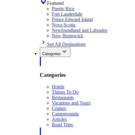
Featured
Puerto Rico
Fort Lauderdale
Prince Edward Island
Nova Scotia
Newfoundland and Labrador
New Brunswick
See All Destinations
Categories
Categories
Hotels
Things To Do
Restaurants
Vacations and Tours
Cruises
Campgrounds
Articles
Road Trips