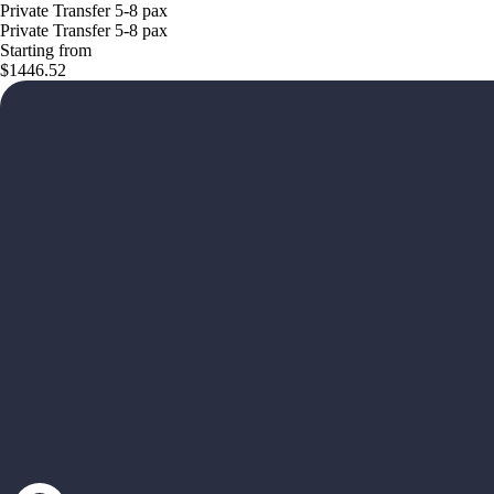
Private Transfer 5-8 pax
Private Transfer 5-8 pax
Starting from
$1446.52