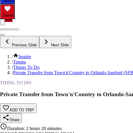
Search
Saved
Items
Previous Slide
Next Slide
/
Inspire
/
Tampa
/
Things To Do
/
Private Transfer from Town'n'Country to Orlando-Sanford (SFB
THING TO DO
Private Transfer from Town'n'Country to Orlando-Sa
ADD TO TRIP
Share
Duration
:
2 hours 20 minutes