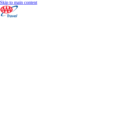
Skip to main content