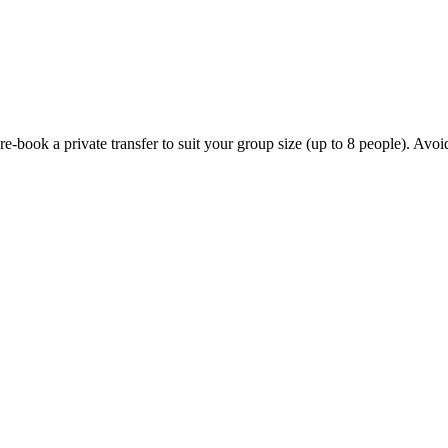
ook a private transfer to suit your group size (up to 8 people). Avoid th