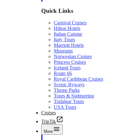
Quick Links
Carnival Cruises
Hilton Hotels
Italian Cuisine
Italy Tours
Marriott Hotels
Museums
Norwegian Cruises
Princess Cruises
Iceland Tours
Route 66
Royal Caribbean Cruises
Scenic Byways
Theme Parks
Tours & Sightseeing
Trafalgar Tours
USA Tours
Cruises
TripTik
More