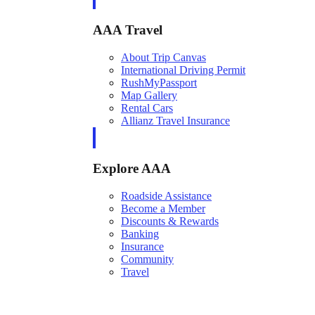
AAA Travel
About Trip Canvas
International Driving Permit
RushMyPassport
Map Gallery
Rental Cars
Allianz Travel Insurance
Explore AAA
Roadside Assistance
Become a Member
Discounts & Rewards
Banking
Insurance
Community
Travel