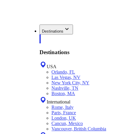
Destinations
Destinations
USA
Orlando, FL
Las Vegas, NV
New York City, NY
Nashville, TN
Boston, MA
International
Rome, Italy
Paris, France
London, UK
Cancun, Mexico
Vancouver, British Columbia