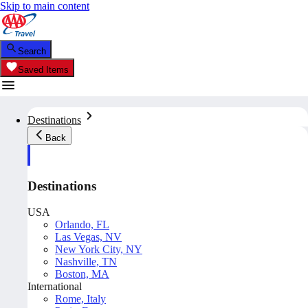
Skip to main content
Search
Saved Items
Destinations
Back
Destinations
USA
Orlando, FL
Las Vegas, NV
New York City, NY
Nashville, TN
Boston, MA
International
Rome, Italy