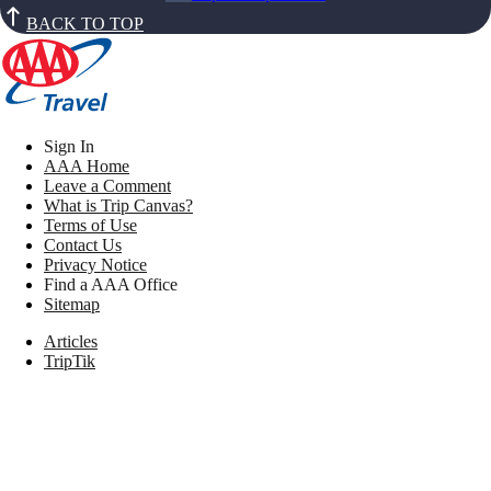
BACK TO TOP
Sign In
AAA Home
Leave a Comment
What is Trip Canvas?
Terms of Use
Contact Us
Privacy Notice
Find a AAA Office
Sitemap
Articles
TripTik