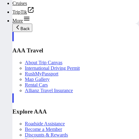
Cruises
TripTik
More
Back
AAA Travel
About Trip Canvas
International Driving Permit
RushMyPassport
Map Gallery
Rental Cars
Allianz Travel Insurance
Explore AAA
Roadside Assistance
Become a Member
Discounts & Rewards