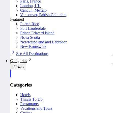
Paris, France
London, UK
Cancun, Mexico
Vancouver, British Columbia
Featured
Puerto Rico
Fort Lauderdale
Prince Edward Island
Nova Scotia
Newfoundland and Labrador
New Brunswick
See All Destinations
Categories
Back
Categories
Hotels
Things To Do
Restaurants
Vacations and Tours
Cruises