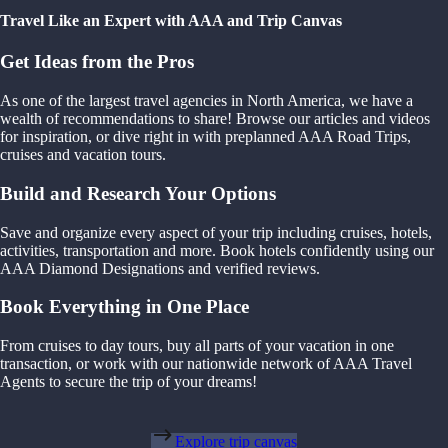
Travel Like an Expert with AAA and Trip Canvas
Get Ideas from the Pros
As one of the largest travel agencies in North America, we have a
wealth of recommendations to share! Browse our articles and videos
for inspiration, or dive right in with preplanned AAA Road Trips,
cruises and vacation tours.
Build and Research Your Options
Save and organize every aspect of your trip including cruises, hotels,
activities, transportation and more. Book hotels confidently using our
AAA Diamond Designations and verified reviews.
Book Everything in One Place
From cruises to day tours, buy all parts of your vacation in one
transaction, or work with our nationwide network of AAA Travel
Agents to secure the trip of your dreams!
Explore trip canvas