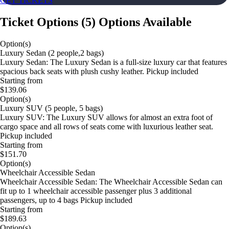
GET TICKETS
Ticket Options
(
5
)
Options Available
Option(s)
Luxury Sedan (2 people,2 bags)
Luxury Sedan: The Luxury Sedan is a full-size luxury car that features
spacious back seats with plush cushy leather. Pickup included
Starting from
$139.06
Option(s)
Luxury SUV (5 people, 5 bags)
Luxury SUV: The Luxury SUV allows for almost an extra foot of
cargo space and all rows of seats come with luxurious leather seat.
Pickup included
Starting from
$151.70
Option(s)
Wheelchair Accessible Sedan
Wheelchair Accessible Sedan: The Wheelchair Accessible Sedan can
fit up to 1 wheelchair accessible passenger plus 3 additional
passengers, up to 4 bags Pickup included
Starting from
$189.63
Option(s)