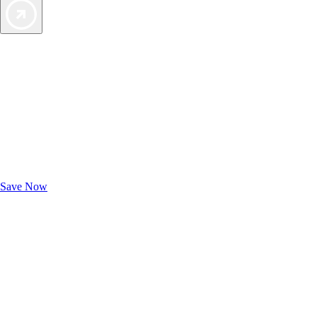
Exclusive Deals for AAA Members
Unlock Member-Only Ticket Savings
Save Now