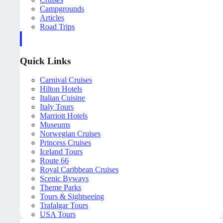
Campgrounds
Articles
Road Trips
Quick Links
Carnival Cruises
Hilton Hotels
Italian Cuisine
Italy Tours
Marriott Hotels
Museums
Norwegian Cruises
Princess Cruises
Iceland Tours
Route 66
Royal Caribbean Cruises
Scenic Byways
Theme Parks
Tours & Sightseeing
Trafalgar Tours
USA Tours