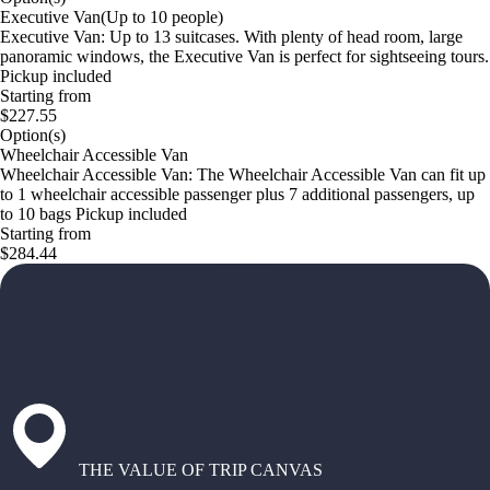
Executive Van(Up to 10 people)
Executive Van: Up to 13 suitcases. With plenty of head room, large
panoramic windows, the Executive Van is perfect for sightseeing tours.
Pickup included
Starting from
$227.55
Option(s)
Wheelchair Accessible Van
Wheelchair Accessible Van: The Wheelchair Accessible Van can fit up
to 1 wheelchair accessible passenger plus 7 additional passengers, up
to 10 bags Pickup included
Starting from
$284.44
THE VALUE OF TRIP CANVAS