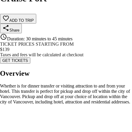
ADD TO TRIP
Share
Duration
:
30 minutes to 45 minutes
TICKET PRICES STARTING FROM
$
139
Taxes and fees will be calculated at checkout
GET TICKETS
Overview
Whether is for dinner transfer or visiting attraction to and from your
hotel. This transfer is perfect for pickup and drop off within the city of
Vancouver. Pickup and drop off at your choice of location within the
city of Vancouver, including hotel, attraction and residential addresses.