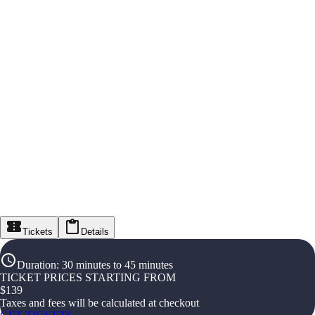
Tickets
Details
Duration
:
30 minutes to 45 minutes
TICKET PRICES STARTING FROM
$
139
Taxes and fees will be calculated at checkout