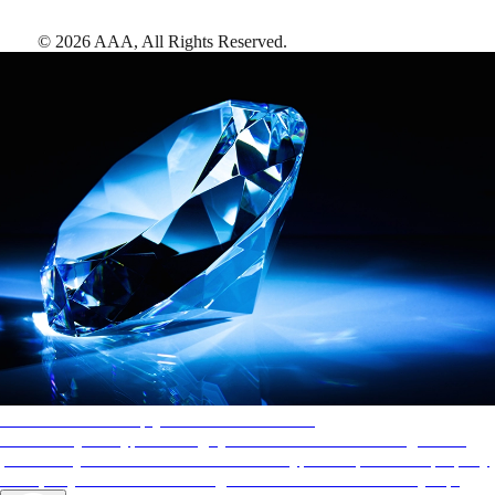
©
2026
AAA,
All Rights Reserved
.
AAA Diamonds help you find the best hotels
More than just a typical rating system. AAA Diamond designations
provide objective reviews that reflect the type of experience a property
offers, so you can choose the right accommodations for every trip.