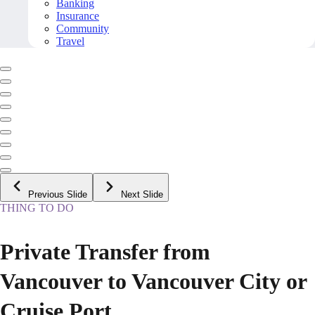
Banking
Insurance
Community
Travel
Previous Slide
Next Slide
THING TO DO
Private Transfer from
Vancouver to Vancouver City or
Cruise Port