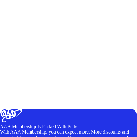
AAA Membership Is Packed With Perks
With AAA Membership, you can expect more. More discounts and