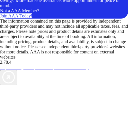
savings. More roadside assistance. More opportunities for peace of
mind.
Not a AAA Member?
Join AAA Today!
The information contained on this page is provided by independent
third-party providers and may not include all applicable taxes, fees, and
charges. Please note prices and product details are estimates only and
are subject to availability at the time of booking. All information,
including pricing, product details, and availability, is subject to change
without notice. Please see independent third-party providers' websites
for more details. AAA is not responsible for content on external
websites.
2.78.4
TripTik lets you explore the open road made easy